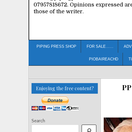
07957818672. Opinions expressed ar
those of the writer.
PIPING PRESS SHOP
FOR SALE……
ADV
PIOBAIREACHD
T
PP
Enjoying the free content?
Search