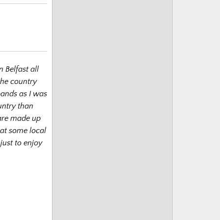
n Belfast all
he country
bands as I was
untry than
 are made up
 at some local
just to enjoy