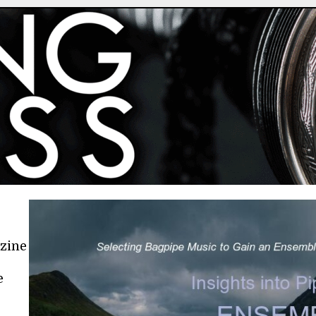
azine
e