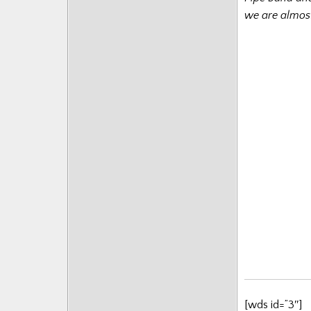
we are almost
[wds id=”3″]