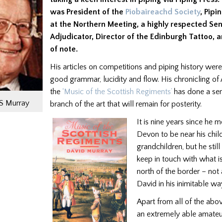
was President of the
Piobaireachd Society
, Pip
at the Northern Meeting, a highly respected Sen
Adjudicator, Director of the Edinburgh Tattoo, a
of note.
His articles on competitions and piping history wer
good grammar, lucidity and flow. His chronicling of 
the
‘Music of the Scottish Regiments’
has done a ser
JS Murray
branch of the art that will remain for posterity.
It is nine years since he 
Devon to be near his chil
grandchildren, but he stil
keep in touch with what 
north of the border – not
David in his inimitable wa
Apart from all of the ab
an extremely able amateu