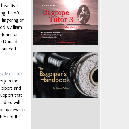
 beat live
long the A9
 fingering of
od, William
y Johnston.
he Donald
nnounced
s/ Moisture
 join the
f pipers and
support that
eaders will
ompany news on
bers of the