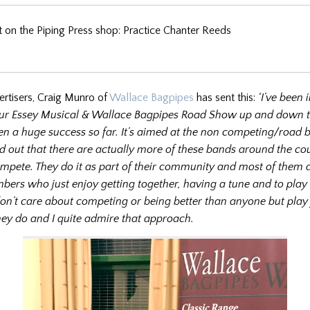
 on the Piping Press shop: Practice Chanter Reeds
ertisers, Craig Munro of
Wallace Bagpipes
has sent this:
‘I’ve been i
ur Essey Musical & Wallace Bagpipes Road Show up and down t
n a huge success so far. It’s aimed at the non competing/road 
d out that there are actually more of these bands around the co
mpete. They do it as part of their community and most of them
bers who just enjoy getting together, having a tune and to play
don’t care about competing or being better than anyone but play 
ey do and I quite admire that approach.