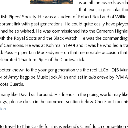
won all the awards availa
that level, in particular t
tish Pipers’ Society. He was a student of Robert Reid and of Willie
ortant link with past generations. He could quite easily have playe
y had he so wished. He was commissioned into the Cameron Highlan
 with the Royal Scots and the Black Watch. He was the commanding o
 of Camerons. He was at Kohima in 1944 and it was he who led a trai
rick Pass – piper Iain MacFadyen – on that memorable occasion that
lebrated ‘Phantom Piper of the Corrieyairick’.
better known to the younger generation via the reel Lt.Col. DJS Mur
or of Army Bagpipe Music Jock Allan and set in
alla breve
by P/M A
cots Guards.
many like David still around. His friends in the piping world may lik
ings; please do so in the comment section below. Check out too, hi
sion
.
o travel to Blair Castle for this weekend’s Glenfiddich competition 