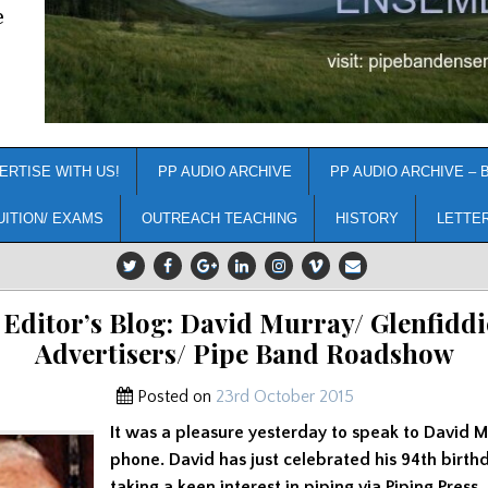
e
ERTISE WITH US!
PP AUDIO ARCHIVE
PP AUDIO ARCHIVE – 
UITION/ EXAMS
OUTREACH TEACHING
HISTORY
LETTE
 Editor’s Blog: David Murray/ Glenfiddi
Advertisers/ Pipe Band Roadshow
Posted on
23rd October 2015
It was a pleasure yesterday to speak to David M
phone. David has just celebrated his 94th birthda
taking a keen interest in piping via Piping Press. 