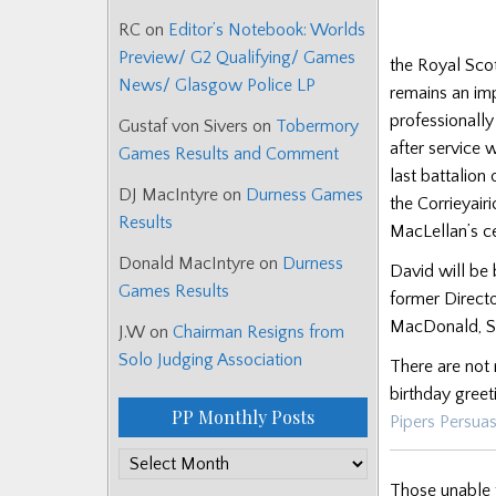
RC
on
Editor’s Notebook: Worlds
Preview/ G2 Qualifying/ Games
the Royal Scot
News/ Glasgow Police LP
remains an imp
professionall
Gustaf von Sivers
on
Tobermory
after service
Games Results and Comment
last battalion
DJ MacIntyre
on
Durness Games
the Corrieyai
Results
MacLellan’s ce
Donald MacIntyre
on
Durness
David will be 
Games Results
former Direct
MacDonald, S
J.W
on
Chairman Resigns from
Solo Judging Association
There are not 
birthday greet
PP Monthly Posts
Pipers Persua
PP
Monthly
Those unable t