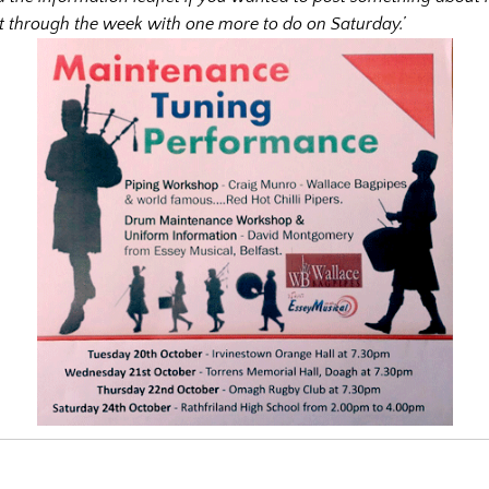
 through the week with one more to do on Saturday.’