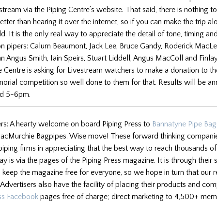
tream via the Piping Centre’s website. That said, there is nothing to
tter than hearing it over the internet, so if you can make the trip a
. It is the only real way to appreciate the detail of tone, timing and
n pipers: Calum Beaumont, Jack Lee, Bruce Gandy, Roderick MacLe
 Angus Smith, Iain Speirs, Stuart Liddell, Angus MacColl and Finla
 Centre is asking for Livestream watchers to make a donation to t
ial competition so well done to them for that. Results will be a
nd 5-6pm.
rs: A hearty welcome on board Piping Press to
Bannatyne Pipe Bag
cMurchie Bagpipes. Wise move! These forward thinking companies
piping firms in appreciating that the best way to reach thousands o
y is via the pages of the Piping Press magazine. It is through their 
 keep the magazine free for everyone, so we hope in turn that our r
Advertisers also have the facility of placing their products and c
ess Facebook
pages free of charge; direct marketing to 4,500+ mem