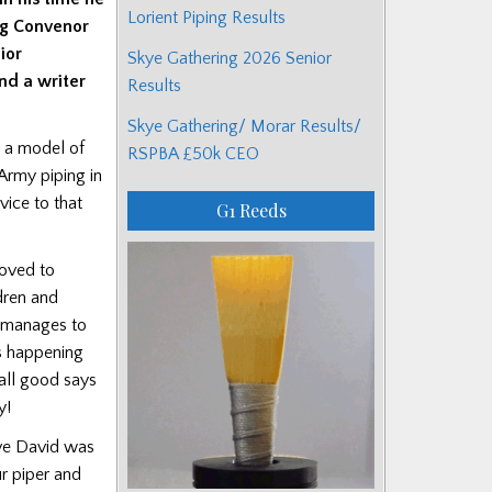
Lorient Piping Results
ing Convenor
ior
Skye Gathering 2026 Senior
nd a writer
Results
Skye Gathering/ Morar Results/
e a model of
RSPBA £50k CEO
Army piping in
vice to that
G1 Reeds
moved to
dren and
l manages to
is happening
 all good says
y!
ove David was
r piper and