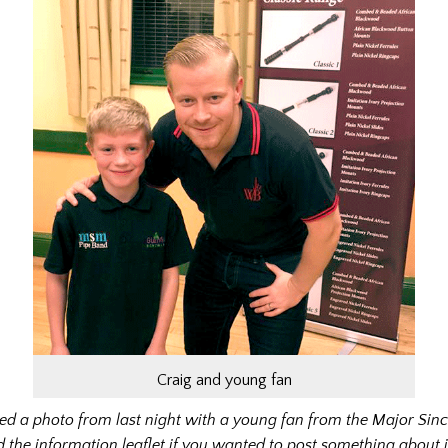
Craig and young fan
hed a photo from last night with a young fan from the Major Sin
 the information leaflet if you wanted to post something about 