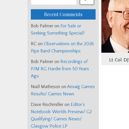
Recent Comments
Bob Palmer
on
For Sale or
Seeking Something Special?
RC
on
Observations on the 2026
Pipe Band Championships
Lt. Col. D
Bob Palmer
on
Recordings of
P/M RG Hardie from 50 Years
Ago
Niall Matheson
on
Arisaig Games
Results/ Games News
Dave Rischmiller
on
Editor’s
Notebook: Worlds Preview/ G2
Qualifying/ Games News/
Glasgow Police LP