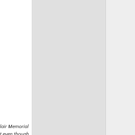
clair Memorial
it even though