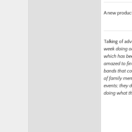
A new product
Talking of adv
week doing o
which has bee
amazed to fin
bands that co
of family mem
events; they 
doing what th