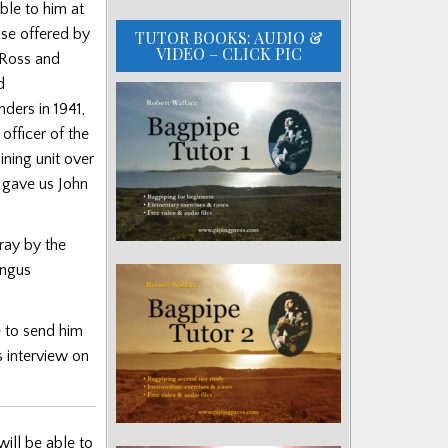
ble to him at
hose offered by
TUTOR BOOKS: AUDIO &
VIDEO – CLICK PIC
 Ross and
d
ders in 1941,
fficer of the
ning unit over
 gave us John
ray by the
ngus
e to send him
s interview on
will be able to