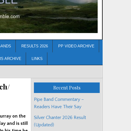
BANDS
RESULTS 2026
PP VIDEO ARCHIVE
RS ARCHIVE
LINKS
ch/
Recent Posts
Pipe Band Commentary –
Readers Have Their Say
urray on the
Silver Chanter 2026 Result
y and is still
(Updated)
In his time he