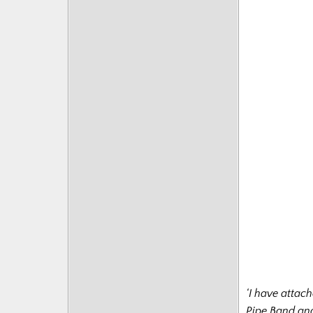
‘I have attac
Pipe Band and