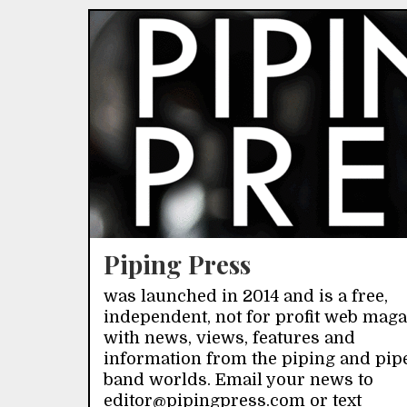
Piping Press
was launched in 2014 and is a free,
independent, not for profit web mag
with news, views, features and
information from the piping and pip
band worlds. Email your news to
editor@pipingpress.com or text