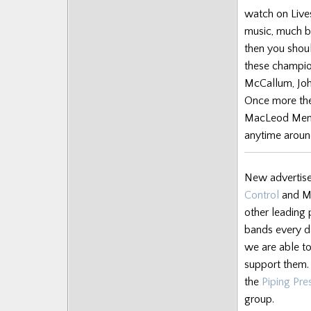
Posts
watch on Lives
music, much be
then you should
these champio
McCallum, John
Once more the
MacLeod Memor
anytime arou
New advertise
Control
and Ma
other leading 
bands every da
we are able to
support them. 
the
Piping Pr
group.