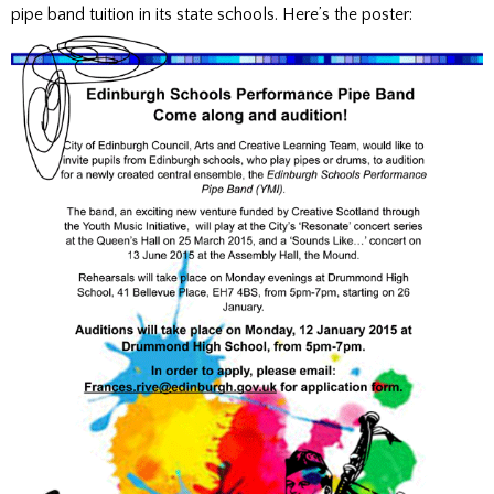
pipe band tuition in its state schools. Here’s the poster: