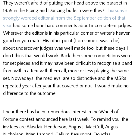
They weren’t afraid of putting their head above the parapet in
1939 in the Piping and Dancing bulletin were they?
Thursday’s
strongly worded editorial from the September edition of that
year
had some bone hard comments about incompetent judges.
Wherever the editor is in his particular corner of writer’s heaven,
good on you mate. His other point (I presume it was a he)
about undercover judges was well made too, but these days I
don’t think that would work. Back then some competitions were
for set pieces and it may have been difficult to recognise a band
from within a tent with them all, more or less playing the same
set. Nowadays the medleys are so distinctive and the MSRs
repeated year after year that covered or not, it would make no
difference to the outcome.
I hear there has been tremendous interest in the Wheel of
Fortune contest announced here last week. To remind you, the
invitees are Alasdair Henderson, Angus J. MacColl, Angus
Nicholson, Brian Lamond, Callum Beaumont, Douglas