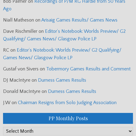
Bob Palmer
on
Recordings of P/M RG Hardie from 50 Years
Ago
Niall Matheson
on
Arisaig Games Results/ Games News
Dave Rischmiller
on
Editor’s Notebook: Worlds Preview/ G2
Qualifying/ Games News/ Glasgow Police LP
RC
on
Editor’s Notebook: Worlds Preview/ G2 Qualifying/
Games News/ Glasgow Police LP
Gustaf von Sivers
on
Tobermory Games Results and Comment
DJ MacIntyre
on
Durness Games Results
Donald MacIntyre
on
Durness Games Results
J.W
on
Chairman Resigns from Solo Judging Association
PP Monthly Posts
PP