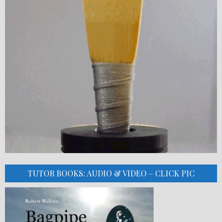
TUTOR BOOKS: AUDIO & VIDEO – CLICK PIC