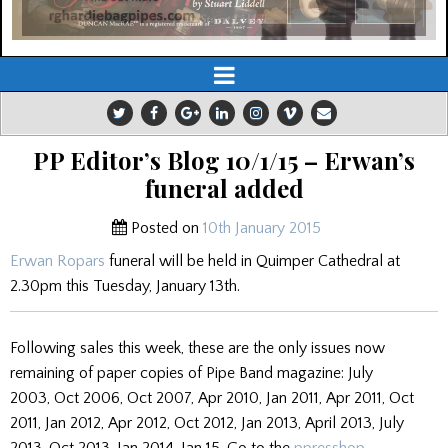
PP Editor’s Blog 10/1/15 – Erwan’s
funeral added
Posted on
10th January 2015
Erwan Ropars
funeral will be held in Quimper Cathedral at
2.30pm this Tuesday, January 13th.
Following sales this week, these are the only issues now
remaining of paper copies of Pipe Band magazine: July
2003, Oct 2006, Oct 2007, Apr 2010, Jan 2011, Apr 2011, Oct
2011, Jan 2012, Apr 2012, Oct 2012, Jan 2013, April 2013, July
2013, Oct 2013, Jan 2014, Jan 15. Go to the
ppresshop
.