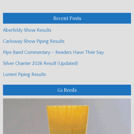
Monthly
Posts
Recent Posts
Aberfeldy Show Results
Carloway Show Piping Results
Pipe Band Commentary – Readers Have Their Say
Silver Chanter 2026 Result (Updated)
Lorient Piping Results
G1 Reeds