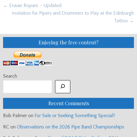
Post
← Erwan Ropars – Updated
navigation
Invitation for Pipers and Drummers to Play at the Edinburgh
Tattoo →
Enjoying the free content?
Search
Recent Comments
Bob Palmer
on
For Sale or Seeking Something Special?
RC
on
Observations on the 2026 Pipe Band Championships