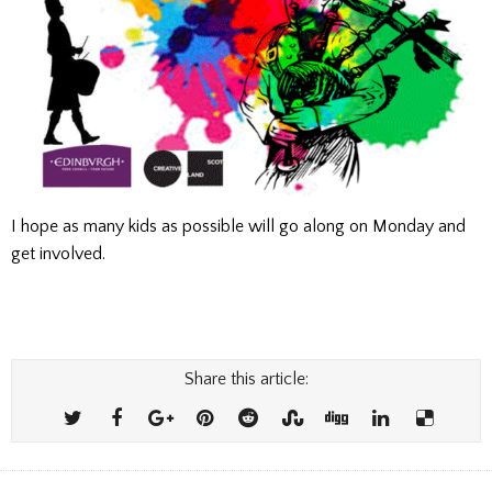
I hope as many kids as possible will go along on Monday and
get involved.
Share this article: