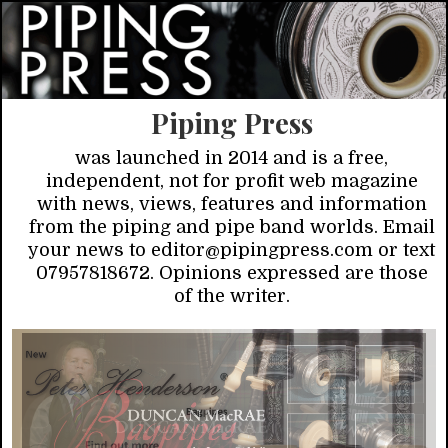
Piping Press
was launched in 2014 and is a free,
independent, not for profit web magazine
with news, views, features and information
from the piping and pipe band worlds. Email
your news to editor@pipingpress.com or text
07957818672. Opinions expressed are those
of the writer.