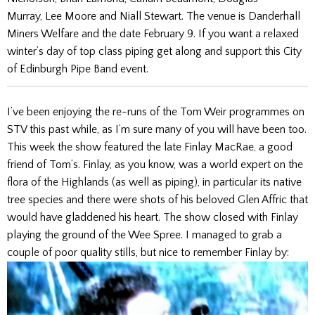
Murray, Lee Moore and Niall Stewart. The venue is Danderhall
Miners Welfare and the date February 9. If you want a relaxed
winter’s day of top class piping get along and support this City
of Edinburgh Pipe Band event.
I’ve been enjoying the re-runs of the Tom Weir programmes on
STV this past while, as I’m sure many of you will have been too.
This week the show featured the late Finlay MacRae, a good
friend of Tom’s. Finlay, as you know, was a world expert on the
flora of the Highlands (as well as piping), in particular its native
tree species and there were shots of his beloved Glen Affric that
would have gladdened his heart. The show closed with Finlay
playing the ground of the Wee Spree. I managed to grab a
couple of poor quality stills, but nice to remember Finlay by: