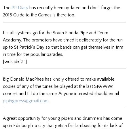
The
PP Diary
has recently been updated and don’t forget the
2015 Guide to the Games is there too.
It’s all systems go for the South Florida Pipe and Drum
Academy. The promoters have timed it deliberately for the run
up to St Patrick’s Day so that bands can get themselves in trim
in time for the popular parades.
[wds id=”3″]
Big Donald MacPhee has kindly offered to make available
copies of any of the tunes he played at the last SPA WW1
concert and I’ll do the same. Anyone interested should email
pipingpress@gmail.com
.
A great opportunity for young pipers and drummers has come
up in Edinburgh, a city that gets a fair lambasting for its lack of