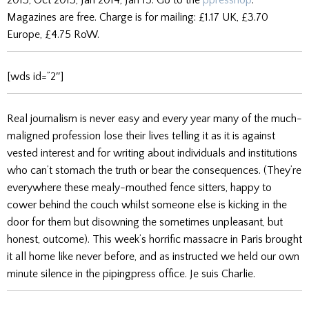
Magazines are free. Charge is for mailing: £1.17 UK, £3.70
Europe, £4.75 RoW.
[wds id=”2″]
Real journalism is never easy and every year many of the much-
maligned profession lose their lives telling it as it is against
vested interest and for writing about individuals and institutions
who can’t stomach the truth or bear the consequences. (They’re
everywhere these mealy-mouthed fence sitters, happy to
cower behind the couch whilst someone else is kicking in the
door for them but disowning the sometimes unpleasant, but
honest, outcome). This week’s horrific massacre in Paris brought
it all home like never before, and as instructed we held our own
minute silence in the pipingpress office. Je suis Charlie.