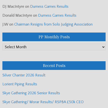
DJ MacIntyre
on
Durness Games Results
Donald MacIntyre
on
Durness Games Results
J.W
on
Chairman Resigns from Solo Judging Association
PP Monthly Posts
PP
Monthly
Posts
Recent Posts
Silver Chanter 2026 Result
Lorient Piping Results
Skye Gathering 2026 Senior Results
Skye Gathering/ Morar Results/ RSPBA £50k CEO