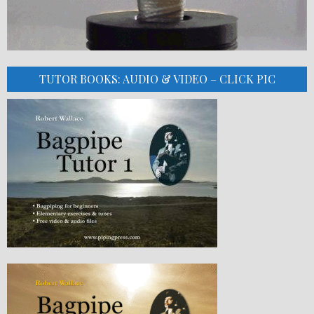
TUTOR BOOKS: AUDIO & VIDEO – CLICK PIC