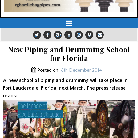
New Piping and Drumming School
for Florida
Posted on
18th December 2014
A
new school of piping and drumming will take place in
Fort Lauderdale, Florida, next March. The press release
reads: