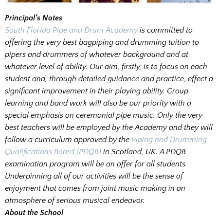
Principal’s Notes
South Florida Pipe and Drum Academy
is committed to
offering the very best bagpiping and drumming tuition to
pipers and drummers of whatever background and at
whatever level of ability. Our aim, firstly, is to focus on each
student and, through detailed guidance and practice, effect a
significant improvement in their playing ability. Group
learning and band work will also be our priority with a
special emphasis on ceremonial pipe music. Only the very
best teachers will be employed by the Academy and they will
follow a curriculum approved by the
Piping and Drumming
Qualifications Board (PDQB)
in Scotland, UK. A PDQB
examination program will be on offer for all students.
Underpinning all of our activities will be the sense of
enjoyment that comes from joint music making in an
atmosphere of
serious musical endeavor.
About the School