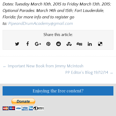
Dates: Tuesday March 10th, 2015 to Friday March 13th, 2015;
Optional Parades: March 14th and 15th; Fort Lauderdale,
Florida; for more info and to register go
to:
PipeandDrumAcademy@gmail.com
Share this article:
Post
← Important New Book from Jimmy McIntosh
navigation
PP Editor’s Blog 19/12/14 →
Enjoying the free content?