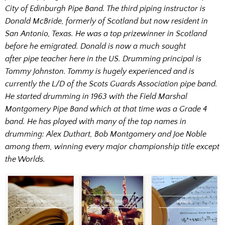
City of Edinburgh Pipe Band. The third piping instructor is
Donald McBride, formerly of Scotland but now resident in
San Antonio, Texas. He was a top prizewinner in Scotland
before he emigrated. Donald is now a much sought
after pipe teacher here in the US. Drumming principal is
Tommy Johnston. Tommy is hugely experienced and is
currently the L/D of the Scots Guards Association pipe band.
He started drumming in 1963 with the Field Marshal
Montgomery Pipe Band which at that time was a Grade 4
band. He has played with many of the top names in
drumming: Alex Duthart, Bob Montgomery and Joe Noble
among them, winning every major championship title except
the Worlds.