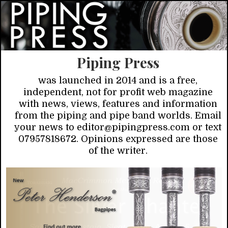
Piping Press
was launched in 2014 and is a free,
independent, not for profit web magazine
with news, views, features and information
from the piping and pipe band worlds. Email
your news to editor@pipingpress.com or text
07957818672. Opinions expressed are those
of the writer.