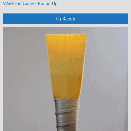
Weekend Games Round Up
G1 Reeds