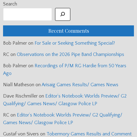
Search
Recent Comments
Bob Palmer
on
For Sale or Seeking Something Special?
RC
on
Observations on the 2026 Pipe Band Championships
Bob Palmer
on
Recordings of P/M RG Hardie from 50 Years
Ago
Niall Matheson
on
Arisaig Games Results/ Games News
Dave Rischmiller
on
Editor’s Notebook: Worlds Preview/ G2
Qualifying/ Games News/ Glasgow Police LP
RC
on
Editor’s Notebook: Worlds Preview/ G2 Qualifying/
Games News/ Glasgow Police LP
Gustaf von Sivers
on
Tobermory Games Results and Comment