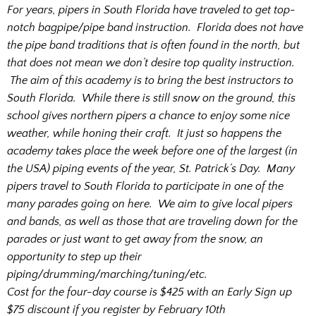
For years, pipers in South Florida have traveled to get top-
notch bagpipe/pipe band instruction. Florida does not have
the pipe band traditions that is often found in the north, but
that does not mean we don’t desire top quality instruction.
The aim of this academy is to bring the best instructors to
South Florida. While there is still snow on the ground, this
school gives northern pipers a chance to enjoy some nice
weather, while honing their craft. It just so happens the
academy takes place the week before one of the largest (in
the USA) piping events of the year, St. Patrick’s Day. Many
pipers travel to South Florida to participate in one of the
many parades going on here. We aim to give local pipers
and bands, as well as those that are traveling down for the
parades or just want to get away from the snow, an
opportunity to step up their
piping/drumming/marching/tuning/etc.
Cost for the four-day course is
$425 with an Early Sign up
$75 discount if you register by February 10th