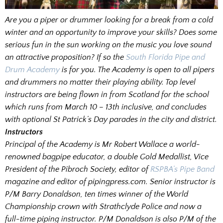
Are you a piper or drummer looking for a break from a cold
winter and an opportunity to improve your skills? Does some
serious fun in the sun working on the music you love sound
an attractive proposition? If so the
South Florida Pipe and
Drum Academy
is for you. The Academy is open to all pipers
and drummers no matter their playing ability. Top level
instructors are being flown in from Scotland for the school
which runs from March 10 – 13th inclusive, and concludes
with optional St Patrick’s Day parades in the city and district.
Instructors
Principal of the Academy is Mr Robert Wallace a world-
renowned bagpipe educator, a double Gold Medallist, Vice
President of the Pibroch Society, editor of
RSPBA’s Pipe Band
magazine and editor of pipingpress.com. Senior instructor is
P/M Barry Donaldson, ten times winner of the World
Championship crown with Strathclyde Police and now a
full-time piping instructor. P/M Donaldson is also P/M of the