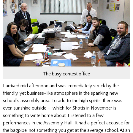
The busy contest office
I arrived mid afternoon and was immediately struck by the
friendly, yet business-like atmosphere in the spanking new
school’s assembly area. To add to the high spirits, there was
even sunshine outside – which for Shotts in November is
something to write home about. I listened to a few
performances in the Assembly Hall. It had a perfect acoustic for
the bagpipe, not something you get at the average school. At an