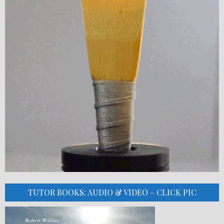
TUTOR BOOKS: AUDIO & VIDEO – CLICK PIC