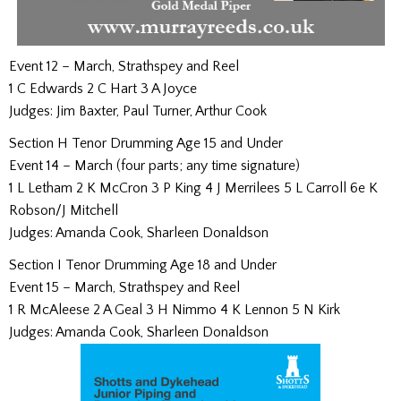
Event 12 – March, Strathspey and Reel
1 C Edwards 2 C Hart 3 A Joyce
Judges: Jim Baxter, Paul Turner, Arthur Cook
Section H Tenor Drumming Age 15 and Under
Event 14 – March (four parts; any time signature)
1 L Letham 2 K McCron 3 P King 4 J Merrilees 5 L Carroll 6e K
Robson/J Mitchell
Judges: Amanda Cook, Sharleen Donaldson
Section I Tenor Drumming Age 18 and Under
Event 15 – March, Strathspey and Reel
1 R McAleese 2 A Geal 3 H Nimmo 4 K Lennon 5 N Kirk
Judges: Amanda Cook, Sharleen Donaldson