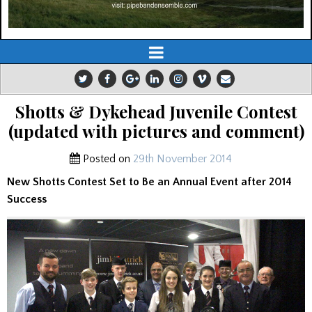
Shotts & Dykehead Juvenile Contest
(updated with pictures and comment)
Posted on
29th November 2014
New Shotts Contest Set to Be an Annual Event after 2014
Success