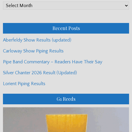
PP
Monthly
Posts
Recent Posts
Aberfeldy Show Results (updated)
Carloway Show Piping Results
Pipe Band Commentary – Readers Have Their Say
Silver Chanter 2026 Result (Updated)
Lorient Piping Results
G1 Reeds