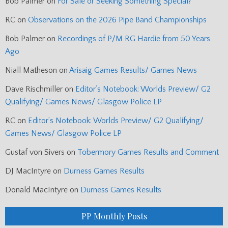
Bob Palmer
on
For Sale or Seeking Something Special?
RC
on
Observations on the 2026 Pipe Band Championships
Bob Palmer
on
Recordings of P/M RG Hardie from 50 Years
Ago
Niall Matheson
on
Arisaig Games Results/ Games News
Dave Rischmiller
on
Editor’s Notebook: Worlds Preview/ G2
Qualifying/ Games News/ Glasgow Police LP
RC
on
Editor’s Notebook: Worlds Preview/ G2 Qualifying/
Games News/ Glasgow Police LP
Gustaf von Sivers
on
Tobermory Games Results and Comment
DJ MacIntyre
on
Durness Games Results
Donald MacIntyre
on
Durness Games Results
PP Monthly Posts