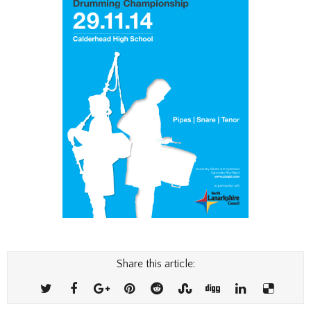
Share this article: