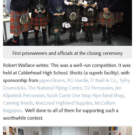
First prizewinners and officials at the closing ceremony
Robert Wallace writes: This was a well-run competition. It was
held at Calderhead High School, Shotts (a superb facility), with
sponsorship from
pipes/drums
,
RG Hardie
,
D Naill & Co.
,
TyFry
Drumsticks
,
The National Piping Centre
,
D2 Percussion
,
Jim
Kilpatrick Percussion
,
Scott Currie One Stop Pipe Band Shop
,
Canning Reeds
,
MacLeod Highland Supplies
,
McCallum
Bagpipes
. Well done to all of them for supporting such a
worthwhile contest.