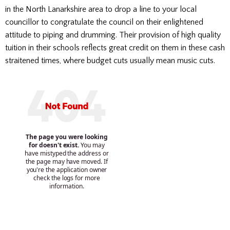
in the North Lanarkshire area to drop a line to your local
councillor to congratulate the council on their enlightened
attitude to piping and drumming. Their provision of high quality
tuition in their schools reflects great credit on them in these cash
straitened times, where budget cuts usually mean music cuts.