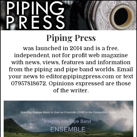
Piping Press
was launched in 2014 and is a free,
independent, not for profit web magazine
with news, views, features and information
from the piping and pipe band worlds. Email
your news to editor@pipingpress.com or text
07957818672. Opinions expressed are those
of the writer.