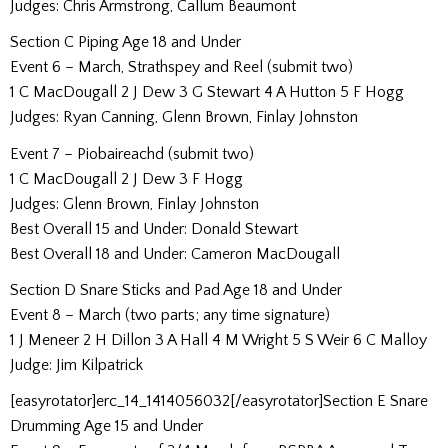
Judges: Chris Armstrong, Callum Beaumont
Section C Piping Age 18 and Under
Event 6 – March, Strathspey and Reel (submit two)
1 C MacDougall 2 J Dew 3 G Stewart 4 A Hutton 5 F Hogg
Judges: Ryan Canning, Glenn Brown, Finlay Johnston
Event 7 – Piobaireachd (submit two)
1 C MacDougall 2 J Dew 3 F Hogg
Judges: Glenn Brown, Finlay Johnston
Best Overall 15 and Under: Donald Stewart
Best Overall 18 and Under: Cameron MacDougall
Section D Snare Sticks and Pad Age 18 and Under
Event 8 – March (two parts; any time signature)
1 J Meneer 2 H Dillon 3 A Hall 4 M Wright 5 S Weir 6 C Malloy
Judge: Jim Kilpatrick
[easyrotator]erc_14_1414056032[/easyrotator]Section E Snare
Drumming Age 15 and Under