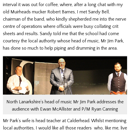
interval it was out for coffee, where, after a long chat with my
old Muirheads mucker Robert Barnes, I met Sandy Bell,
chairman of the band, who kindly shepherded me into the nerve
centre of operations where officials were busy collating crit
sheets and results. Sandy told me that the school had come
courtesy the local authority whose head of music, Mr Jim Park,
has done so much to help piping and drumming in the area.
North Lanarkshire’s head of music Mr Jim Park addresses the
audience with Ewan McAllister and P/M Ryan Canning
Mr Park’s wife is head teacher at Calderhead. Whilst mentioning
local authorities, I would like all those readers who, like me, live