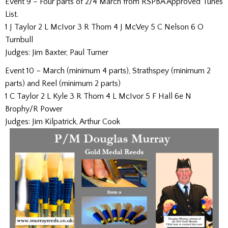
Event 9 – Four parts of 2/4 March from RSPBA Approved Tunes
List.
1 J Taylor 2 L McIvor 3 R Thom 4 J McVey 5 C Nelson 6 O
Turnbull
Judges: Jim Baxter, Paul Turner
Event 10 – March (minimum 4 parts), Strathspey (minimum 2
parts) and Reel (minimum 2 parts)
1 C Taylor 2 L Kyle 3 R Thom 4 L McIvor 5 F Hall 6e N
Brophy/R Power
Judges: Jim Kilpatrick, Arthur Cook