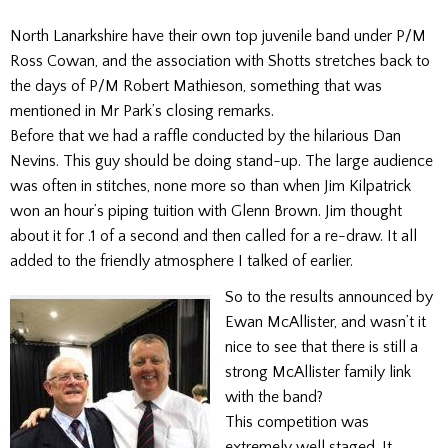
North Lanarkshire have their own top juvenile band under P/M
Ross Cowan, and the association with Shotts stretches back to
the days of P/M Robert Mathieson, something that was
mentioned in Mr Park’s closing remarks.
Before that we had a raffle conducted by the hilarious Dan
Nevins. This guy should be doing stand-up. The large audience
was often in stitches, none more so than when Jim Kilpatrick
won an hour’s piping tuition with Glenn Brown. Jim thought
about it for .1 of a second and then called for a re-draw. It all
added to the friendly atmosphere I talked of earlier.
So to the results announced by
Ewan McAllister, and wasn’t it
nice to see that there is still a
strong McAllister family link
with the band?
This competition was
extremely well staged. It