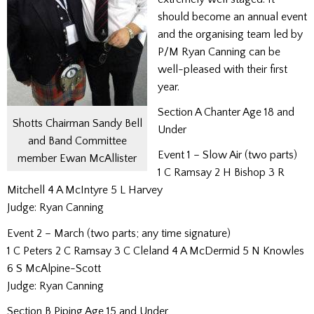
should become an annual event
and the organising team led by
P/M Ryan Canning can be
well-pleased with their first
year.
Section A Chanter Age 18 and
Shotts Chairman Sandy Bell
Under
and Band Committee
Event 1 – Slow Air (two parts)
member Ewan McAllister
1 C Ramsay 2 H Bishop 3 R
Mitchell 4 A McIntyre 5 L Harvey
Judge: Ryan Canning
Event 2 – March (two parts; any time signature)
1 C Peters 2 C Ramsay 3 C Cleland 4 A McDermid 5 N Knowles
6 S McAlpine-Scott
Judge: Ryan Canning
Section B Piping Age 15 and Under