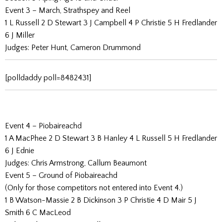
Event 3 – March, Strathspey and Reel
1 L Russell 2 D Stewart 3 J Campbell 4 P Christie 5 H Fredlander
6 J Miller
Judges: Peter Hunt, Cameron Drummond
[polldaddy poll=8482431]
Event 4 – Piobaireachd
1 A MacPhee 2 D Stewart 3 B Hanley 4 L Russell 5 H Fredlander
6 J Ednie
Judges: Chris Armstrong, Callum Beaumont
Event 5 – Ground of Piobaireachd
(Only for those competitors not entered into Event 4.)
1 B Watson-Massie 2 B Dickinson 3 P Christie 4 D Mair 5 J
Smith 6 C MacLeod