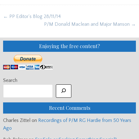
Post
← PP Editor’s Blog 28/11/14
navigation
P/M Donald Maclean and Major Manson →
Enjoying the free content?
Search
Recent Comments
Charles Zittel
on
Recordings of P/M RG Hardie from 50 Years
Ago