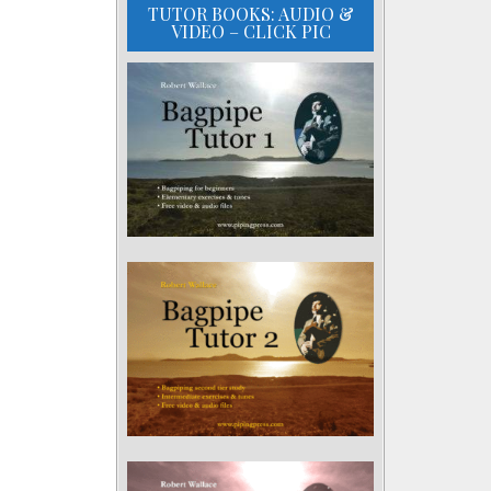
TUTOR BOOKS: AUDIO &
VIDEO – CLICK PIC