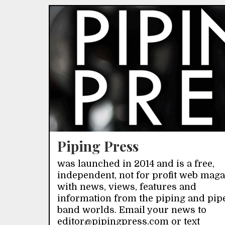
Piping Press
was launched in 2014 and is a free,
independent, not for profit web mag
with news, views, features and
information from the piping and pip
band worlds. Email your news to
editor@pipingpress.com or text