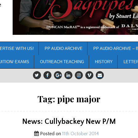
e
ERTISE WITH US!
PP AUDIO ARCHIVE
PP AUDIO ARCHIVE – 
UITION/ EXAMS
OUTREACH TEACHING
HISTORY
LETTE
Tag:
pipe major
News: Cullybackey New P/M
Posted on
11th October 2014