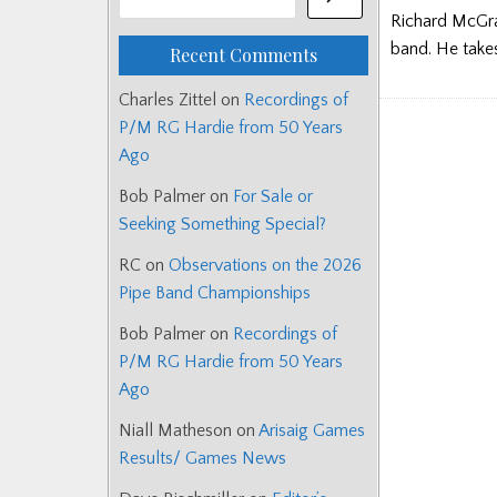
Richard McGra
band. He take
Recent Comments
Charles Zittel
on
Recordings of
P/M RG Hardie from 50 Years
Ago
Bob Palmer
on
For Sale or
Seeking Something Special?
RC
on
Observations on the 2026
Pipe Band Championships
Bob Palmer
on
Recordings of
P/M RG Hardie from 50 Years
Ago
Niall Matheson
on
Arisaig Games
Results/ Games News