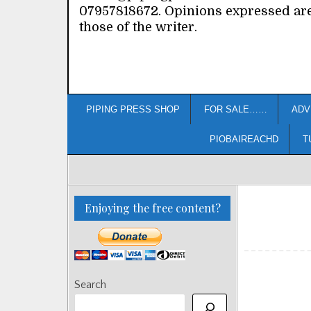
07957818672. Opinions expressed ar
those of the writer.
PIPING PRESS SHOP
FOR SALE……
ADV
PIOBAIREACHD
T
Enjoying the free content?
Search