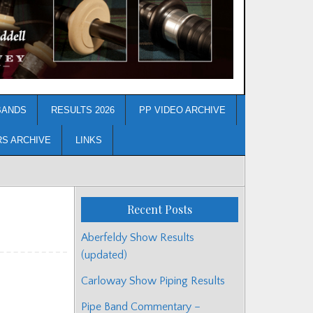
BANDS
RESULTS 2026
PP VIDEO ARCHIVE
RS ARCHIVE
LINKS
Recent Posts
Aberfeldy Show Results
(updated)
Carloway Show Piping Results
Pipe Band Commentary –