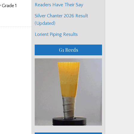
Readers Have Their Say
 Grade 1
Silver Chanter 2026 Result
(Updated)
Lorient Piping Results
G1 Reeds