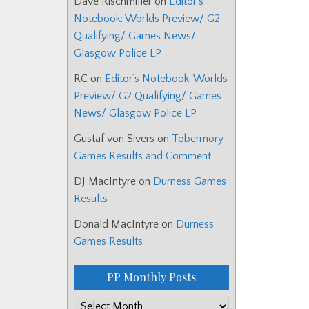
Dave Rischmiller
on
Editor’s
Notebook: Worlds Preview/ G2
Qualifying/ Games News/
Glasgow Police LP
RC
on
Editor’s Notebook: Worlds
Preview/ G2 Qualifying/ Games
News/ Glasgow Police LP
Gustaf von Sivers
on
Tobermory
Games Results and Comment
DJ MacIntyre
on
Durness Games
Results
Donald MacIntyre
on
Durness
Games Results
PP Monthly Posts
PP