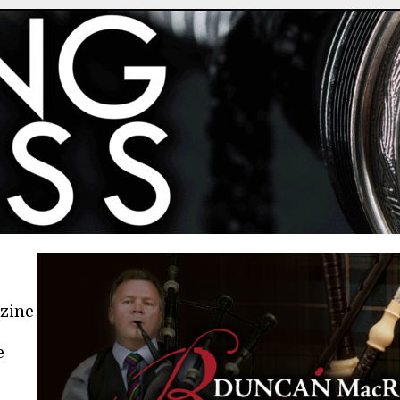
azine
e