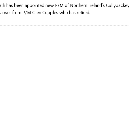
th has been appointed new P/M of Northern Ireland’s Cullybackey
s over from P/M Glen Cupples who has retired.