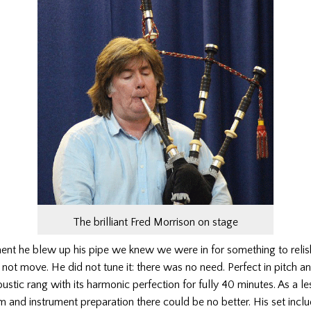
The brilliant Fred Morrison on stage
nt he blew up his pipe we knew we were in for something to relis
 not move. He did not tune it: there was no need. Perfect in pitch an
oustic rang with its harmonic perfection for fully 40 minutes. As a le
m and instrument preparation there could be no better. His set incl