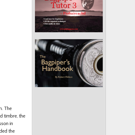
h. The
d timbre, the
sson in
uded the