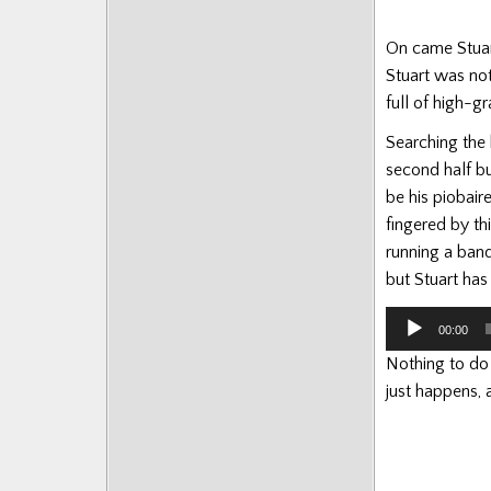
On came Stuart
Stuart was not
full of high-gr
Searching the 
second half bu
be his piobair
fingered by th
running a band
but Stuart has 
Audio
00:00
Player
Nothing to do w
just happens, 