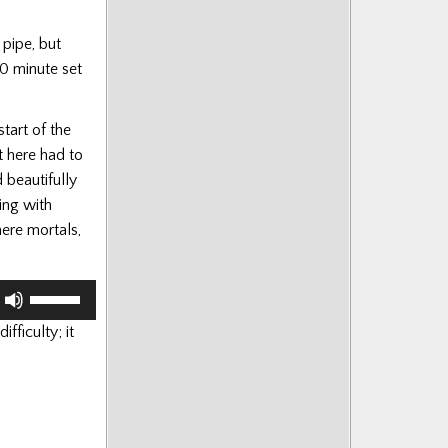
 pipe, but
20 minute set
tart of the
t here had to
 beautifully
ing with
ere mortals,
Use
Up/Down
fficulty; it
Arrow
keys
to
increase
or