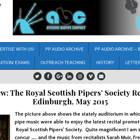
e
ERTISE WITH US!
PP AUDIO ARCHIVE
PP AUDIO ARCHIVE – 
UITION/ EXAMS
OUTREACH TEACHING
HISTORY
LETTE
w: The Royal Scottish Pipers’ Society Re
Edinburgh, May 2015
The picture above shows the stately auditorium in whic
pipe music were able to enjoy the latest recital promo
Royal Scottish Pipers’ Society. Quite magnificent I am s
concur ….. and the music from recitalists Sarah Muir, Fr