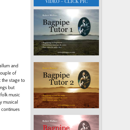
VIDEO – CLICK PIC
allum and
ouple of
 the stage to
ings but
 folk music
ly musical
 continues