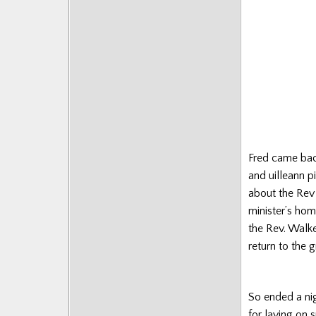
Fred came back
and uilleann p
about the Rev 
minister’s hom
the Rev. Walker
return to the 
So ended a nig
for laying on 