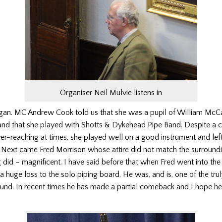
Organiser Neil Mulvie listens in
gan. MC Andrew Cook told us that she was a pupil of William McC
nd that she played with Shotts & Dykehead Pipe Band. Despite a c
r-reaching at times, she played well on a good instrument and left
. Next came Fred Morrison whose attire did not match the surround
did – magnificent. I have said before that when Fred went into the
 huge loss to the solo piping board. He was, and is, one of the tru
ound. In recent times he has made a partial comeback and I hope he