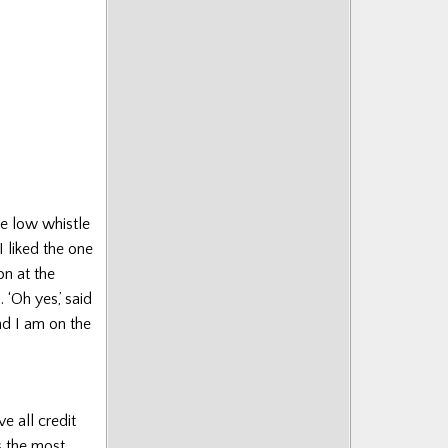
decrease
volume.
he low whistle
I liked the one
on at the
 ‘Oh yes,’ said
and I am on the
e all credit
s the most