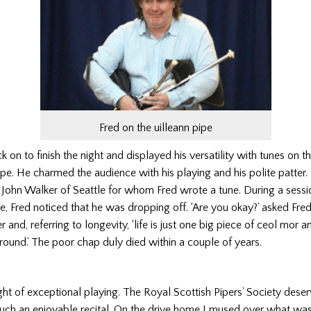
Fred on the uilleann pipe
 on to finish the night and displayed his versatility with tunes on t
ipe. He charmed the audience with his playing and his polite patter. 
John Walker of Seattle for whom Fred wrote a tune. During a sessi
e, Fred noticed that he was dropping off. ‘Are you okay?’ asked Fred.
 and, referring to longevity, ‘life is just one big piece of ceol mor 
ground.’ The poor chap duly died within a couple of years.
ht of exceptional playing. The Royal Scottish Pipers’ Society deserv
such an enjoyable recital. On the drive home I mused over what wa