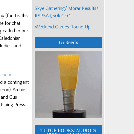
Skye Gathering/ Morar Results/
RSPBA £50k CEO
for it is this
me for chat
Weekend Games Round Up
g called to our
 Caledonian
G1 Reeds
tudies, and
reachd
nd a contingent
eron), Archie
 and Gus
Piping Press.
TUTOR BOOKS: AUDIO &