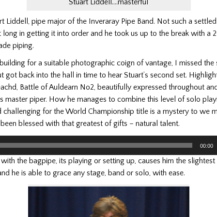
Stuart Liddell….masterful
 Liddell, pipe major of the Inveraray Pipe Band. Not such a settled
 long in getting it into order and he took us up to the break with a 
ade piping.
building for a suitable photographic coign of vantage, I missed the s
t got back into the hall in time to hear Stuart’s second set. Highligh
eachd, Battle of Auldearn No2, beautifully expressed throughout and
is master piper. How he manages to combine this level of solo play
 challenging for the World Championship title is a mystery to we m
been blessed with that greatest of gifts – natural talent.
00:00
ith the bagpipe, its playing or setting up, causes him the slightest di
and he is able to grace any stage, band or solo, with ease.