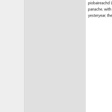
piobaireachd L
panache, with 
yesteryear, th