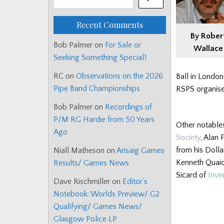
Recent Comments
By Rober
Bob Palmer
on
For Sale or
Wallace
Seeking Something Special?
RC
on
Observations on the 2026
Ball in London
Pipe Band Championships
RSPS organise
Bob Palmer
on
Recordings of
P/M RG Hardie from 50 Years
Other notable
Ago
Society
, Alan
from his Doll
Niall Matheson
on
Arisaig Games
Kenneth Quaic
Results/ Games News
Sicard of
Inve
Dave Rischmiller
on
Editor’s
Notebook: Worlds Preview/ G2
Qualifying/ Games News/
Glasgow Police LP