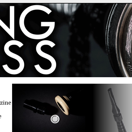
azine
e