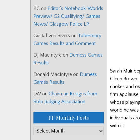
RC
on
Editor’s Notebook: Worlds
Preview/ G2 Qualifying/ Games
News/ Glasgow Police LP
Gustaf von Sivers
on
Tobermory
Games Results and Comment
DJ MacIntyre
on
Durness Games
Results
Sarah Muir be
Donald MacIntyre
on
Durness
Glenn Brown a
Games Results
chokes and ove
J.W
on
Chairman Resigns from
firm applause
Solo Judging Association
whose playing 
world he was a
PP Monthly Posts
individuals ar
with it.
PP
Monthly