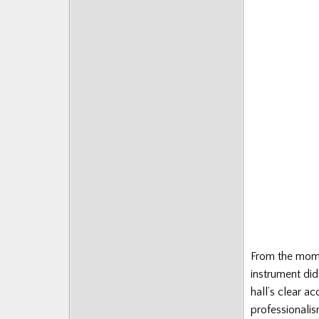
Posts
From the mome
instrument did
hall’s clear ac
professionalis