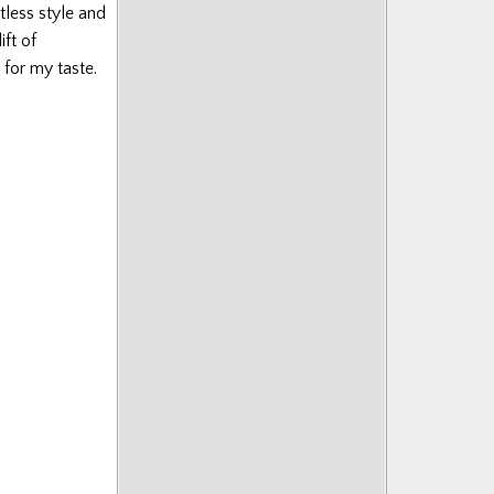
tless style and
ift of
 for my taste.