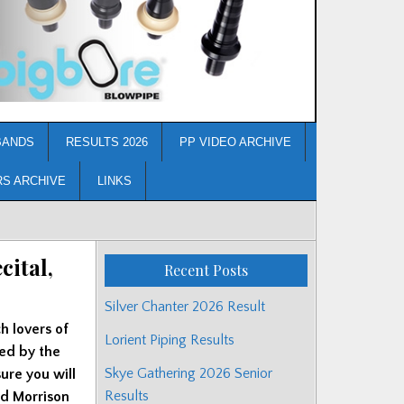
BANDS
RESULTS 2026
PP VIDEO ARCHIVE
RS ARCHIVE
LINKS
cital,
Recent Posts
Silver Chanter 2026 Result
h lovers of
Lorient Piping Results
ted by the
Skye Gathering 2026 Senior
ure you will
Results
ed Morrison