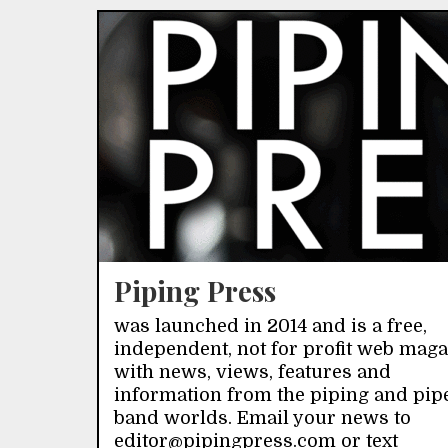
Piping Press
was launched in 2014 and is a free,
independent, not for profit web mag
with news, views, features and
information from the piping and pip
band worlds. Email your news to
editor@pipingpress.com or text