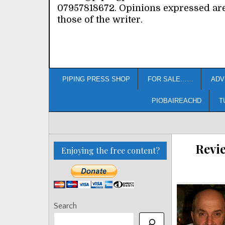
07957818672. Opinions expressed ar
those of the writer.
PIPING PRESS SHOP
FOR SALE……
ADV
PIOBAIREACHD
T
Revie
Enjoying the free content?
Search