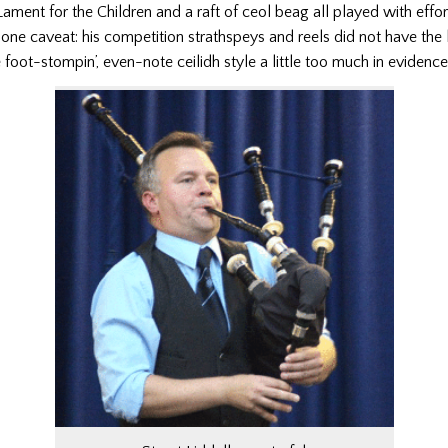
ament for the Children and a raft of ceol beag all played with effor
one caveat: his competition strathspeys and reels did not have the l
e foot-stompin’, even-note ceilidh style a little too much in evidence