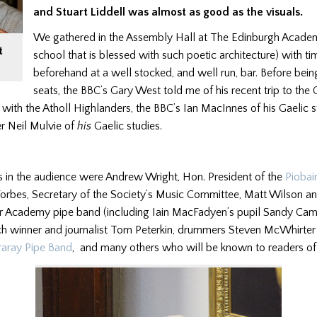
and Stuart Liddell was almost as good as the visuals.
We gathered in the Assembly Hall at The Edinburgh Academy (
t
school that is blessed with such poetic architecture) with ti
beforehand at a well stocked, and well run, bar. Before bein
seats, the BBC’s Gary West told me of his recent trip to the
 with the Atholl Highlanders, the BBC’s Ian MacInnes of his Gaelic s
r Neil Mulvie of
his
Gaelic studies.
s in the audience were Andrew Wright, Hon. President of the
Piobai
 Forbes, Secretary of the Society’s Music Committee, Matt Wilson a
ar Academy pipe band (including Iain MacFadyen’s pupil Sandy Cam
h winner and journalist Tom Peterkin, drummers Steven McWhirter
raray Pipe Band
, and many others who will be known to readers of 