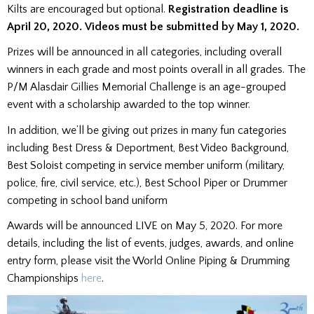
Kilts are encouraged but optional.
Registration deadline is
April 20, 2020.
Videos must be submitted by May 1, 2020.
Prizes will be announced in all categories, including overall
winners in each grade and most points overall in all grades. The
P/M Alasdair Gillies Memorial Challenge is an age-grouped
event with a scholarship awarded to the top winner.
In addition, we’ll be giving out prizes in many fun categories
including Best Dress & Deportment, Best Video Background,
Best Soloist competing in service member uniform (military,
police, fire, civil service, etc.), Best School Piper or Drummer
competing in school band uniform
Awards will be announced LIVE on May 5, 2020. For more
details, including the list of events, judges, awards, and online
entry form, please visit the World Online Piping & Drumming
Championships
here
.