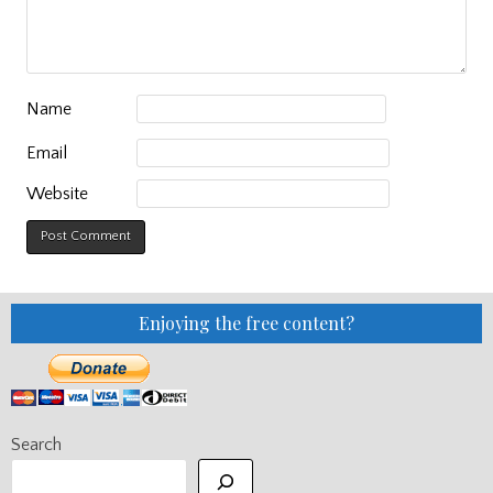
Name
Email
Website
Enjoying the free content?
Search