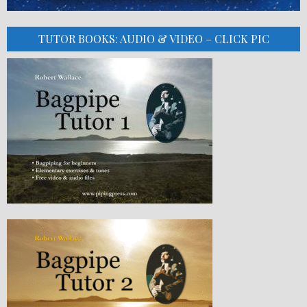
TUTOR BOOKS: AUDIO & VIDEO – CLICK PIC