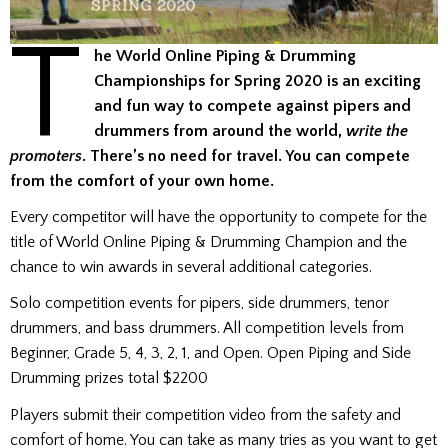
T
he World Online Piping & Drumming
Championships for Spring 2020 is an exciting
and fun way to compete against pipers and
drummers from around the world,
write the
promoters
. There’s no need for travel. You can compete
from the comfort of your own home.
Every competitor will have the opportunity to compete for the
title of World Online Piping & Drumming Champion and the
chance to win awards in several additional categories.
Solo competition events for pipers, side drummers, tenor
drummers, and bass drummers. All competition levels from
Beginner, Grade 5, 4, 3, 2, 1, and Open. Open Piping and Side
Drumming prizes total $2200
Players submit their competition video from the safety and
comfort of home. You can take as many tries as you want to get