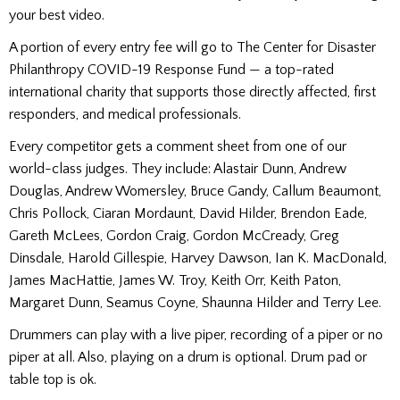
your best video.
A portion of every entry fee will go to The Center for Disaster
Philanthropy COVID-19 Response Fund — a top-rated
international charity that supports those directly affected, first
responders, and medical professionals.
Every competitor gets a comment sheet from one of our
world-class judges. They include: Alastair Dunn, Andrew
Douglas, Andrew Womersley, Bruce Gandy, Callum Beaumont,
Chris Pollock, Ciaran Mordaunt, David Hilder, Brendon Eade,
Gareth McLees, Gordon Craig, Gordon McCready, Greg
Dinsdale, Harold Gillespie, Harvey Dawson, Ian K. MacDonald,
James MacHattie, James W. Troy, Keith Orr, Keith Paton,
Margaret Dunn, Seamus Coyne, Shaunna Hilder and Terry Lee.
Drummers can play with a live piper, recording of a piper or no
piper at all. Also, playing on a drum is optional. Drum pad or
table top is ok.