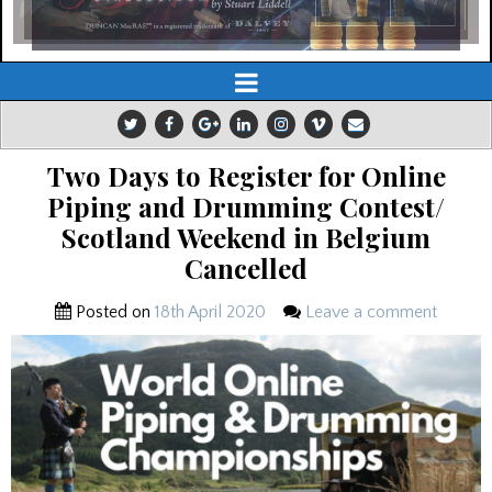
Two Days to Register for Online
Piping and Drumming Contest/
Scotland Weekend in Belgium
Cancelled
Posted on
18th April 2020
Leave a comment