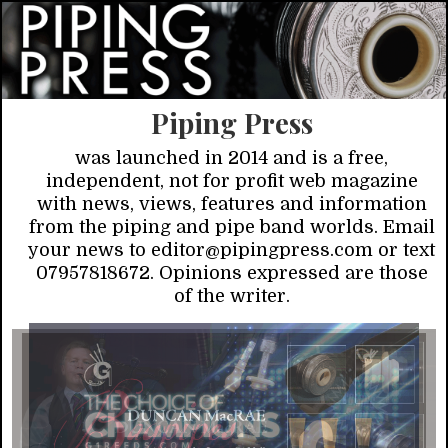
Piping Press
was launched in 2014 and is a free,
independent, not for profit web magazine
with news, views, features and information
from the piping and pipe band worlds. Email
your news to editor@pipingpress.com or text
07957818672. Opinions expressed are those
of the writer.