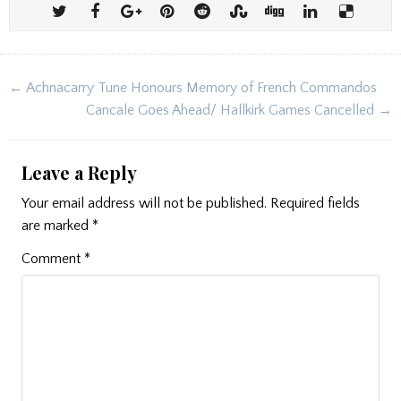
Post
← Achnacarry Tune Honours Memory of French Commandos
navigation
Cancale Goes Ahead/ Hallkirk Games Cancelled →
Leave a Reply
Your email address will not be published.
Required fields
are marked
*
Comment
*