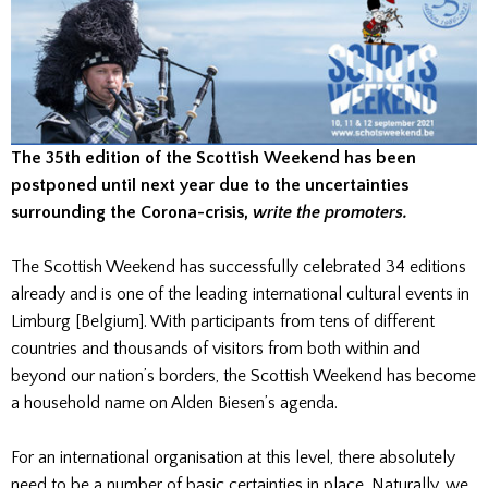
The 35th edition of the Scottish Weekend has been
postponed until next year due to the uncertainties
surrounding the Corona-crisis,
write the promoters.
The Scottish Weekend has successfully celebrated 34 editions
already and is one of the leading international cultural events in
Limburg [Belgium]. With participants from tens of different
countries and thousands of visitors from both within and
beyond our nation’s borders, the Scottish Weekend has become
a household name on Alden Biesen’s agenda.
For an international organisation at this level, there absolutely
need to be a number of basic certainties in place. Naturally, we