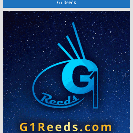
G1 Reeds