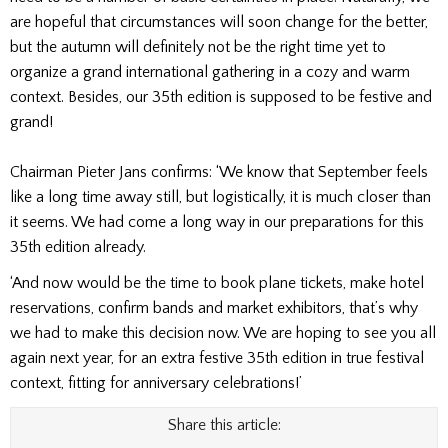
are hopeful that circumstances will soon change for the better,
but the autumn will definitely not be the right time yet to
organize a grand international gathering in a cozy and warm
context. Besides, our 35th edition is supposed to be festive and
grand!
Chairman Pieter Jans confirms: ‘We know that September feels
like a long time away still, but logistically, it is much closer than
it seems. We had come a long way in our preparations for this
35th edition already.
‘And now would be the time to book plane tickets, make hotel
reservations, confirm bands and market exhibitors, that’s why
we had to make this decision now. We are hoping to see you all
again next year, for an extra festive 35th edition in true festival
context, fitting for anniversary celebrations!’
Share this article: