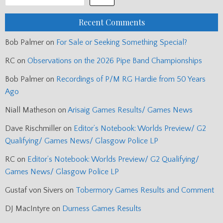
Recent Comments
Bob Palmer
on
For Sale or Seeking Something Special?
RC
on
Observations on the 2026 Pipe Band Championships
Bob Palmer
on
Recordings of P/M RG Hardie from 50 Years
Ago
Niall Matheson
on
Arisaig Games Results/ Games News
Dave Rischmiller
on
Editor’s Notebook: Worlds Preview/ G2
Qualifying/ Games News/ Glasgow Police LP
RC
on
Editor’s Notebook: Worlds Preview/ G2 Qualifying/
Games News/ Glasgow Police LP
Gustaf von Sivers
on
Tobermory Games Results and Comment
DJ MacIntyre
on
Durness Games Results