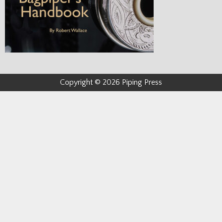
Copyright © 2026 Piping Press