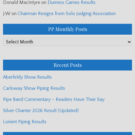
Donald MacIntyre
on
Durness Games Results
J.W
on
Chairman Resigns from Solo Judging Association
PP Monthly Posts
PP
Monthly
Posts
Recent Posts
Aberfeldy Show Results
Carloway Show Piping Results
Pipe Band Commentary – Readers Have Their Say
Silver Chanter 2026 Result (Updated)
Lorient Piping Results