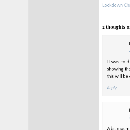
navigat
Lockdown Cha
Posts
2 thoughts o
It was cold
showing the
this will b
Reply
A bit mournf