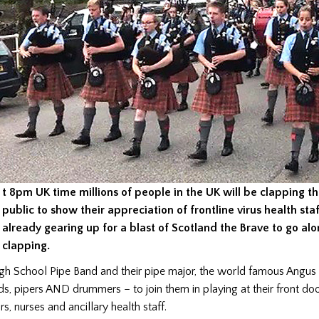
t 8pm UK time millions of people in the UK will be clapping th
public to show their appreciation of frontline virus health staf
already gearing up for a blast of Scotland the Brave to go al
clapping.
 School Pipe Band and their pipe major, the world famous Angus 
nds, pipers AND drummers – to join them in playing at their front doo
s, nurses and ancillary health staff.