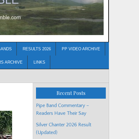
BANDS
RESULTS 2026
PP VIDEO ARCHIVE
RS ARCHIVE
LINKS
Recent Posts
Pipe Band Commentary –
Readers Have Their Say
Silver Chanter 2026 Result
(Updated)