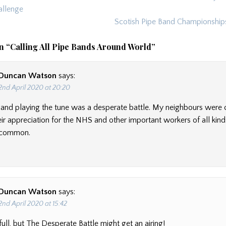
ion
llenge
Scotish Pipe Band Championshi
n “
Calling All Pipe Bands Around World
”
Duncan Watson
says:
2nd April 2020 at 20:20
 and playing the tune was a desperate battle. My neighbours were 
ir appreciation for the NHS and other important workers of all kind
e common.
Duncan Watson
says:
2nd April 2020 at 15:42
ull, but The Desperate Battle might get an airing!