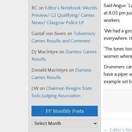
Said Angus: ‘
RC
on
Editor’s Notebook: Worlds
at 8.05 pm jus
Preview/ G2 Qualifying/ Games
workers.
News/ Glasgow Police LP
‘We had a goo
Gustaf von Sivers
on
Tobermory
everywhere. I
Games Results and Comment
‘The tunes to
DJ MacIntyre
on
Durness Games
women whereve
Results
Drummers can 
Donald MacIntyre
on
Durness
have a piper w
Games Results
example set b
J.W
on
Chairman Resigns from
Solo Judging Association
PP Monthly Posts
PP
Post
← Editor’s No
Monthly