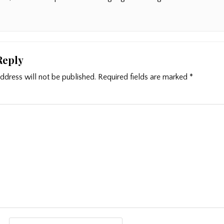
Reply
ddress will not be published.
Required fields are marked
*