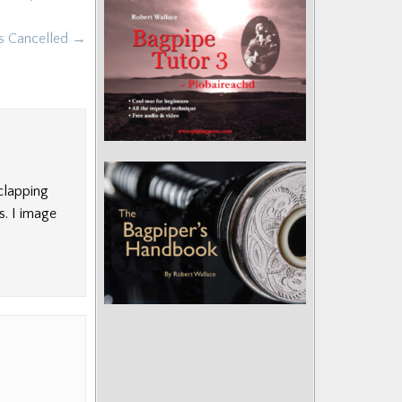
ps Cancelled →
clapping
s. I image