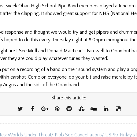
Last week Oban High School Pipe Band members played a tune on t
t after the clapping. It showed great support for NHS [National He
d response and thought we would try and get pipers and drummer
t’s hoped to do this every Thursday night at 8.05pm throughout th
night are I See Mull and Donald MacLean’s Farewell to Oban but 
r they are could play whatever tunes they wanted.’
put on a recording of a band on their sound system and play along 
ithin earshot. Come on everyone, do your bit and raise morale by f
y Angus and the kids of the Oban band.
Share this article:
tes: Worlds Under Threat/ Piob Soc Cancellations/ USPF/ Finlay’