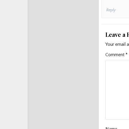
Reply
Leave a 
Your email a
Comment
*