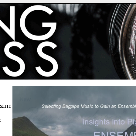
azine
e