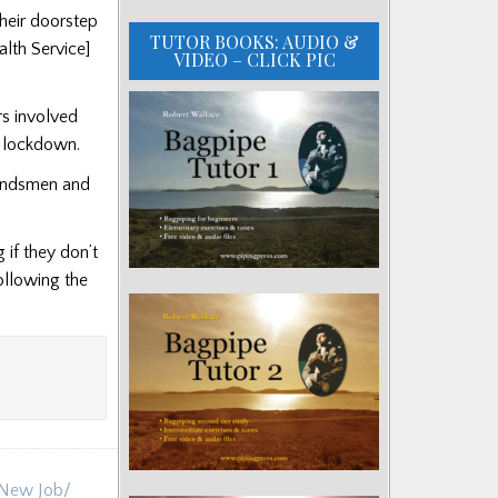
heir doorstep
TUTOR BOOKS: AUDIO &
alth Service]
VIDEO – CLICK PIC
s involved
e lockdown.
bandsmen and
if they don’t
ollowing the
s New Job/