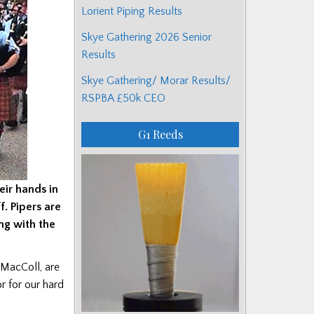
Lorient Piping Results
Skye Gathering 2026 Senior
Results
Skye Gathering/ Morar Results/
RSPBA £50k CEO
G1 Reeds
eir hands in
f. Pipers are
ong with the
MacColl, are
r for our hard