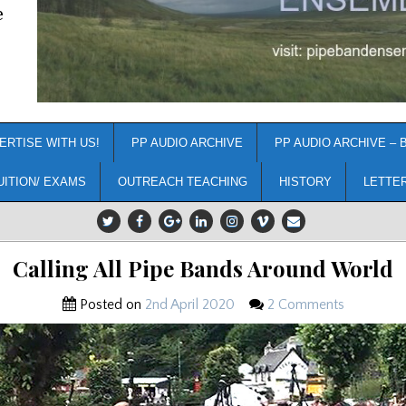
e
ERTISE WITH US!
PP AUDIO ARCHIVE
PP AUDIO ARCHIVE – 
UITION/ EXAMS
OUTREACH TEACHING
HISTORY
LETTE
Calling All Pipe Bands Around World
Posted on
2nd April 2020
2 Comments