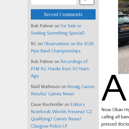
Recent Comments
Bob Palmer
on
For Sale or
Seeking Something Special?
RC
on
Observations on the 2026
Pipe Band Championships
Bob Palmer
on
Recordings of
P/M RG Hardie from 50 Years
A
Ago
Niall Matheson
on
Arisaig Games
Results/ Games News
Dave Rischmiller
on
Editor’s
Now Oban High
Notebook: Worlds Preview/ G2
calling all ba
Qualifying/ Games News/
pressed doctor
Glasgow Police LP