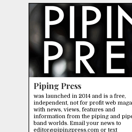
Piping Press
was launched in 2014 and is a free,
independent, not for profit web mag
with news, views, features and
information from the piping and pip
band worlds. Email your news to
editor@pipingpress.com or text