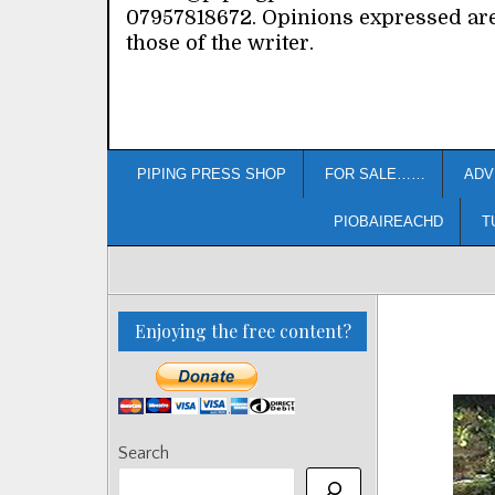
07957818672. Opinions expressed ar
those of the writer.
PIPING PRESS SHOP
FOR SALE……
ADV
PIOBAIREACHD
T
Enjoying the free content?
Search