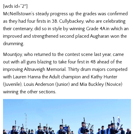
[wds id=”2″]
McNeillstown’s steady progress up the grades was confirmed
as they had four firsts in 3B. Cullybackey, who are celebrating
their centenary, did so in style by winning Grade 4A in which an
improved and strengthened second placed Augharan won the
drumming.
Mountjoy, who returned to the contest scene last year, came
out with all guns blazing to take four first in 4B ahead of the
improving Altnaveigh Memorial. Thirty drum majors competed
with Lauren Hanna the Adult champion and Kathy Hunter
(Juvenile), Louis Anderson (Junior) and Mia Buckley (Novice)
winning the other sections.