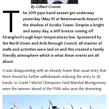
T
By Gilbert Cromie
he 2019 pipe band season got underway
yesterday (May 11) at Newtownards Airport in
the shadow of Scrabo Tower. Despite a bright
and sunny day, a stiff breeze coming off
Strangford Lough kept temperatures low. Sponsored by
the North Down and Ards Borough Council, all manner of
stalls and activities were laid on and this created a family
friendly atmosphere which is what these events are all
about.
It was disappointing with an already lower than usual entry that
there should be further withdrawals reducing the entry to 26
bands. In Grade 1 World Champions Field Marshal Montgomery
were the winners ahead of the PSNI who won the drumming.