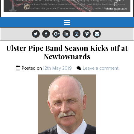
Ulster Pipe Band Season Kicks off at
Newtownards
Posted on
12th May 2019
Leave a comment