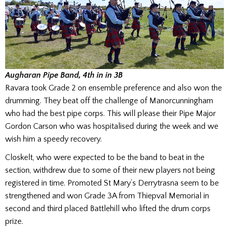
Augharan Pipe Band, 4th in in 3
B
Ravara took Grade 2 on ensemble preference and also won the
drumming. They beat off the challenge of Manorcunningham
who had the best pipe corps. This will please their Pipe Major
Gordon Carson who was hospitalised during the week and we
wish him a speedy recovery.
Closkelt, who were expected to be the band to beat in the
section, withdrew due to some of their new players not being
registered in time. Promoted St Mary’s Derrytrasna seem to be
strengthened and won Grade 3A from Thiepval Memorial in
second and third placed Battlehill who lifted the drum corps
prize.