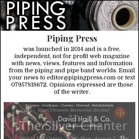
Piping Press
was launched in 2014 and is a free,
independent, not for profit web magazine
with news, views, features and information
from the piping and pipe band worlds. Email
your news to editor@pipingpress.com or text
07957818672. Opinions expressed are those
of the writer.