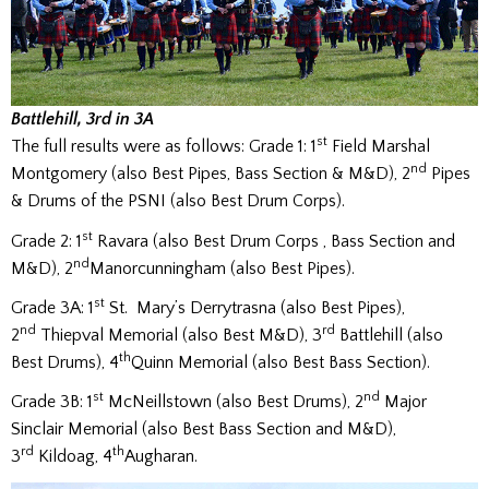
Battlehil
l, 3rd in 3A
st
The full results were as follows: Grade 1: 1
Field Marshal
nd
Montgomery (also Best Pipes, Bass Section & M&D), 2
Pipes
& Drums of the PSNI (also Best Drum Corps).
st
Grade 2: 1
Ravara (also Best Drum Corps , Bass Section and
nd
M&D), 2
Manorcunningham (also Best Pipes).
st
Grade 3A: 1
St. Mary’s Derrytrasna (also Best Pipes),
nd
rd
2
Thiepval Memorial (also Best M&D), 3
Battlehill (also
th
Best Drums), 4
Quinn Memorial (also Best Bass Section).
st
nd
Grade 3B: 1
McNeillstown (also Best Drums), 2
Major
Sinclair Memorial (also Best Bass Section and M&D),
rd
th
3
Kildoag, 4
Augharan.