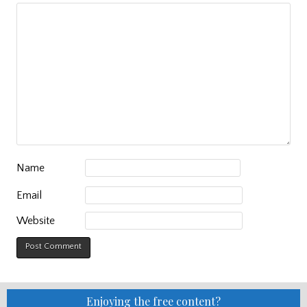
Name
Email
Website
Enjoying the free content?