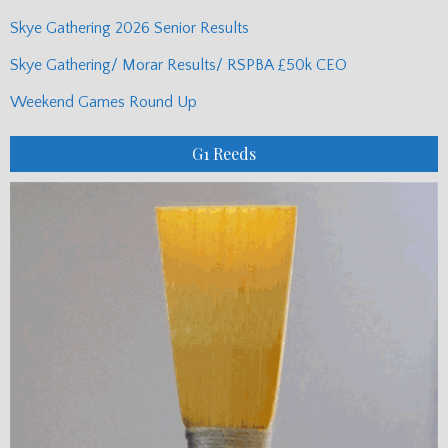
Skye Gathering 2026 Senior Results
Skye Gathering/ Morar Results/ RSPBA £50k CEO
Weekend Games Round Up
G1 Reeds