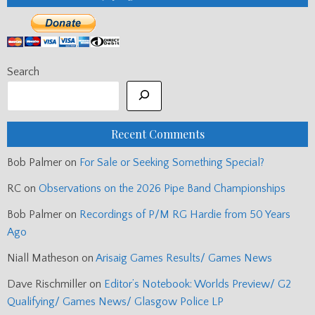
Search
Recent Comments
Bob Palmer
on
For Sale or Seeking Something Special?
RC
on
Observations on the 2026 Pipe Band Championships
Bob Palmer
on
Recordings of P/M RG Hardie from 50 Years
Ago
Niall Matheson
on
Arisaig Games Results/ Games News
Dave Rischmiller
on
Editor’s Notebook: Worlds Preview/ G2
Qualifying/ Games News/ Glasgow Police LP