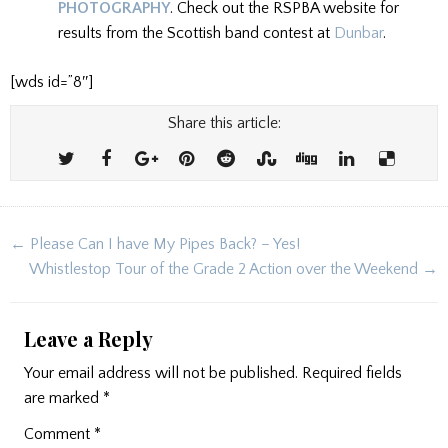
PHOTOGRAPHY
. Check out the RSPBA website for
results from the Scottish band contest at
Dunbar
.
[wds id=”8″]
Share this article:
Post
← Please Can I have My Pipes Back? – Yes!
navigation
Whistlestop Tour of the Grade 2 Action over the Weekend →
Leave a Reply
Your email address will not be published.
Required fields
are marked
*
Comment
*