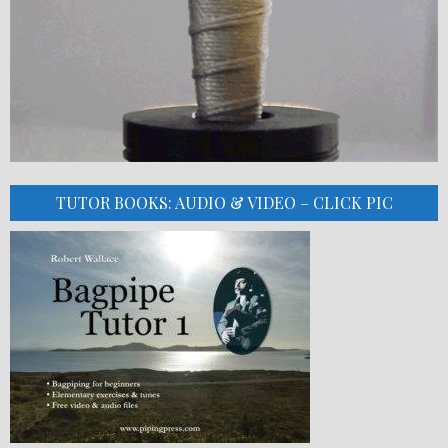
TUTOR BOOKS: AUDIO & VIDEO – CLICK PIC