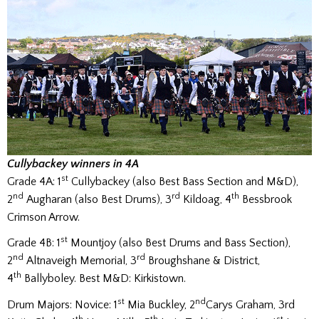
Cullybackey winners in 4A
st
Grade 4A: 1
Cullybackey (also Best Bass Section and M&D),
nd
rd
th
2
Augharan (also Best Drums), 3
Kildoag, 4
Bessbrook
Crimson Arrow.
st
Grade 4B: 1
Mountjoy (also Best Drums and Bass Section),
nd
rd
2
Altnaveigh Memorial, 3
Broughshane & District,
th
4
Ballyboley. Best M&D: Kirkistown.
st
nd
Drum Majors: Novice: 1
Mia Buckley, 2
Carys Graham, 3rd