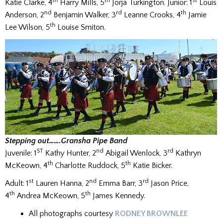
th
th
st
Katie Clarke, 4
Harry Mills, 5
Jorja Turkington. Junior: 1
Louis
nd
rd
th
Anderson, 2
Benjamin Walker, 3
Leanne Crooks, 4
Jamie
th
Lee Wilson, 5
Louise Smiton.
Stepping out…….Gransha Pipe Band
ST
nd
rd
Juvenile: 1
Kathy Hunter, 2
Abigail Wenlock, 3
Kathryn
th
th
McKeown, 4
Charlotte Ruddock, 5
Katie Bicker.
st
nd
rd
Adult: 1
Lauren Hanna, 2
Emma Barr, 3
Jason Price,
th
th
4
Andrea McKeown, 5
James Kennedy.
All photographs courtesy
RODNEY BROWNLEE