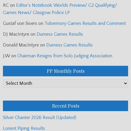
RC
on
Editor’s Notebook: Worlds Preview/ G2 Qualifying/
Games News/ Glasgow Police LP
Gustaf von Sivers
on
Tobermory Games Results and Comment
DJ MacIntyre
on
Durness Games Results
Donald MacIntyre
on
Durness Games Results
J.W
on
Chairman Resigns from Solo Judging Association
PP Monthly Posts
PP
Monthly
Posts
Recent Posts
Silver Chanter 2026 Result (Updated)
Lorient Piping Results