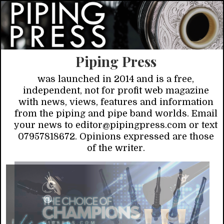
Piping Press
was launched in 2014 and is a free,
independent, not for profit web magazine
with news, views, features and information
from the piping and pipe band worlds. Email
your news to editor@pipingpress.com or text
07957818672. Opinions expressed are those
of the writer.