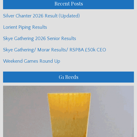
Recent Posts
Silver Chanter 2026 Result (Updated)
Lorient Piping Results
Skye Gathering 2026 Senior Results
Skye Gathering/ Morar Results/ RSPBA £50k CEO
Weekend Games Round Up
G1 Reeds