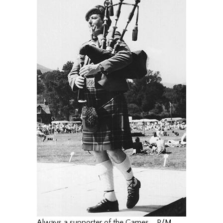
Always a supporter of the Games…. P/M