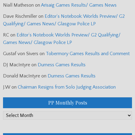
Niall Matheson
on
Arisaig Games Results/ Games News
Dave Rischmiller
on
Editor’s Notebook: Worlds Preview/ G2
Qualifying/ Games News/ Glasgow Police LP
RC
on
Editor’s Notebook: Worlds Preview/ G2 Qualifying/
Games News/ Glasgow Police LP
Gustaf von Sivers
on
Tobermory Games Results and Comment
DJ MacIntyre
on
Durness Games Results
Donald MacIntyre
on
Durness Games Results
J.W
on
Chairman Resigns from Solo Judging Association
PP Monthly Posts
PP
Monthly
Posts