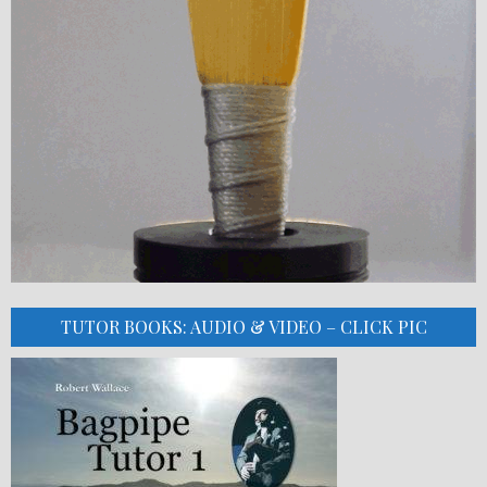
TUTOR BOOKS: AUDIO & VIDEO – CLICK PIC