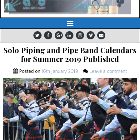
Solo Piping and Pipe Band Calendars
for Summer 2019 Published
Posted on
16th January 2019
Leave a comment