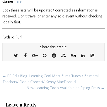
Games
here
.
Both these lists will be updated/ corrected as information is
received. Don’t travel or enter any solo event without checking
locally first.
[wds id=”8″]
Share this article:
Post
← PP Ed’s Blog: Learning Ceol Mor/ Burns Tunes / Balmoral
navigation
Teachers/ Fiddle Concert/ Kenny MacDonald
New Learning Tools Available on Piping Press →
Leave a Reply