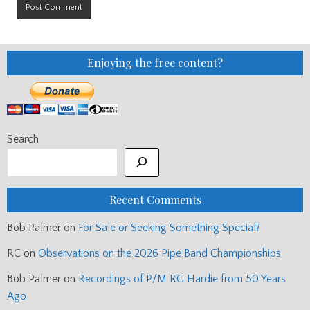
Enjoying the free content?
Search
Recent Comments
Bob Palmer
on
For Sale or Seeking Something Special?
RC
on
Observations on the 2026 Pipe Band Championships
Bob Palmer
on
Recordings of P/M RG Hardie from 50 Years
Ago