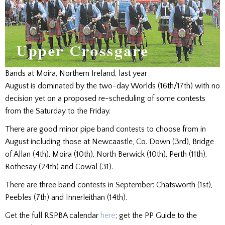
Bands at Moira, Northern Ireland, last year
August is dominated by the two-day Worlds (16th/17th) with no
decision yet on a proposed re-scheduling of some contests
from the Saturday to the Friday.
There are good minor pipe band contests to choose from in
August including those at Newcaastle, Co. Down (3rd), Bridge
of Allan (4th), Moira (10th), North Berwick (10th), Perth (11th),
Rothesay (24th) and Cowal (31).
There are three band contests in September: Chatsworth (1st),
Peebles (7th) and Innerleithan (14th).
Get the full RSPBA calendar
here
; get the PP Guide to the