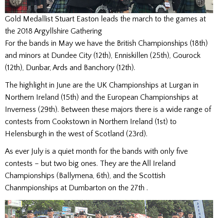
Gold Medallist Stuart Easton leads the march to the games at
the 2018 Argyllshire Gathering
For the bands in May we have the British Championships (18th)
and minors at Dundee City (12th), Enniskillen (25th), Gourock
(12th), Dunbar, Ards and Banchory (12th).
The highlight in June are the UK Championships at Lurgan in
Northern Ireland (15th) and the European Championships at
Inverness (29th). Between these majors there is a wide range of
contests from Cookstown in Northern Ireland (1st) to
Helensburgh in the west of Scotland (23rd).
As ever July is a quiet month for the bands with only five
contests – but two big ones. They are the All Ireland
Championships (Ballymena, 6th), and the Scottish
Chanmpionships at Dumbarton on the 27th .