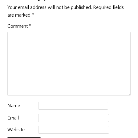
Your email address will not be published.
Required fields
are marked
*
Comment
*
Name
Email
Website