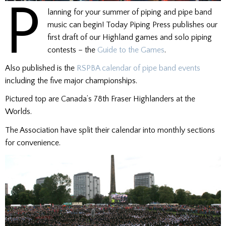
P
lanning for your summer of piping and pipe band
music can begin! Today Piping Press publishes our
first draft of our Highland games and solo piping
contests – the
Guide to the Games
.
Also published is the
RSPBA calendar of pipe band events
including the five major championships.
Pictured top are Canada’s 78th Fraser Highlanders at the
Worlds.
The Association have split their calendar into monthly sections
for convenience.