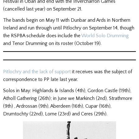
Festival in Oban and end with the Invercharron Games
(cancelled last year) on September 21.
The bands begin on May 11 with Dunbar and Ards in Northern
Ireland and run through until Pitlochry on September 14, though
the RSPBA schedule does include the
World Solo Drumming
and Tenor Drumming on its roster (October 19).
Pitlochry and the lack of support
it receives was the subject of
correspondence to PP late last year.
Solos in May: Highlands & Islands (4th), Gordon Castle (19th),
Atholl Gathering (26th); in June we Markinch (2nd), Strathmore
(9th) , Ardrossan (9th), Aberdeen (16th), Cupar (16th),
Drumtochty (22nd), Lorne (23rd) and Ceres (29th).