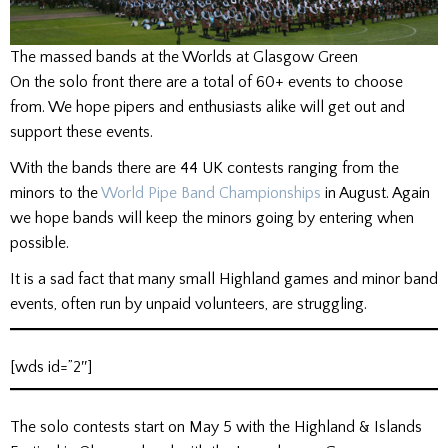
The massed bands at the Worlds at Glasgow Green
On the solo front there are a total of 60+ events to choose
from. We hope pipers and enthusiasts alike will get out and
support these events.
With the bands there are 44 UK contests ranging from the
minors to the
World Pipe Band Championships
in August. Again
we hope bands will keep the minors going by entering when
possible.
It is a sad fact that many small Highland games and minor band
events, often run by unpaid volunteers, are struggling.
[wds id=”2″]
The solo contests start on May 5 with the Highland & Islands