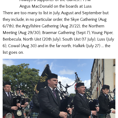
Angus MacDonald on the boards at Luss
There are too many to list in July, August and September but
they include, in no particular order, the Skye Gathering (Aug
6/7th), the Argyllshire Gathering (Aug 21/22), the Northern
Meeting (Aug 29/30), Braemar Gathering (Sept 7), Young Piper,
Benbecula, North Uist (20th July), South Uist (17 July), Luss (July
6), Cowal (Aug 30) and in the far north, Halkirk (July 27) … the
list goes on.