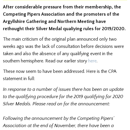
After considerable pressure from their membership, the
Competing Pipers Association and the promoters of the
Argyllshire Gathering and Northern Meeting have
rethought their Silver Medal qualiying rules for 2019/2020.
The main criticism of the original plan announced only two
weeks ago was the lack of consultation before decisions were
taken and also the absence of any qualifying event in the
southern hemisphere. Read our earlier story
here
.
These now seem to have been addressed. Here is the CPA
statement in full:
In response to a number of issues there has been an update
to the qualifying procedure for the 2019 qualifying for 2020
Silver Medals. Please read on for the announcement:
Following the announcement by the Competing Pipers’
Association at the end of November, there have been a