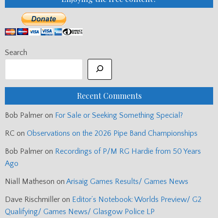
Search
Recent Comments
Bob Palmer
on
For Sale or Seeking Something Special?
RC
on
Observations on the 2026 Pipe Band Championships
Bob Palmer
on
Recordings of P/M RG Hardie from 50 Years
Ago
Niall Matheson
on
Arisaig Games Results/ Games News
Dave Rischmiller
on
Editor’s Notebook: Worlds Preview/ G2
Qualifying/ Games News/ Glasgow Police LP