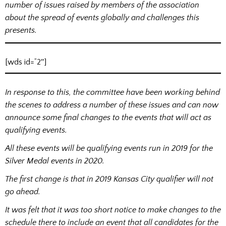
number of issues raised by members of the association
about the spread of events globally and challenges this
presents.
[wds id=”2″]
In response to this, the committee have been working behind
the scenes to address a number of these issues and can now
announce some final changes to the events that will act as
qualifying events.
All these events will be qualifying events run in 2019 for the
Silver Medal events in 2020.
The first change is that in 2019 Kansas City qualifier will not
go ahead.
It was felt that it was too short notice to make changes to the
schedule there to include an event that all candidates for the