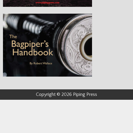
Copyright © 2026 Piping Press