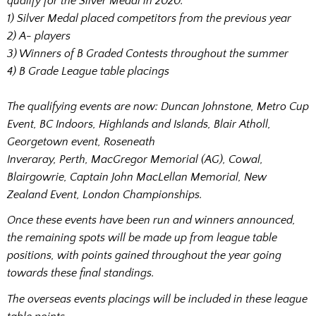
qualify for the Silver Medal in 2020:
1) Silver Medal placed competitors from the previous year
2) A- players
3) Winners of B Graded Contests throughout the summer
4) B Grade League table placings
The qualifying events are now: Duncan Johnstone, Metro Cup
Event, BC Indoors, Highlands and Islands, Blair Atholl,
Georgetown event, Roseneath
Inveraray, Perth, MacGregor Memorial (AG), Cowal,
Blairgowrie, Captain John MacLellan Memorial, New
Zealand Event, London Championships.
Once these events have been run and winners announced,
the remaining spots will be made up from league table
positions, with points gained throughout the year going
towards these final standings.
The overseas events placings will be included in these league