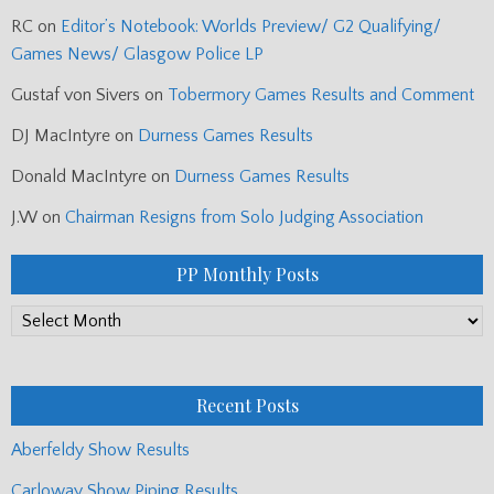
RC
on
Editor’s Notebook: Worlds Preview/ G2 Qualifying/
Games News/ Glasgow Police LP
Gustaf von Sivers
on
Tobermory Games Results and Comment
DJ MacIntyre
on
Durness Games Results
Donald MacIntyre
on
Durness Games Results
J.W
on
Chairman Resigns from Solo Judging Association
PP Monthly Posts
PP
Monthly
Posts
Recent Posts
Aberfeldy Show Results
Carloway Show Piping Results