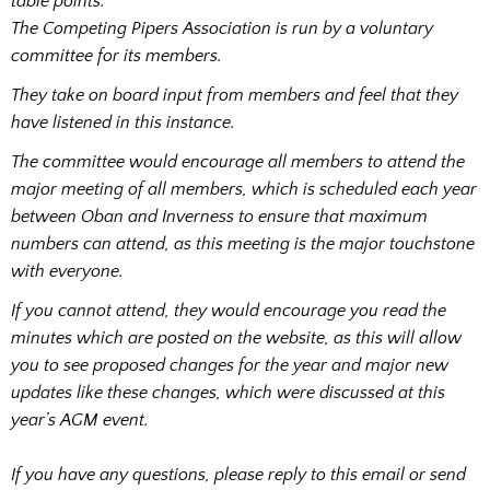
table points.
The Competing Pipers Association is run by a voluntary
committee for its members.
They take on board input from members and feel that they
have listened in this instance.
The committee would encourage all members to attend the
major meeting of all members, which is scheduled each year
between Oban and Inverness to ensure that maximum
numbers can attend, as this meeting is the major touchstone
with everyone.
If you cannot attend, they would encourage you read the
minutes which are posted on the website, as this will allow
you to see proposed changes for the year and major new
updates like these changes, which were discussed at this
year’s AGM event.
If you have any questions, please reply to this email or send