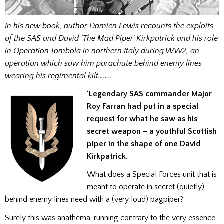
In his new book, author Damien Lewis recounts the exploits
of the SAS and David ‘The Mad Piper’ Kirkpatrick and his role
in Operation Tombola in northern Italy during WW2, an
operation which saw him parachute behind enemy lines
wearing his regimental kilt……..
‘Legendary SAS commander Major
Roy Farran had put in a special
request for what he saw as his
secret weapon – a youthful Scottish
piper in the shape of one David
Kirkpatrick.
What does a Special Forces unit that is
meant to operate in secret (quietly)
behind enemy lines need with a (very loud) bagpiper?
Surely this was anathema, running contrary to the very essence