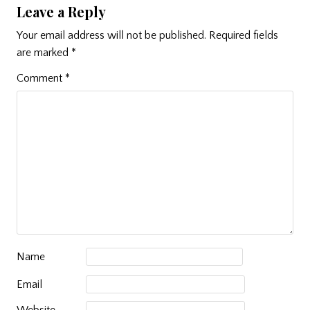
Leave a Reply
Your email address will not be published.
Required fields
are marked
*
Comment
*
Name
Email