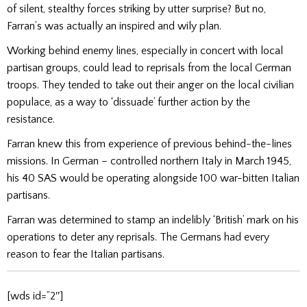
of silent, stealthy forces striking by utter surprise? But no,
Farran’s was actually an inspired and wily plan.
Working behind enemy lines, especially in concert with local
partisan groups, could lead to reprisals from the local German
troops. They tended to take out their anger on the local civilian
populace, as a way to ‘dissuade’ further action by the
resistance.
Farran knew this from experience of previous behind-the-lines
missions. In German – controlled northern Italy in March 1945,
his 40 SAS would be operating alongside 100 war-bitten Italian
partisans.
Farran was determined to stamp an indelibly ‘British’ mark on his
operations to deter any reprisals. The Germans had every
reason to fear the Italian partisans.
[wds id=”2″]