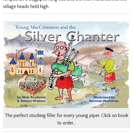
village heads held high.
The perfect stocking filler for every young piper. Click on book
to order…