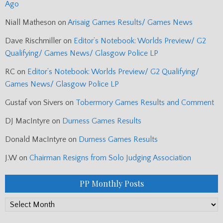
Ago
Niall Matheson
on
Arisaig Games Results/ Games News
Dave Rischmiller
on
Editor’s Notebook: Worlds Preview/ G2
Qualifying/ Games News/ Glasgow Police LP
RC
on
Editor’s Notebook: Worlds Preview/ G2 Qualifying/
Games News/ Glasgow Police LP
Gustaf von Sivers
on
Tobermory Games Results and Comment
DJ MacIntyre
on
Durness Games Results
Donald MacIntyre
on
Durness Games Results
J.W
on
Chairman Resigns from Solo Judging Association
PP Monthly Posts
PP
Monthly