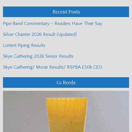
Posts
Recent Posts
Pipe Band Commentary – Readers Have Their Say
Silver Chanter 2026 Result (Updated)
Lorient Piping Results
Skye Gathering 2026 Senior Results
Skye Gathering/ Morar Results/ RSPBA £50k CEO
G1 Reeds