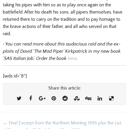
taking his pipes with him so as to play once again on the
battlefield. After his death his sons, all pipers themselves, have
returned there to carry on the tradition and to pay homage to
the brave actions of their father, and all who served on that
raid.
• You can read more about this audacious raid and the ex­
ploits of David ‘The Mad Piper’ Kirkpatrick in my new book
‘SAS Italian Job’.
Order the book
here
.
[wds id=”8″]
Share this article:
Post
← Final Excerpt from the Northern Meeting 1995 plus the List