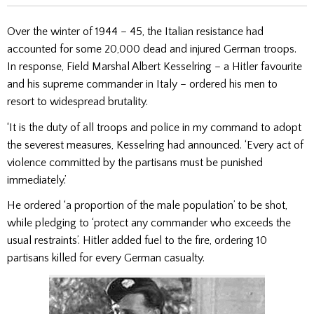
Over the winter of 1944 – 45, the Italian resistance had
accounted for some 20,000 dead and injured German troops.
In response, Field Marshal Albert Kesselring – a Hitler favourite
and his supreme commander in Italy – ordered his men to
resort to widespread brutality.
‘It is the duty of all troops and police in my command to adopt
the severest measures, Kesselring had announced. ‘Every act of
violence committed by the partisans must be punished
immediately.’
He ordered ‘a proportion of the male population’ to be shot,
while pledging to ‘protect any commander who exceeds the
usual restraints’. Hitler added fuel to the fire, ordering 10
partisans killed for every German casualty.