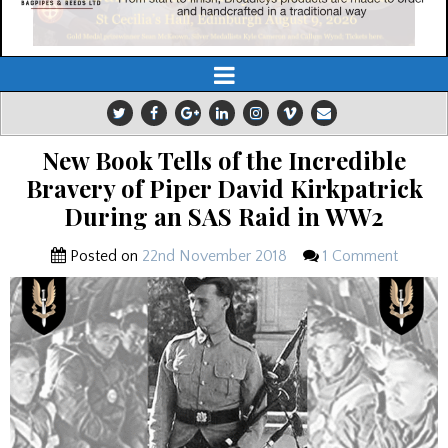
New Book Tells of the Incredible
Bravery of Piper David Kirkpatrick
During an SAS Raid in WW2
Posted on
22nd November 2018
1 Comment