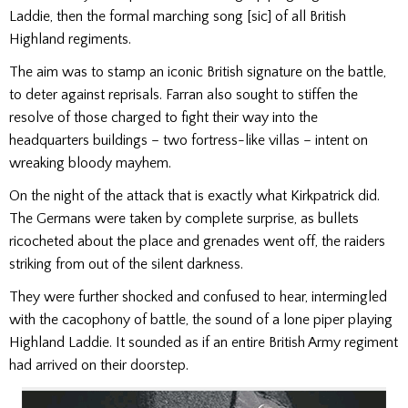
Laddie, then the formal marching song [sic] of all British
Highland regiments.
The aim was to stamp an iconic British signature on the bat­tle,
to deter against reprisals. Farran also sought to stiffen the
resolve of those charged to fight their way into the
headquarters buildings – two fortress-like villas – intent on
wreaking bloody mayhem.
On the night of the attack that is exactly what Kirkpatrick did.
The Germans were taken by complete surprise, as bul­lets
ricocheted about the place and grenades went off, the raiders
striking from out of the silent darkness.
They were further shocked and confused to hear, intermin­gled
with the cacophony of battle, the sound of a lone piper playing
Highland Laddie. It sounded as if an en­tire British Army regiment
had arrived on their doorstep.