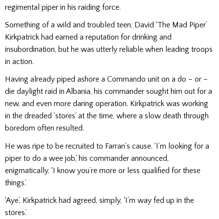
reg­imental piper in his raiding force.
Something of a wild and troubled teen, David ‘The Mad Piper’
Kirkpatrick had earned a reputation for drinking and
insubordination, but he was utterly reliable when leading troops
in action.
Having already piped ashore a Commando unit on a do – or –
die daylight raid in Albania, his commander sought him out for a
new, and even more dar­ing operation. Kirkpatrick was working
in the dreaded ‘stores’ at the time, where a slow death through
boredom often resulted.
He was ripe to be recruited to Farran’s cause. ‘I’m looking for a
piper to do a wee job,’ his commander announced,
enigmatically. ‘I know you’re more or less qualified for these
things.’
‘Aye’, Kirkpatrick had agreed, simply, ‘I’m way fed up in the
stores.’