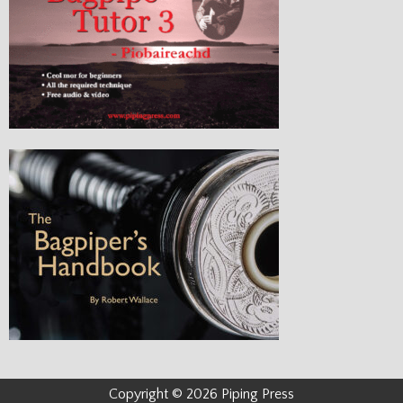
Copyright © 2026 Piping Press