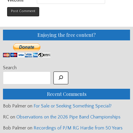
Website
Enjoying the free content?
Search
Recent Comments
Bob Palmer
on
For Sale or Seeking Something Special?
RC
on
Observations on the 2026 Pipe Band Championships
Bob Palmer
on
Recordings of P/M RG Hardie from 50 Years