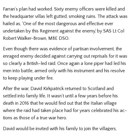
Farran’s plan had worked. Sixty enemy officers were killed and
the headquarter villas left gutted, smoking ru­ins. The attack was
hailed as, ‘One of the most dangerous and effective ever
undertaken by this Regiment against the enemy,’ by SAS Lt Col
Robert Walker-Brown, MBE DSO.
Even though there was evidence of partisan involve­ment, the
enraged enemy de­cided against carrying out reprisals for it was
so clearly a British-led raid. Once again a lone piper had led his
men into battle, armed only with his instrument and his re­solve
to keep playing under fire.
After the war, David Kirkpatrick re­turned to Scotland and
settled into family life. It wasn’t until a few years before his
death in 2016 that he would find out that the Italian village
where the raid had taken place had for years celebrated his ac­
tions as those of a true war hero.
David would be invited with his family to join the villagers,