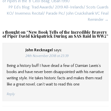
navigation
of Pipers in the ‘B’ Ceol Beag, Oban 1990
PP Ed’s Blog: Trad Awards/ 2019 All-Irelands/ Scots Guards
KO/ Inverness Recital/ Parade Pic/ John Cruickshank VC Final
Reminder →
1 thought on “
New Book Tells of the Incredible Bravery
of Piper David Kirkpatrick During an SAS Raid in WW2
”
John Recknagel
says:
24th November 2018 at 23:39
Being a history buff I have dead a few of Damian Lweis’s
books and have never been disappointed with his narrative
writing style. He takes historic facts and makes them read
like a great novel, can’t wait to read this one
Reply