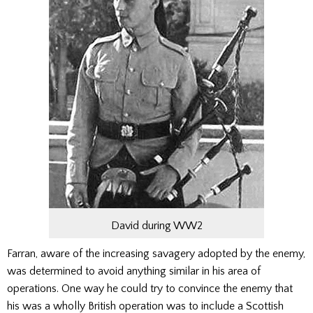
David during WW2
Farran, aware of the increasing savagery adopted by the enemy,
was deter­mined to avoid anything similar in his area of
operations. One way he could try to convince the enemy that
his was a wholly British operation was to include a Scottish