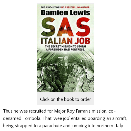
Click on the book to order
Thus he was recruited for Ma­jor Roy Farran’s mission, co­
denamed Tombola. That ‘wee job’ entailed boarding an air­craft,
being strapped to a parachute and jumping into northern Italy