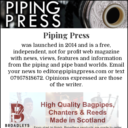
Piping Press
was launched in 2014 and is a free,
independent, not for profit web magazine
with news, views, features and information
from the piping and pipe band worlds. Email
your news to editor@pipingpress.com or text
07957818672. Opinions expressed are those
of the writer.