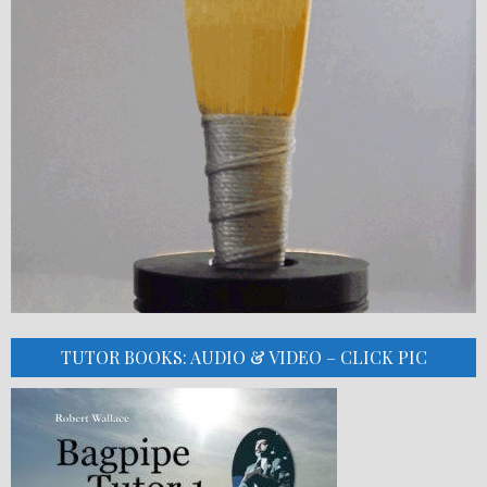
TUTOR BOOKS: AUDIO & VIDEO – CLICK PIC