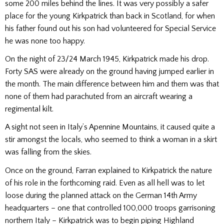
some 200 miles behind the lines. It was very possibly a safer
place for the young Kirkpatrick than back in Scotland, for when
his father found out his son had volunteered for Special Ser­vice
he was none too happy.
On the night of 23/24 March 1945, Kirkpatrick made his drop.
Forty SAS were already on the ground having jumped earlier in
the month. The main difference between him and them was that
none of them had parachuted from an aircraft wearing a
regimental kilt.
A sight not seen in Italy’s Apennine Mountains, it caused quite a
stir amongst the locals, who seemed to think a woman in a skirt
was falling from the skies.
Once on the ground, Farran explained to Kirkpatrick the nature
of his role in the forth­coming raid. Even as all hell was to let
loose during the planned attack on the German 14th Army
headquarters – one that controlled 100,000 troops garrisoning
northern Italy – Kirkpatrick was to be­gin piping Highland