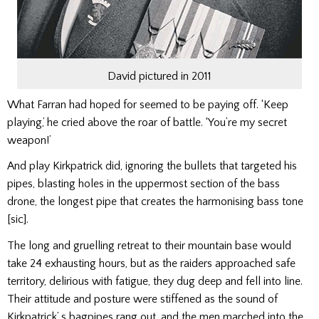
David pictured in 2011
What Farran had hoped for seemed to be paying off. ‘Keep
playing,’ he cried above the roar of battle. ‘You’re my secret
weapon!’
And play Kirkpatrick did, ig­noring the bullets that targeted his
pipes, blasting holes in the upper­most section of the bass
drone, the longest pipe that creates the harmonising bass tone
[sic].
The long and gruelling retreat to their mountain base would
take 24 exhausting hours, but as the raiders ap­proached safe
territory, delirious with fatigue, they dug deep and fell into line.
Their attitude and posture were stiffened as the sound of
Kirkpatrick’ s bagpipes rang out, and the men marched into the