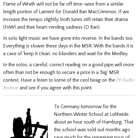
Flame of Wrath will not be far off time-wise from a similar
length portion of Lament for Donald Ban MacCrimmon. If we
increase the tempo slightly, both tunes still retain their drama
(FoW) and their heart-rending sadness (D Ban).
In solo light music we have gone into reverse. In the bands too.
Everything is slower these days in the MSR. With the bands it is
a case of ‘keep it clean’, no blunders and wait for the Medley.
In the solos, a careful, correct reading on a good pipe will more
often than not be enough to secure a prize in a ‘big’ MSR
contest. Have a listen to some of the ceol beag on the
PP Audio
Archive
and see if you agree with this point.
To Germany tomorrow for the
Northern Winter School at Lohheide,
about an hour south of Hamburg. That
this school was sold out months ago
says much for the organising nous of