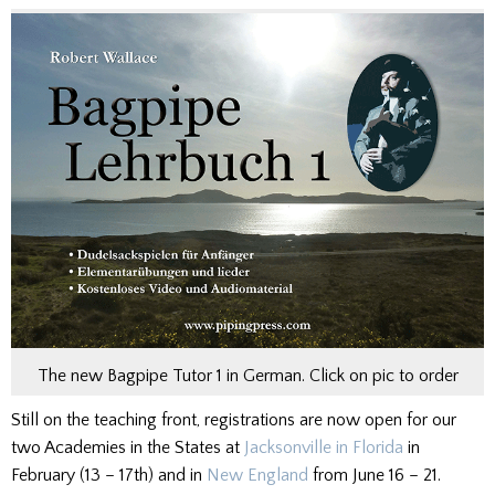
The new Bagpipe Tutor 1 in German. Click on pic to order
Still on the teaching front, registrations are now open for our
two Academies in the States at
Jacksonville in Florida
in
February (13 – 17th) and in
New England
from June 16 – 21.