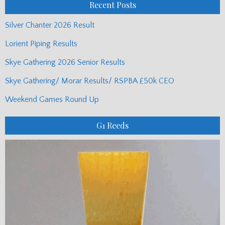
Recent Posts
Silver Chanter 2026 Result
Lorient Piping Results
Skye Gathering 2026 Senior Results
Skye Gathering/ Morar Results/ RSPBA £50k CEO
Weekend Games Round Up
G1 Reeds