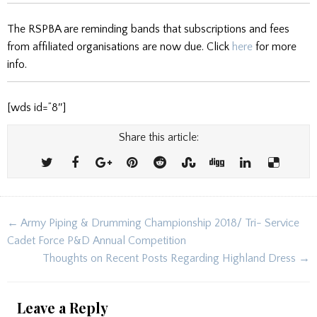
The RSPBA are reminding bands that subscriptions and fees
from affiliated organisations are now due. Click
here
for more
info.
[wds id=”8″]
Share this article:
Post
← Army Piping & Drumming Championship 2018/ Tri- Service
navigation
Cadet Force P&D Annual Competition
Thoughts on Recent Posts Regarding Highland Dress →
Leave a Reply