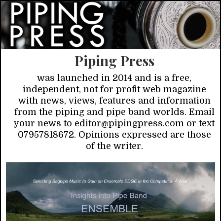
Piping Press
was launched in 2014 and is a free,
independent, not for profit web magazine
with news, views, features and information
from the piping and pipe band worlds. Email
your news to editor@pipingpress.com or text
07957818672. Opinions expressed are those
of the writer.