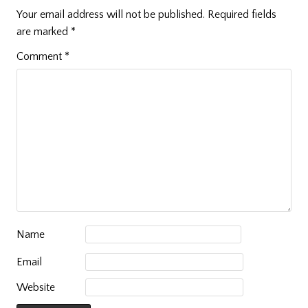
Your email address will not be published.
Required fields
are marked
*
Comment
*
Name
Email
Website