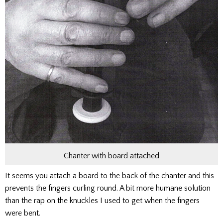
Chanter with board attached
It seems you attach a board to the back of the chanter and this
prevents the fingers curling round. A bit more humane solution
than the rap on the knuckles I used to get when the fingers
were bent.