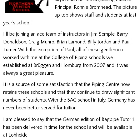
Principal Ronnie Bromhead. The picture
up top shows staff and students at last
year’s school.
I’ll be joining an ace team of instructors in Jim Semple, Barry
Donaldson, Craig Munro, Brian Lamond, Billy Jordan and Paul
Turner. With the exception of Paul, all of these gentlemen
worked with me at the College of Piping schools we
established at Brüggen and Homburg from 2007 and it was
always a great pleasure.
It is a source of some satisfaction that the Piping Centre now
retains these schools and that they continue to draw significant
numbers of students. With the BAG school in July, Germany has
never been better served for tuition.
I am pleased to say that the German edition of Bagpipe Tutor 1
has been delivered in time for the school and will be available
at Lohheide: