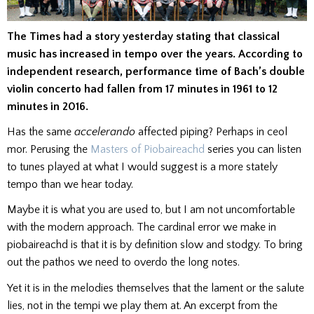
The Times had a story yesterday stating that classical
music has increased in tempo over the years. According to
independent research, performance time of Bach’s double
violin concerto had fallen from 17 minutes in 1961 to 12
minutes in 2016.
Has the same
accelerando
affected piping? Perhaps in ceol
mor. Perusing the
Masters of Piobaireachd
series you can listen
to tunes played at what I would suggest is a more stately
tempo than we hear today.
Maybe it is what you are used to, but I am not uncomfortable
with the modern approach. The cardinal error we make in
piobaireachd is that it is by definition slow and stodgy. To bring
out the pathos we need to overdo the long notes.
Yet it is in the melodies themselves that the lament or the salute
lies, not in the tempi we play them at. An excerpt from the