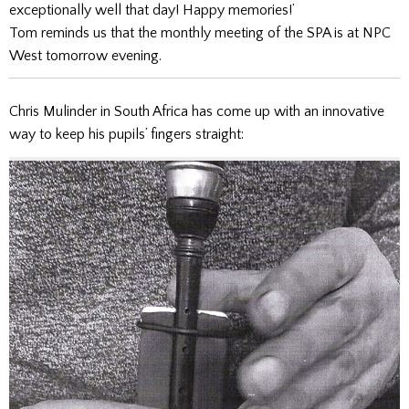
exceptionally well that day! Happy memories!’
Tom reminds us that the monthly meeting of the SPA is at NPC
West tomorrow evening.
Chris Mulinder in South Africa has come up with an innovative
way to keep his pupils’ fingers straight: