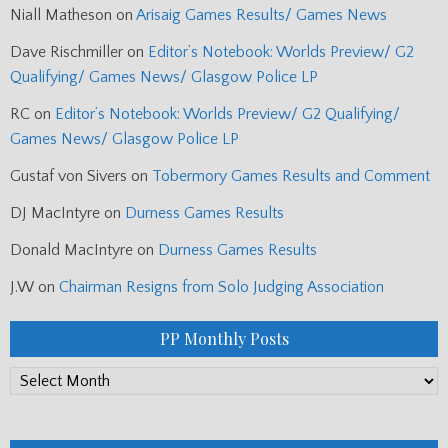
Niall Matheson
on
Arisaig Games Results/ Games News
Dave Rischmiller
on
Editor’s Notebook: Worlds Preview/ G2
Qualifying/ Games News/ Glasgow Police LP
RC
on
Editor’s Notebook: Worlds Preview/ G2 Qualifying/
Games News/ Glasgow Police LP
Gustaf von Sivers
on
Tobermory Games Results and Comment
DJ MacIntyre
on
Durness Games Results
Donald MacIntyre
on
Durness Games Results
J.W
on
Chairman Resigns from Solo Judging Association
PP Monthly Posts
PP
Monthly
Posts