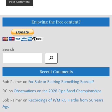
Enjoying the free content?
Search
Recent Comments
Bob Palmer
on
For Sale or Seeking Something Special?
RC
on
Observations on the 2026 Pipe Band Championships
Bob Palmer
on
Recordings of P/M RG Hardie from 50 Years
Ago