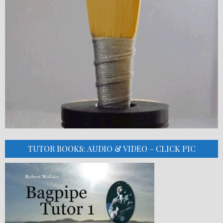
TUTOR BOOKS: AUDIO & VIDEO – CLICK PIC