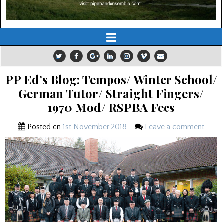
PP Ed’s Blog: Tempos/ Winter School/
German Tutor/ Straight Fingers/
1970 Mod/ RSPBA Fees
Posted on
1st November 2018
Leave a comment