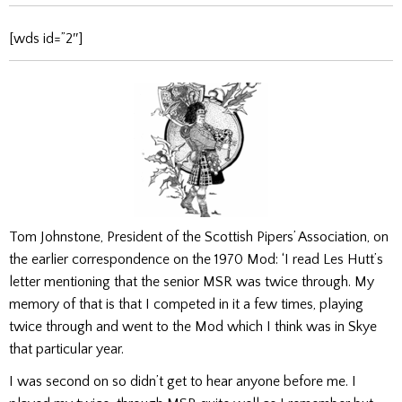
[wds id=”2″]
Tom Johnstone, President of the Scottish Pipers’ Association, on
the earlier correspondence on the 1970 Mod: ‘I read Les Hutt’s
letter mentioning that the senior MSR was twice through. My
memory of that is that I competed in it a few times, playing
twice through and went to the Mod which I think was in Skye
that particular year.
I was second on so didn’t get to hear anyone before me. I