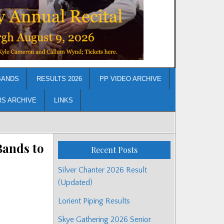
BANDS
RESULTS 2026
PP VIDEO ARCHIVE
RS ARCHIVE
LINKS
Bands to
Recent Posts
Silver Chanter 2026 Result
(Updated)
Lorient Piping Results
Skye Gathering 2026 Senior