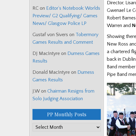
Director, Lis
RC
on
Editor’s Notebook: Worlds
Gwenael Le C
Preview/ G2 Qualifying/ Games
Robert Barnes
News/ Glasgow Police LP
Warren and
N
Gustaf von Sivers
on
Tobermory
Showing there 
Games Results and Comment
New Ross and 
a chartered fli
DJ MacIntyre
on
Durness Games
back in Dubli
Results
Band member B
Donald MacIntyre
on
Durness
Pipe Band mem
Games Results
J.W
on
Chairman Resigns from
Solo Judging Association
PP Monthly Posts
PP
Monthly