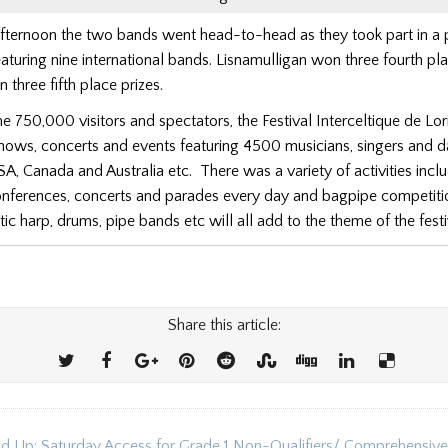
fternoon the two bands went head-to-head as they took part in a 
aturing nine international bands. Lisnamulligan won three fourth pl
hree fifth place prizes.
e 750,000 visitors and spectators, the Festival Interceltique de Lor
shows, concerts and events featuring 4500 musicians, singers and 
SA, Canada and Australia etc. There was a variety of activities incl
nferences, concerts and parades every day and bagpipe competiti
tic harp, drums, pipe bands etc will all add to the theme of the festi
Share this article:
d Up: Saturday Access for Grade 1 Non-Qualifiers/ Comprehensive