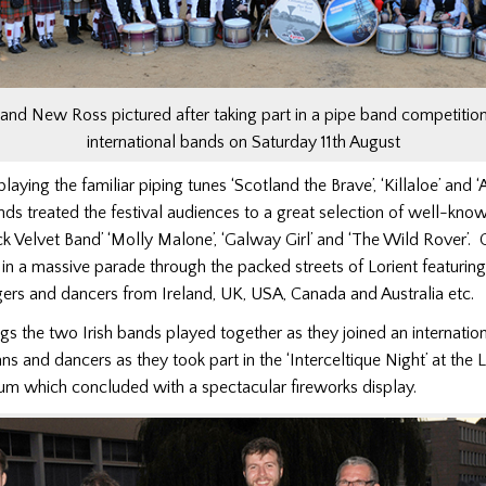
and New Ross pictured after taking part in a pipe band competition
international bands on Saturday 11th August
playing the familiar piping tunes ‘Scotland the Brave’, ‘Killaloe’ and
nds treated the festival audiences to a great selection of well-know
ck Velvet Band’ ‘Molly Malone’, ‘Galway Girl’ and ‘The Wild Rover’.
 in a massive parade through the packed streets of Lorient featur
gers and dancers from Ireland, UK, USA, Canada and Australia etc.
ngs the two Irish bands played together as they joined an internation
ns and dancers as they took part in the ‘Interceltique Night’ at the L
um which concluded with a spectacular fireworks display.