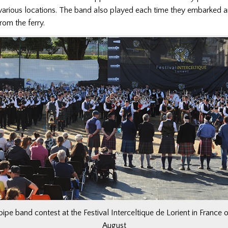
 various locations. The band also played each time they embarked 
om the ferry.
 pipe band contest at the Festival Interceltique de Lorient in France
August