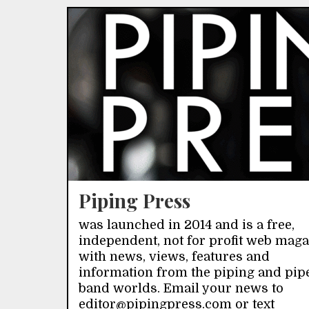
Piping Press
was launched in 2014 and is a free,
independent, not for profit web mag
with news, views, features and
information from the piping and pip
band worlds. Email your news to
editor@pipingpress.com or text