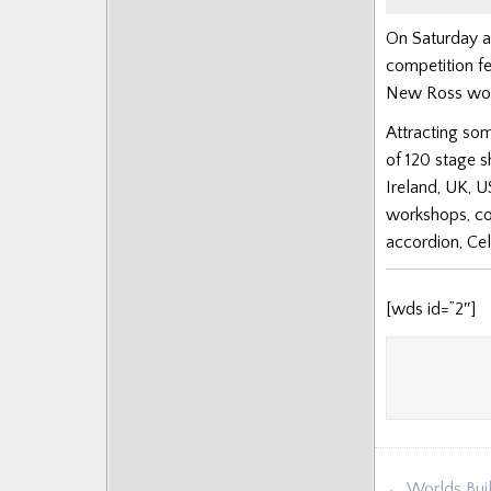
On Saturday a
competition fe
New Ross won t
Attracting som
of 120 stage 
Ireland, UK, U
workshops, co
accordion, Cel
[wds id=”2″]
Post
← Worlds Buil