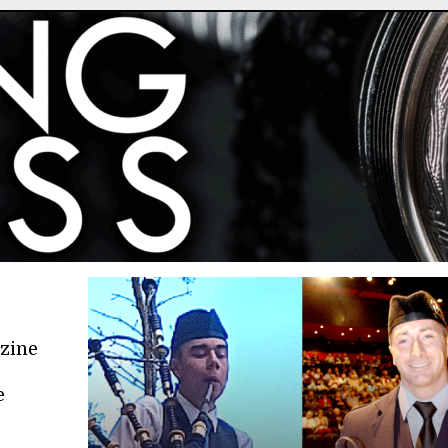
azine
e