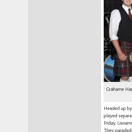
Grahame Harr
Headed up by 
played separat
Friday,
Lisnam
They paraded 