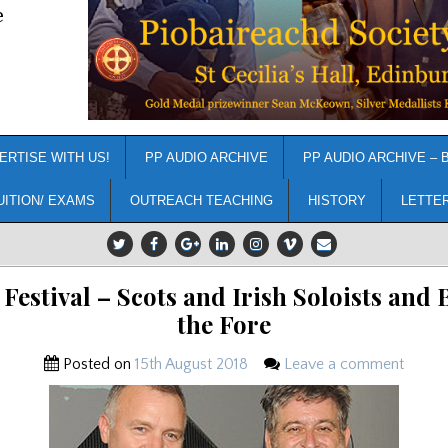
e
ERTISE WITH US!
PP AUDIO ARCHIVE
PP AUDIO ARCHIVE – 
UITION/ EXAMS
OUTREACH TEACHING
HISTORY
LETTE
 Festival – Scots and Irish Soloists and 
the Fore
Posted on
15th August 2018
Leave a comment