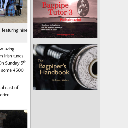
 featuring nine
 ‘Amazing
n Irish tunes
th
 On Sunday 5
ing some 4500
al cast of
orient