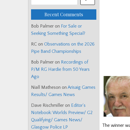
Recent Comments
Bob Palmer
on
For Sale or
Seeking Something Special?
RC
on
Observations on the 2026
Pipe Band Championships
Bob Palmer
on
Recordings of
P/M RG Hardie from 50 Years
Ago
Niall Matheson
on
Arisaig Games
Results/ Games News
Dave Rischmiller
on
Editor’s
Notebook: Worlds Preview/ G2
Qualifying/ Games News/
The winner wa
Glasgow Police LP