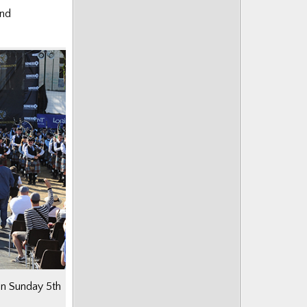
and
 on Sunday 5th