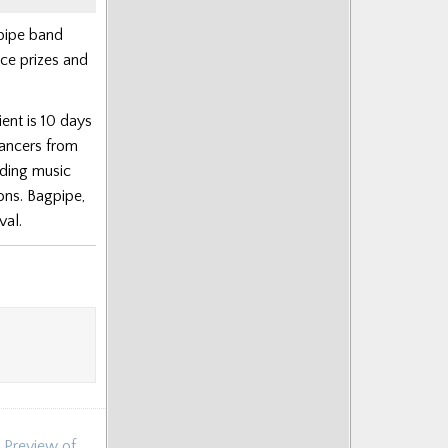
pipe band
ace prizes and
ient is 10 days
dancers from
uding music
ons. Bagpipe,
val.
 Preview of