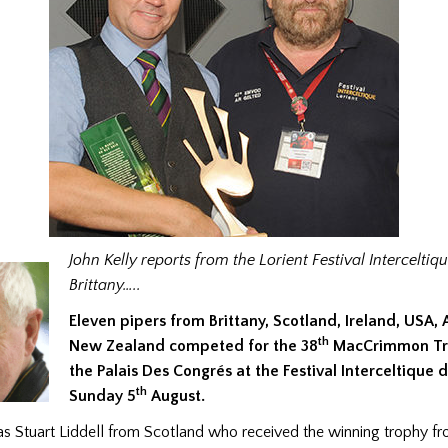
John Kelly reports from the Lorient Festival Interceltiqu
Brittany…..
Eleven pipers from Brittany, Scotland, Ireland, USA, 
th
New Zealand competed for the 38
MacCrimmon Tro
the Palais Des Congrés at the Festival Interceltique 
th
Sunday 5
August.
s Stuart Liddell from Scotland who received the winning trophy fr