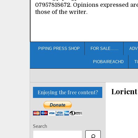
07957818672. Opinions expressed ar
those of the writer.
PIPING PRESS SHOP
FOR SALE……
ADV
PIOBAIREACHD
T
Lorient
Enjoying the free content?
Search