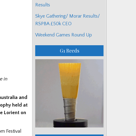
Results
Skye Gathering/ Morar Results/
RSPBA £50k CEO
Weekend Games Round Up
G1 Reeds
e in
Australia and
phy held at
de Lorient on
om Festival