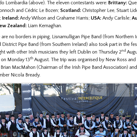
ardo Lombardia (above). The eleven contestants were:
Brittany:
Quen
onnoch and Cédric Le Bozen;
Scotland:
Christopher Lee, Stuart Lid
;
Ireland:
Andy Wilson and Grahame Harris;
USA:
Andy Carlisle;
Au
ew Zealand:
Liam Kernaghan.
are no borders in piping,
Lisnamulligan Pipe Band (from Northern I
District Pipe Band (from Southern Ireland) also
took part in the
fes
nd
ght with other Irish musicians t
hey left Dublin on
Thursday 2
Augus
th
n on Monday 13
August. T
he trip was organised by New Ross and D
rian MacMahon (Chairman of the Irish Pipe Band Association) and
ber Nicola Bready.