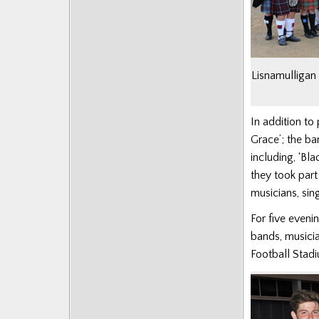
Posts
Lisnamulligan 
In addition to 
Grace’; the ba
including, ‘
Bla
they took part
musicians, sin
For five eveni
bands, musicia
Football Stadi