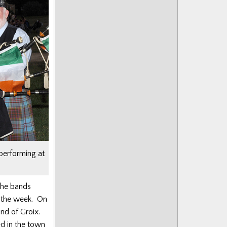
performing at
the bands
g the week. On
nd of Groix.
d in the town