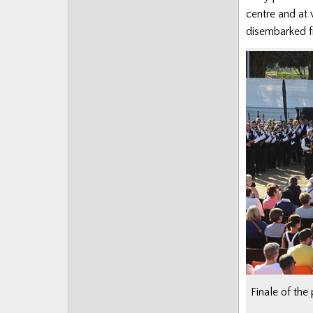
centre and at
disembarked fr
Finale of the