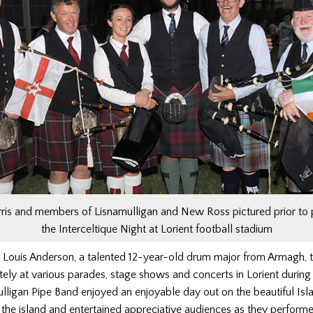
is and members of Lisnamulligan and New Ross pictured prior to 
the Interceltique Night at Lorient football stadium
Louis Anderson, a talented 12-year-old drum major from Armagh, 
ely at various parades, stage shows and concerts in Lorient durin
ulligan Pipe Band
enjoyed an enjoyable day out on the beautiful Isla
the island and entertained appreciative audiences as they performe