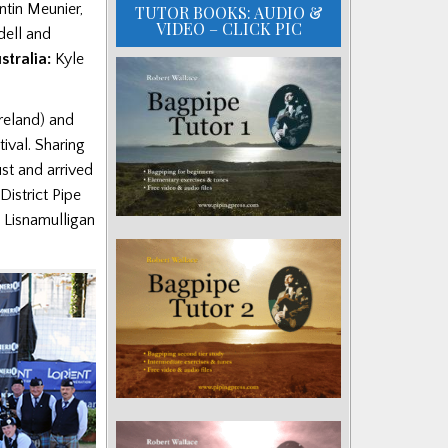
tin Meunier,
TUTOR BOOKS: AUDIO &
VIDEO – CLICK PIC
dell and
stralia:
Kyle
reland) and
tival.
Sharing
t and arrived
istrict Pipe
 Lisnamulligan