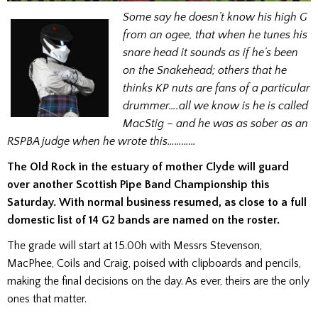
Some say he doesn’t know his high G
from an ogee, that when he tunes his
snare head it sounds as if he’s been
on the Snakehead; others that he
thinks KP nuts are fans of a particular
drummer….all we know is he is called
MacStig – and he was as sober as an
RSPBA judge when he wrote this…………
The Old Rock in the estuary of mother Clyde will guard
over another Scottish Pipe Band Championship this
Saturday. With normal business resumed, as close to a full
domestic list of 14 G2 bands are named on the roster.
The grade will start at 15.00h with Messrs Stevenson,
MacPhee, Coils and Craig, poised with clipboards and pencils,
making the final decisions on the day. As ever, theirs are the only
ones that matter.