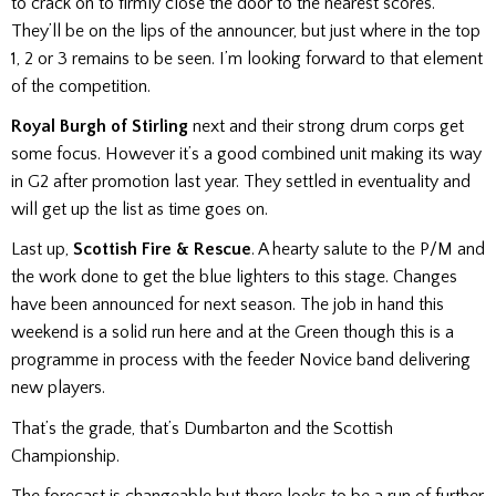
to crack on to firmly close the door to the nearest scores.
They’ll be on the lips of the announcer, but just where in the top
1, 2 or 3 remains to be seen. I’m looking forward to that element
of the competition.
Royal Burgh of Stirling
next and their strong drum corps get
some focus. However it’s a good combined unit making its way
in G2 after promotion last year. They settled in eventuality and
will get up the list as time goes on.
Last up,
Scottish Fire & Rescue
. A hearty salute to the P/M and
the work done to get the blue lighters to this stage. Changes
have been announced for next season. The job in hand this
weekend is a solid run here and at the Green though this is a
programme in process with the feeder Novice band delivering
new players.
That’s the grade, that’s Dumbarton and the Scottish
Championship.
The forecast is changeable but there looks to be a run of further