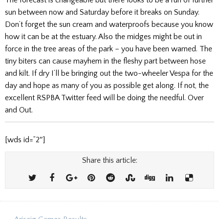
sun between now and Saturday before it breaks on Sunday.
Don’t forget the sun cream and waterproofs because you know
how it can be at the estuary. Also the midges might be out in
force in the tree areas of the park – you have been warned. The
tiny biters can cause mayhem in the fleshy part between hose
and kilt. If dry I’ll be bringing out the two-wheeler Vespa for the
day and hope as many of you as possible get along. If not, the
excellent RSPBA Twitter feed will be doing the needful. Over
and Out.
[wds id=”2″]
Share this article: