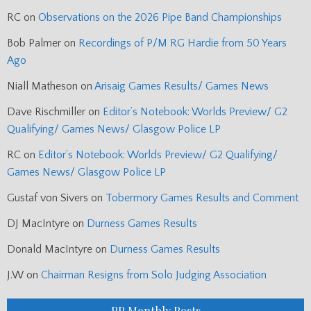
RC
on
Observations on the 2026 Pipe Band Championships
Bob Palmer
on
Recordings of P/M RG Hardie from 50 Years
Ago
Niall Matheson
on
Arisaig Games Results/ Games News
Dave Rischmiller
on
Editor’s Notebook: Worlds Preview/ G2
Qualifying/ Games News/ Glasgow Police LP
RC
on
Editor’s Notebook: Worlds Preview/ G2 Qualifying/
Games News/ Glasgow Police LP
Gustaf von Sivers
on
Tobermory Games Results and Comment
DJ MacIntyre
on
Durness Games Results
Donald MacIntyre
on
Durness Games Results
J.W
on
Chairman Resigns from Solo Judging Association
PP Monthly Posts