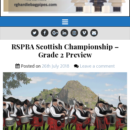
RSPBA Scottish Championship –
Grade 2 Preview
Posted on
26th July 2018
Leave a comment