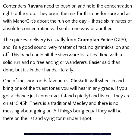
Contenders
Ravara
need to push on and hold the concentration
right to the stop. They are in the mix for this one for sure and as
with ManorC it’s about the run on the day – those six minutes of
absolute concentration will seal it one way or another.
The quickest delivery is usually from
Grampian Police
(GPS),
and it’s a good sound, very matter of fact, no gimmicks, on and
off. This band could hit the silverware list at tea time with a
solid run and no freelancing or wanderers. Easier said than
done, but it’s in their hands, literally.
One of the short odds favourites,
Closkelt
, will wheel in and
bring one of the truest tones you will hear in any grade. If you
get a chance just come over (stand quietly) and listen. They are
on at 15.45h. Theirs is a traditional Medley and there is no
messing about going on. All things being equal they will be
there on the list and vying for number 1 spot.