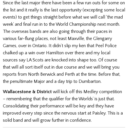
Since the last major there have been a few run outs for some on
the list and it really is the last opportunity (excepting some local
events) to get things straight before what we will call ‘the mad
week’ and final run in to the World Championship next month.
The overseas bands are also going through their paces in
various far-flung places, not least Maxville, the Glengarry
Games, over in Ontario. It didn’t slip my ken that Peel Police
chalked up a win over Hamilton over there and my local
sources say LA Scots are knocked into shape too. Of course
that will all sort itself out in due course and we will bring you
reports from North Berwick and Perth at the time. Before that,
the penultimate Major and a day trip to Dumbarton.
Wallacestone & District
will kick off this Medley competition
– remembering that the qualifier for the Worlds’ is just that.
Consolidating their performance will be key and they have
improved every step since the nervous start at Paisley. This is a
solid band and will grow further in confidence.