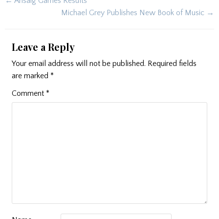
Post
← Arisaig Games Results
navigation
Michael Grey Publishes New Book of Music →
Leave a Reply
Your email address will not be published.
Required fields
are marked
*
Comment
*