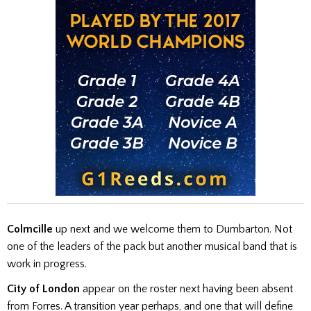
Colmcille
up next and we welcome them to Dumbarton. Not
one of the leaders of the pack but another musical band that is
work in progress.
City of London
appear on the roster next having been absent
from Forres. A transition year perhaps, and one that will define