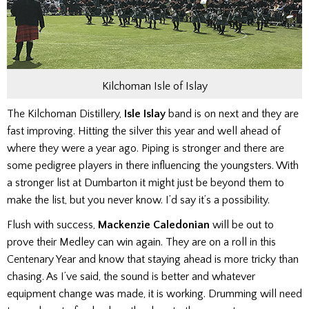
Kilchoman Isle of Islay
The Kilchoman Distillery,
Isle Islay
band is on next and they are
fast improving. Hitting the silver this year and well ahead of
where they were a year ago. Piping is stronger and there are
some pedigree players in there influencing the youngsters. With
a stronger list at Dumbarton it might just be beyond them to
make the list, but you never know. I’d say it’s a possibility.
Flush with success,
Mackenzie Caledonian
will be out to
prove their Medley can win again. They are on a roll in this
Centenary Year and know that staying ahead is more tricky than
chasing. As I’ve said, the sound is better and whatever
equipment change was made, it is working. Drumming will need