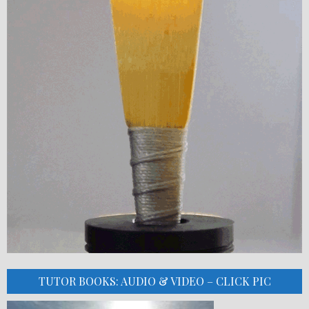
TUTOR BOOKS: AUDIO & VIDEO – CLICK PIC