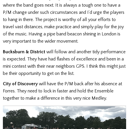
where the band goes next. It is always a tough one to have a
P/M change under such circumstances and I’d urge the players
to hang in there. The project is worthy of all your efforts to
travel vast distances, make practice and simply play for the joy
of the music. Having a pipe band beacon shining in London is
very important to the wider movement.
Bucksburn & District
will follow and another tidy performance
is expected. They have had flashes of excellence and been in a
mini contest with their near neighbors GPS. I think this might just
be their opportunity to get on the list.
City of Discovery
will have the P/M back after his absence at
Forres. They need to lock in faster and hold the Ensemble
together to make a difference in this very nice Medley.