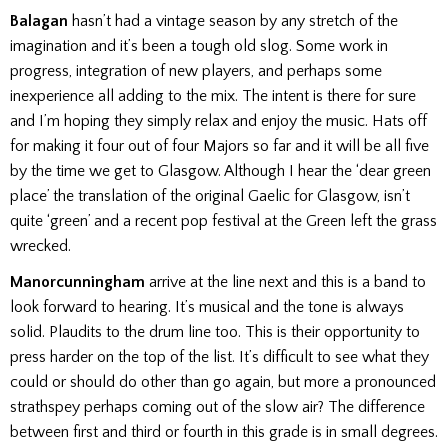
Balagan
hasn’t had a vintage season by any stretch of the
imagination and it’s been a tough old slog. Some work in
progress, integration of new players, and perhaps some
inexperience all adding to the mix. The intent is there for sure
and I’m hoping they simply relax and enjoy the music. Hats off
for making it four out of four Majors so far and it will be all five
by the time we get to Glasgow. Although I hear the ‘dear green
place’ the translation of the original Gaelic for Glasgow, isn’t
quite ‘green’ and a recent pop festival at the Green left the grass
wrecked.
Manorcunningham
arrive at the line next and this is a band to
look forward to hearing. It’s musical and the tone is always
solid. Plaudits to the drum line too. This is their opportunity to
press harder on the top of the list. It’s difficult to see what they
could or should do other than go again, but more a pronounced
strathspey perhaps coming out of the slow air? The difference
between first and third or fourth in this grade is in small degrees.