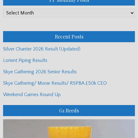
PP
Monthly
Posts
Recent Posts
Silver Chanter 2026 Result (Updated)
Lorient Piping Results
Skye Gathering 2026 Senior Results
Skye Gathering/ Morar Results/ RSPBA £50k CEO
Weekend Games Round Up
G1 Reeds