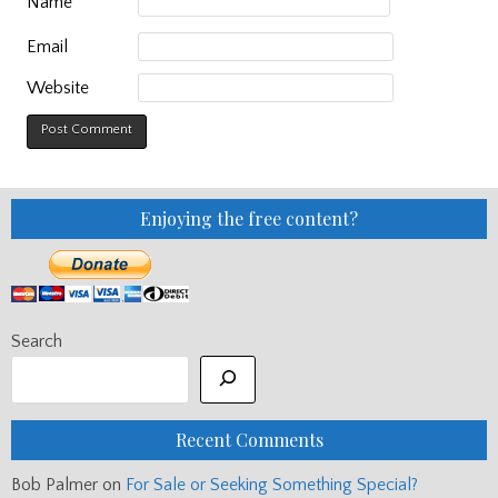
Name
Email
Website
Enjoying the free content?
Search
Recent Comments
Bob Palmer
on
For Sale or Seeking Something Special?