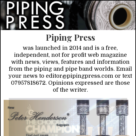
Piping Press
was launched in 2014 and is a free,
independent, not for profit web magazine
with news, views, features and information
from the piping and pipe band worlds. Email
your news to editor@pipingpress.com or text
07957818672. Opinions expressed are those
of the writer.