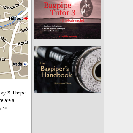
y 21. I hope
re are a
year’s