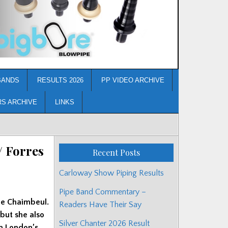
BANDS
RESULTS 2026
PP VIDEO ARCHIVE
RS ARCHIVE
LINKS
/ Forres
Recent Posts
Carloway Show Piping Results
Pipe Band Commentary –
de Chaimbeul.
Readers Have Their Say
 but she also
Silver Chanter 2026 Result
in London’s