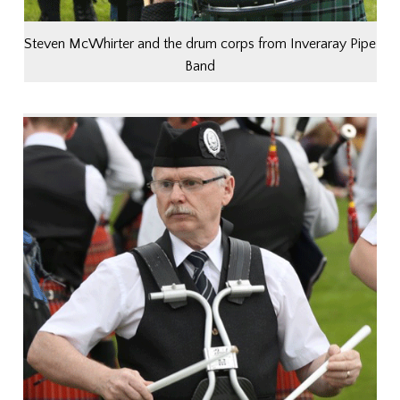
Steven McWhirter and the drum corps from Inveraray Pipe
Band