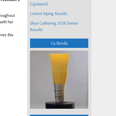
(Updated)
Lorient Piping Results
hroughout
with her
Skye Gathering 2026 Senior
Results
mes this
G1 Reeds