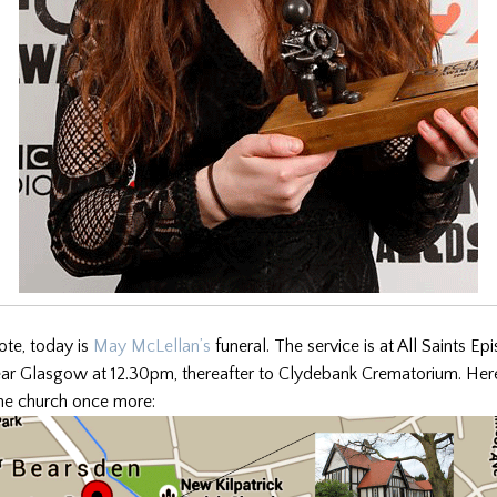
ote, today is
May McLellan’s
funeral. The service is at All Saints E
ear Glasgow at 12.30pm, thereafter to Clydebank Crematorium. Here
the church once more: