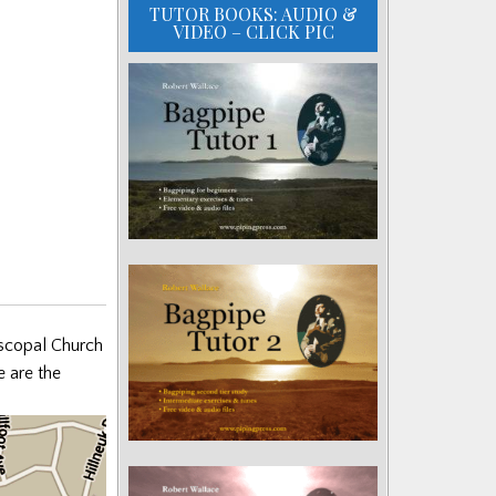
TUTOR BOOKS: AUDIO &
VIDEO – CLICK PIC
piscopal Church
 are the