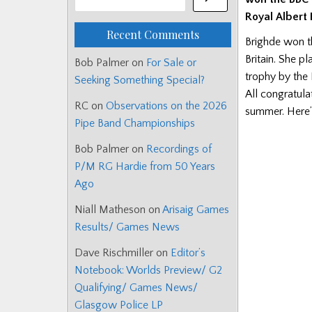
Royal Albert H
Recent Comments
Brighde won t
Britain. She p
Bob Palmer
on
For Sale or
trophy by the 
Seeking Something Special?
All congratula
RC
on
Observations on the 2026
summer. Here’s
Pipe Band Championships
Bob Palmer
on
Recordings of
P/M RG Hardie from 50 Years
Ago
Niall Matheson
on
Arisaig Games
Results/ Games News
Dave Rischmiller
on
Editor’s
Notebook: Worlds Preview/ G2
Qualifying/ Games News/
Glasgow Police LP