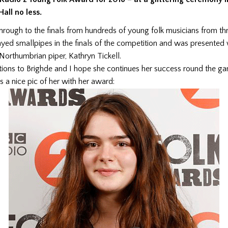
all no less.
hrough to the finals from hundreds of young folk musicians from t
layed smallpipes in the finals of the competition and was presented 
Northumbrian piper, Kathryn Tickell.
tions to Brighde and I hope she continues her success round the ga
 a nice pic of her with her award: