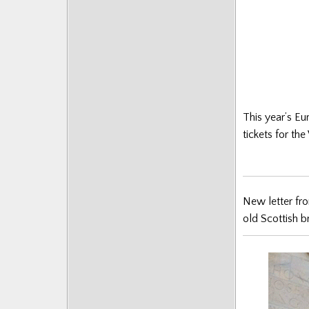
This year’s Eu
tickets for th
New letter fr
old Scottish b