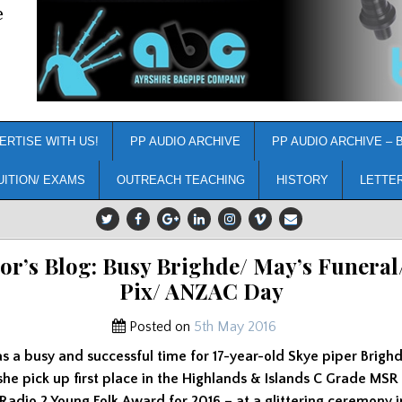
e
ERTISE WITH US!
PP AUDIO ARCHIVE
PP AUDIO ARCHIVE – 
UITION/ EXAMS
OUTREACH TEACHING
HISTORY
LETTE
or’s Blog: Busy Brighde/ May’s Funeral
Pix/ ANZAC Day
Posted on
5th May 2016
s a busy and successful time for 17-year-old Skye piper Brigh
she pick up first place in the Highlands & Islands C Grade MSR
adio 2 Young Folk Award for 2016 – at a glittering ceremony 