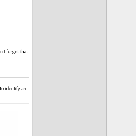
’t forget that
to identify an