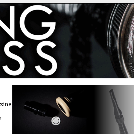
azine
e