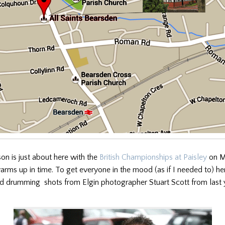
n is just about here with the
British Championships at Paisley
on Ma
rms up in time. To get everyone in the mood (as if I needed to) he
d drumming shots from Elgin photographer Stuart Scott from last 