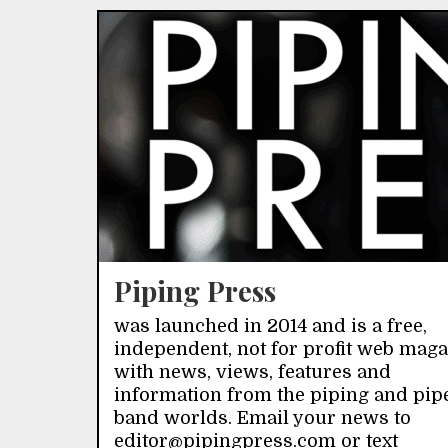
Piping Press
was launched in 2014 and is a free,
independent, not for profit web mag
with news, views, features and
information from the piping and pip
band worlds. Email your news to
editor@pipingpress.com or text