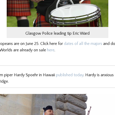
Glasgow Police leading tip Eric Ward
ropeans are on June 25. Click here for
dates of all the majors
and don
e Worlds are already on sale
here
.
om piper Hardy Spoehr in Hawaii
published today
. Hardy is anxious 
ridge.