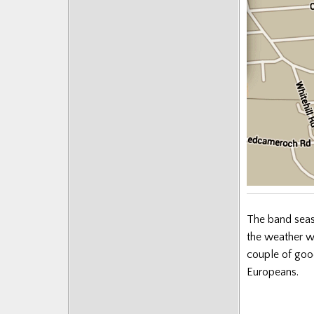
Posts
The band seaso
the weather wa
couple of goo
Europeans.