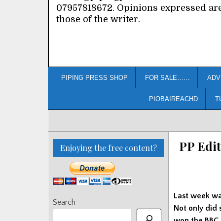
07957818672. Opinions expressed ar
those of the writer.
PIPING PRESS SHOP
FOR SALE……
ADV
PIOBAIREACHD
T
PP Edit
Enjoying the free content?
Last week wa
Search
Not only did 
won the BBC R