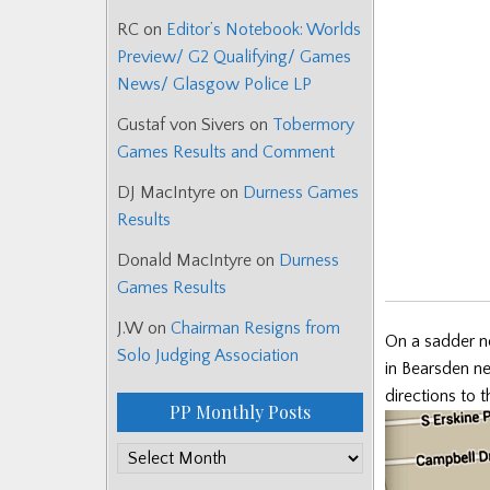
RC
on
Editor’s Notebook: Worlds
Preview/ G2 Qualifying/ Games
News/ Glasgow Police LP
Gustaf von Sivers
on
Tobermory
Games Results and Comment
DJ MacIntyre
on
Durness Games
Results
Donald MacIntyre
on
Durness
Games Results
J.W
on
Chairman Resigns from
On a sadder n
Solo Judging Association
in Bearsden n
directions to 
PP Monthly Posts
PP
Monthly