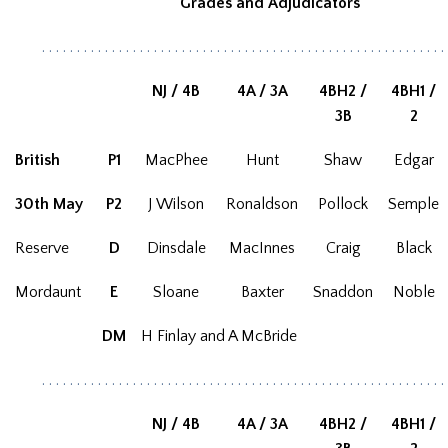
Grades and Adjudicators
. . . . . . . . . . . . . . . . . . . . . . . . . . . . . . . . . . . . . . . . . . . . . . . . . . . . . . . . . .
NJ / 4B
4A / 3A
4BH2 /
4BH1 /
3B
2
British
P1
MacPhee
Hunt
Shaw
Edgar
30th May
P2
J Wilson
Ronaldson
Pollock
Semple
Reserve
D
Dinsdale
MacInnes
Craig
Black
Mordaunt
E
Sloane
Baxter
Snaddon
Noble
DM
H Finlay and A McBride
. . . . . . . . . . . . . . . . . . . . . . . . . . . . . . . . . . . . . . . . . . . . . . . . . . . . . . . . . .
NJ / 4B
4A / 3A
4BH2 /
4BH1 /