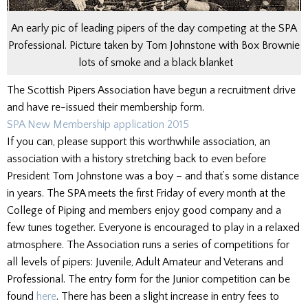
An early pic of leading pipers of the day competing at the SPA
Professional. Picture taken by Tom Johnstone with Box Brownie
lots of smoke and a black blanket
The Scottish Pipers Association have begun a recruitment drive
and have re-issued their membership form.
SPA New Membership application 2015
If you can, please support this worthwhile association, an
association with a history stretching back to even before
President Tom Johnstone was a boy – and that’s some distance
in years. The SPA meets the first Friday of every month at the
College of Piping and members enjoy good company and a
few tunes together. Everyone is encouraged to play in a relaxed
atmosphere. The Association runs a series of competitions for
all levels of pipers: Juvenile, Adult Amateur and Veterans and
Professional. The entry form for the Junior competition can be
found
here
. There has been a slight increase in entry fees to