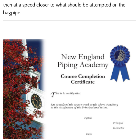
then at a speed closer to what should be attempted on the
bagpipe.