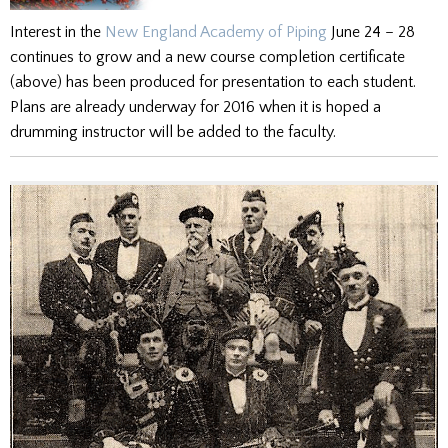
Interest in the
New England Academy of Piping
June 24 – 28
continues to grow and a new course completion certificate
(above) has been produced for presentation to each student.
Plans are already underway for 2016 when it is hoped a
drumming instructor will be added to the faculty.