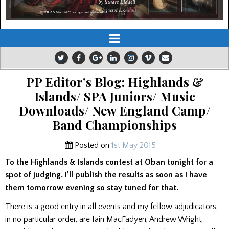
PP Editor’s Blog: Highlands &
Islands/ SPA Juniors/ Music
Downloads/ New England Camp/
Band Championships
Posted on
1st May 2015
To the Highlands & Islands contest at Oban tonight for a
spot of judging. I’ll publish the results as soon as I have
them tomorrow evening so stay tuned for that.
There is a good entry in all events and my fellow adjudicators,
in no particular order, are Iain MacFadyen, Andrew Wright,