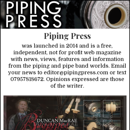
Piping Press
was launched in 2014 and is a free,
independent, not for profit web magazine
with news, views, features and information
from the piping and pipe band worlds. Email
your news to editor@pipingpress.com or text
07957818672. Opinions expressed are those
of the writer.