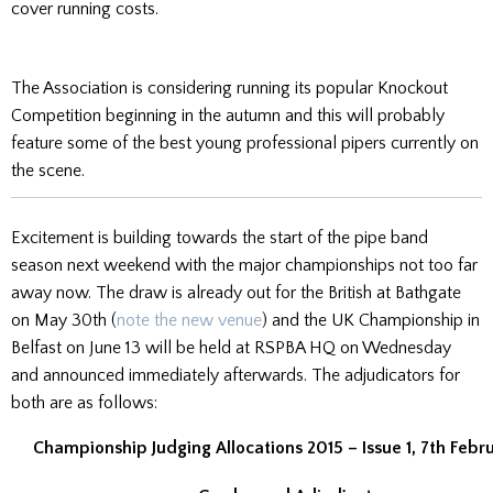
cover running costs.
The Association is considering running its popular Knockout
Competition beginning in the autumn and this will probably
feature some of the best young professional pipers currently on
the scene.
Excitement is building towards the start of the pipe band
season next weekend with the major championships not too far
away now. The draw is already out for the British at Bathgate
on May 30th (
note the new venue
) and the UK Championship in
Belfast on June 13 will be held at RSPBA HQ on Wednesday
and announced immediately afterwards. The adjudicators for
both are as follows:
Championship Judging Allocations 2015 – Issue 1, 7th Febr