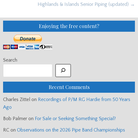
navigation
Highlands & Islands Senior Piping (updated) →
Enjoying the free content?
Search
Recent Comments
Charles Zittel
on
Recordings of P/M RG Hardie from 50 Years
Ago
Bob Palmer
on
For Sale or Seeking Something Special?
RC
on
Observations on the 2026 Pipe Band Championships