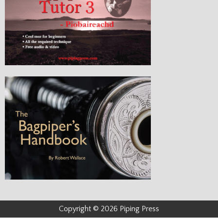
Copyright © 2026 Piping Press