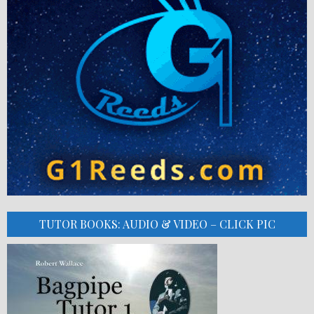
TUTOR BOOKS: AUDIO & VIDEO – CLICK PIC