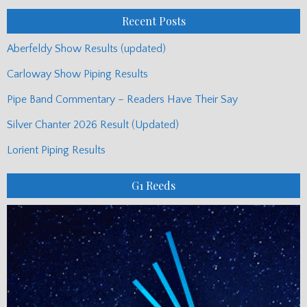
Posts
Recent Posts
Aberfeldy Show Results (updated)
Carloway Show Piping Results
Pipe Band Commentary – Readers Have Their Say
Silver Chanter 2026 Result (Updated)
Lorient Piping Results
G1 Reeds