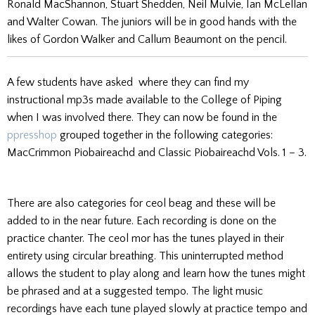
Ronald MacShannon, Stuart Shedden, Neil Mulvie, Ian McLellan
and Walter Cowan. The juniors will be in good hands with the
likes of Gordon Walker and Callum Beaumont on the pencil.
A few students have asked where they can find my
instructional mp3s made available to the College of Piping
when I was involved there. They can now be found in the
ppresshop
grouped together in the following categories:
MacCrimmon Piobaireachd and Classic Piobaireachd Vols. 1 – 3.
There are also categories for ceol beag and these will be
added to in the near future. Each recording is done on the
practice chanter. The ceol mor has the tunes played in their
entirety using circular breathing. This uninterrupted method
allows the student to play along and learn how the tunes might
be phrased and at a suggested tempo. The light music
recordings have each tune played slowly at practice tempo and