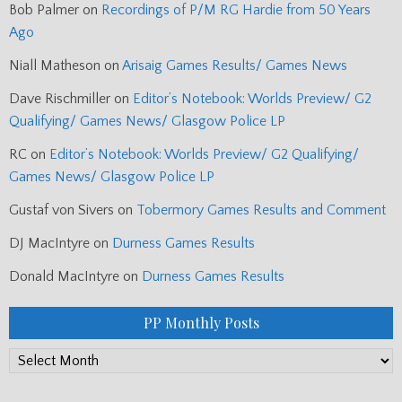
Bob Palmer
on
Recordings of P/M RG Hardie from 50 Years
Ago
Niall Matheson
on
Arisaig Games Results/ Games News
Dave Rischmiller
on
Editor’s Notebook: Worlds Preview/ G2
Qualifying/ Games News/ Glasgow Police LP
RC
on
Editor’s Notebook: Worlds Preview/ G2 Qualifying/
Games News/ Glasgow Police LP
Gustaf von Sivers
on
Tobermory Games Results and Comment
DJ MacIntyre
on
Durness Games Results
Donald MacIntyre
on
Durness Games Results
PP Monthly Posts
PP
Monthly