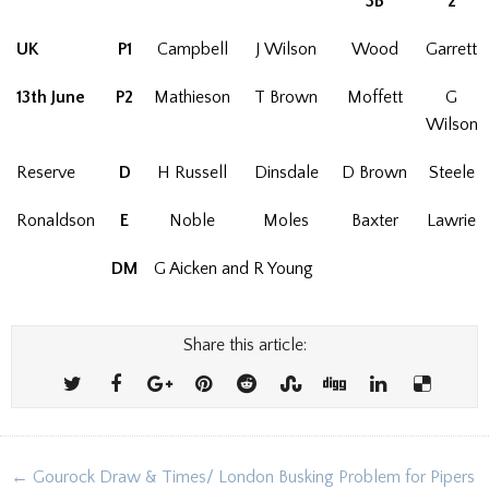
3B
2
UK
P1
Campbell
J Wilson
Wood
Garrett
13th June
P2
Mathieson
T Brown
Moffett
G
Wilson
Reserve
D
H Russell
Dinsdale
D Brown
Steele
Ronaldson
E
Noble
Moles
Baxter
Lawrie
DM
G Aicken and R Young
Share this article:
Post
← Gourock Draw & Times/ London Busking Problem for Pipers