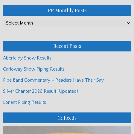
PP Monthly Posts
PP
Monthly
Posts
Recent Posts
Aberfeldy Show Results
Carloway Show Piping Results
Pipe Band Commentary – Readers Have Their Say
Silver Chanter 2026 Result (Updated)
Lorient Piping Results
G1 Reeds