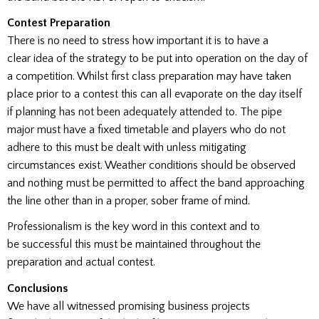
Contest Preparation
There is no need to stress how important it is to have a
clear idea of the strategy to be put into operation on the day of
a competition. Whilst first class preparation may have taken
place prior to a contest this can all evaporate on the day itself
if planning has not been adequately attended to. The pipe
major must have a fixed timetable and players who do not
adhere to this must be dealt with unless mitigating
circumstances exist. Weather conditions should be observed
and nothing must be permitted to affect the band approaching
the line other than in a proper, sober frame of mind.
Professionalism is the key word in this context and to
be successful this must be maintained throughout the
preparation and actual contest.
Conclusions
We have all witnessed promising business projects