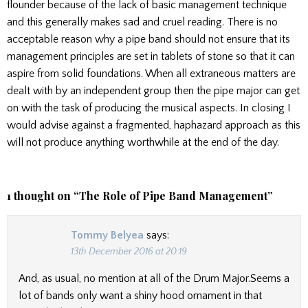
flounder because of the lack of basic management technique
and this generally makes sad and cruel reading. There is no
acceptable reason why a pipe band should not ensure that its
management principles are set in tablets of stone so that it can
aspire from solid foundations. When all extraneous matters are
dealt with by an independent group then the pipe major can get
on with the task of producing the musical aspects. In closing I
would advise against a fragmented, haphazard approach as this
will not produce anything worthwhile at the end of the day.
1 thought on “
The Role of Pipe Band Management
”
Tommy Belyea
says:
13th December 2016 at 20:19
And, as usual, no mention at all of the Drum Major.Seems a
lot of bands only want a shiny hood ornament in that