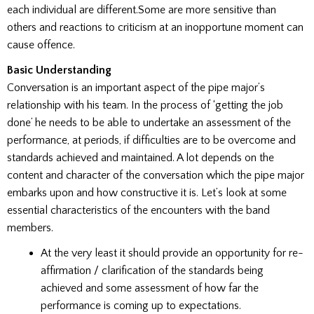
each individual are different.Some are more sensitive than
others and reactions to criticism at an inopportune moment can
cause offence.
Basic Understanding
Conversation is an important aspect of the pipe major’s
relationship with his team. In the process of ‘getting the job
done’ he needs to be able to undertake an assessment of the
performance, at periods, if difficulties are to be overcome and
standards achieved and maintained. A lot depends on the
content and character of the conversation which the pipe major
embarks upon and how constructive it is. Let’s look at some
essential characteristics of the encounters with the band
members.
At the very least it should provide an opportunity for re-
affirmation / clarification of the standards being
achieved and some assessment of how far the
performance is coming up to expectations.