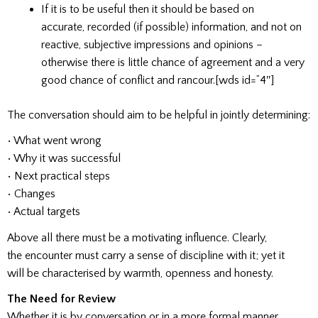
If it is to be useful then it should be based on
accurate, recorded (if possible) information, and not on
reactive, subjective impressions and opinions –
otherwise there is little chance of agreement and a very
good chance of conflict and rancour.[wds id=”4″]
The conversation should aim to be helpful in jointly determining:
• What went wrong
• Why it was successful
• Next practical steps
• Changes
• Actual targets
Above all there must be a motivating influence. Clearly,
the encounter must carry a sense of discipline with it; yet it
will be characterised by warmth, openness and honesty.
The Need for Review
Whether it is by conversation or in a more formal manner,