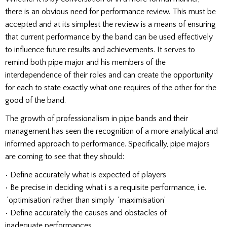
there is an obvious need for performance review. This must be
accepted and at its simplest the rev.iew is a means of ensuring
that current performance by the band can be used effectively
to influence future results and achievements. It serves to
remind both pipe major and his members of the
interdependence of their roles and can create the opportunity
for each to state exactly what one requires of the other for the
good of the band.
The growth of professionalism in pipe bands and their
management has seen the recognition of a more analytical and
informed approach to performance. Specifically, pipe majors
are coming to see that they should:
• Define accurately what is expected of players
• Be precise in deciding what i s a requisite performance, i.e.
‘optimisation’ rather than simply ‘maximisation’
• Define accurately the causes and obstacles of
inadequate performances