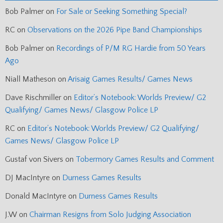
Bob Palmer
on
For Sale or Seeking Something Special?
RC
on
Observations on the 2026 Pipe Band Championships
Bob Palmer
on
Recordings of P/M RG Hardie from 50 Years
Ago
Niall Matheson
on
Arisaig Games Results/ Games News
Dave Rischmiller
on
Editor’s Notebook: Worlds Preview/ G2
Qualifying/ Games News/ Glasgow Police LP
RC
on
Editor’s Notebook: Worlds Preview/ G2 Qualifying/
Games News/ Glasgow Police LP
Gustaf von Sivers
on
Tobermory Games Results and Comment
DJ MacIntyre
on
Durness Games Results
Donald MacIntyre
on
Durness Games Results
J.W
on
Chairman Resigns from Solo Judging Association