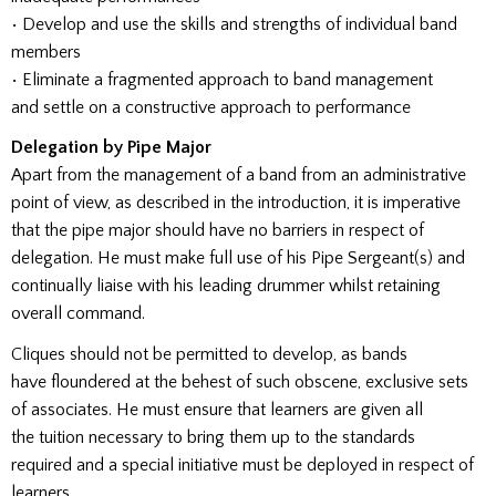
• Develop and use the skills and strengths of individual band
members
• Eliminate a fragmented approach to band management
and settle on a constructive approach to performance
Delegation by Pipe Major
Apart from the management of a band from an administrative
point of view, as described in the introduction, it is imperative
that the pipe major should have no barriers in respect of
delegation. He must make full use of his Pipe Sergeant(s) and
continually liaise with his leading drummer whilst retaining
overall command.
Cliques should not be permitted to develop, as bands
have floundered at the behest of such obscene, exclusive sets
of associates. He must ensure that learners are given all
the tuition necessary to bring them up to the standards
required and a special initiative must be deployed in respect of
learners.