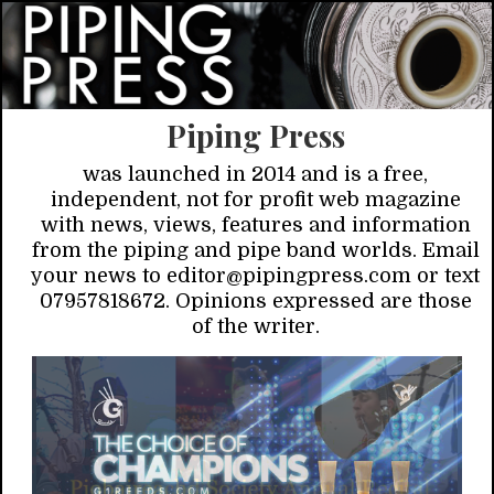
Piping Press
was launched in 2014 and is a free,
independent, not for profit web magazine
with news, views, features and information
from the piping and pipe band worlds. Email
your news to editor@pipingpress.com or text
07957818672. Opinions expressed are those
of the writer.