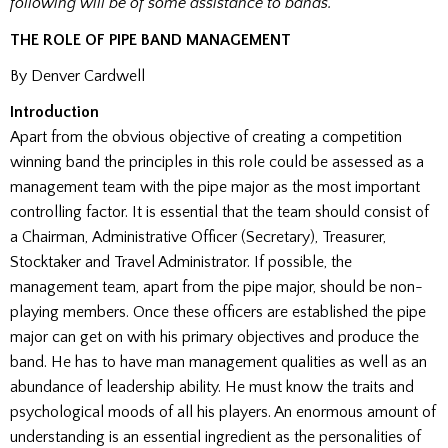
following will be of some assistance to bands.
THE ROLE OF PIPE BAND MANAGEMENT
By Denver Cardwell
Introduction
Apart from the obvious objective of creating a competition
winning band the principles in this role could be assessed as a
management team with the pipe major as the most important
controlling factor. It is essential that the team should consist of
a Chairman, Administrative Officer (Secretary), Treasurer,
Stocktaker and Travel Administrator. If possible, the
management team, apart from the pipe major, should be non-
playing members. Once these officers are established the pipe
major can get on with his primary objectives and produce the
band. He has to have man management qualities as well as an
abundance of leadership ability. He must know the traits and
psychological moods of all his players. An enormous amount of
understanding is an essential ingredient as the personalities of