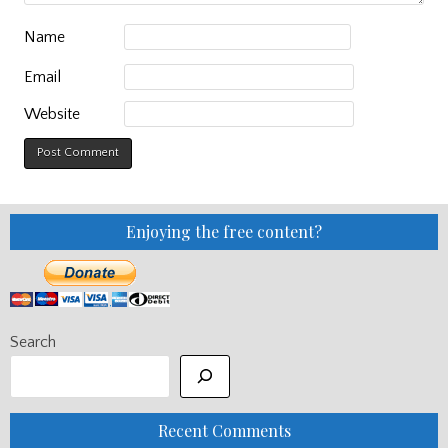
Name
Email
Website
Enjoying the free content?
Search
Recent Comments