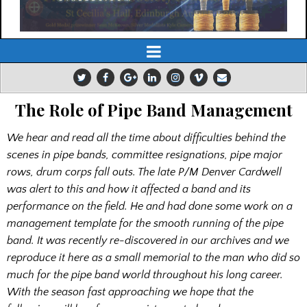
The Role of Pipe Band Management
We hear and read all the time about difficulties behind the
scenes in pipe bands, committee resignations, pipe major
rows, drum corps fall outs. The late P/M Denver Cardwell
was alert to this and how it affected a band and its
performance on the field. He and had done some work on a
management template for the smooth running of the pipe
band. It was recently re-discovered in our archives and we
reproduce it here as a small memorial to the man who did so
much for the pipe band world throughout his long career.
With the season fast approaching we hope that the