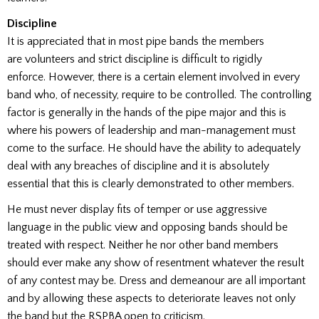
Discipline
It is appreciated that in most pipe bands the members
are volunteers and strict discipline is difficult to rigidly
enforce. However, there is a certain element involved in every
band who, of necessity, require to be controlled. The controlling
factor is generally in the hands of the pipe major and this is
where his powers of leadership and man-management must
come to the surface. He should have the ability to adequately
deal with any breaches of discipline and it is absolutely
essential that this is clearly demonstrated to other members.
He must never display fits of temper or use aggressive
language in the public view and opposing bands should be
treated with respect. Neither he nor other band members
should ever make any show of resentment whatever the result
of any contest may be. Dress and demeanour are all important
and by allowing these aspects to deteriorate leaves not only
the band but the RSPBA open to criticism.