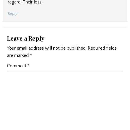
regard. Their loss.
Reply
Leave a Reply
Your email address will not be published.
Required fields
are marked
*
Comment
*