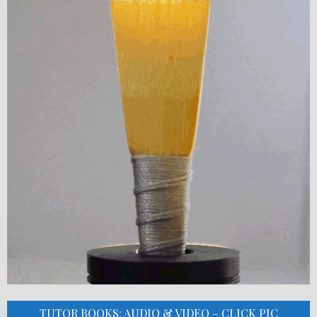
TUTOR BOOKS: AUDIO & VIDEO – CLICK PIC