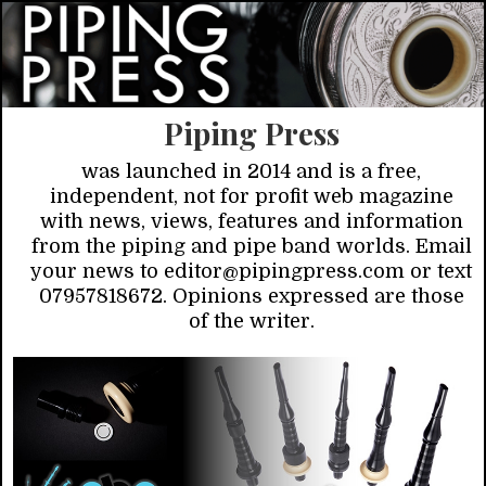
Piping Press
was launched in 2014 and is a free,
independent, not for profit web magazine
with news, views, features and information
from the piping and pipe band worlds. Email
your news to editor@pipingpress.com or text
07957818672. Opinions expressed are those
of the writer.