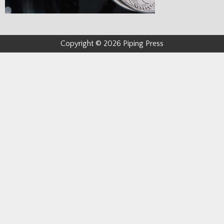
Copyright © 2026 Piping Press