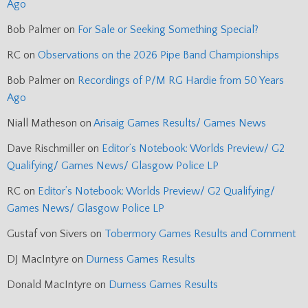
Ago
Bob Palmer
on
For Sale or Seeking Something Special?
RC
on
Observations on the 2026 Pipe Band Championships
Bob Palmer
on
Recordings of P/M RG Hardie from 50 Years
Ago
Niall Matheson
on
Arisaig Games Results/ Games News
Dave Rischmiller
on
Editor’s Notebook: Worlds Preview/ G2
Qualifying/ Games News/ Glasgow Police LP
RC
on
Editor’s Notebook: Worlds Preview/ G2 Qualifying/
Games News/ Glasgow Police LP
Gustaf von Sivers
on
Tobermory Games Results and Comment
DJ MacIntyre
on
Durness Games Results
Donald MacIntyre
on
Durness Games Results