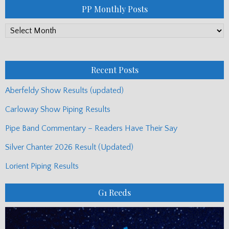
PP Monthly Posts
PP
Monthly
Posts
Recent Posts
Aberfeldy Show Results (updated)
Carloway Show Piping Results
Pipe Band Commentary – Readers Have Their Say
Silver Chanter 2026 Result (Updated)
Lorient Piping Results
G1 Reeds