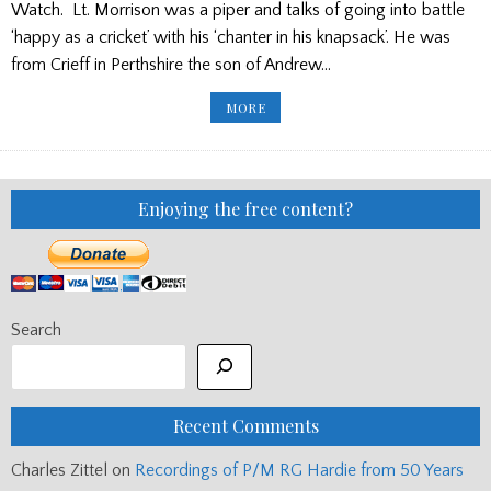
Watch. Lt. Morrison was a piper and talks of going into battle
‘happy as a cricket’ with his ‘chanter in his knapsack’. He was
from Crieff in Perthshire the son of Andrew…
VE
MORE
DAY
COMMEMORATION
–
TEARS
FOR
PIPER
GEORGE
Enjoying the free content?
MORRISON,
BLACK
WATCH
Search
Recent Comments
Charles Zittel
on
Recordings of P/M RG Hardie from 50 Years