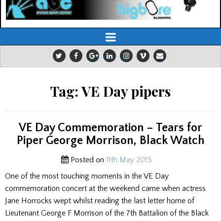
Tag:
VE Day pipers
VE Day Commemoration – Tears for
Piper George Morrison, Black Watch
Posted on
11th May 2015
One of the most touching moments in the VE Day
commemoration concert at the weekend came when actress
Jane Horrocks wept whilst reading the last letter home of
Lieutenant George F Morrison of the 7th Battalion of the Black