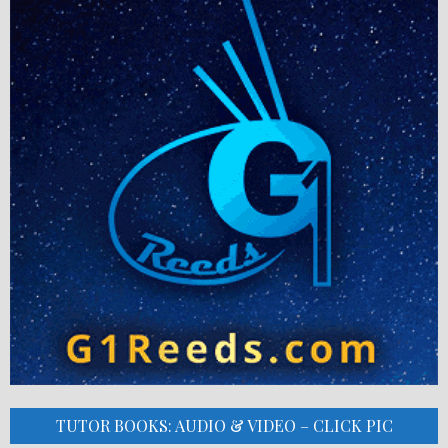
TUTOR BOOKS: AUDIO & VIDEO – CLICK PIC