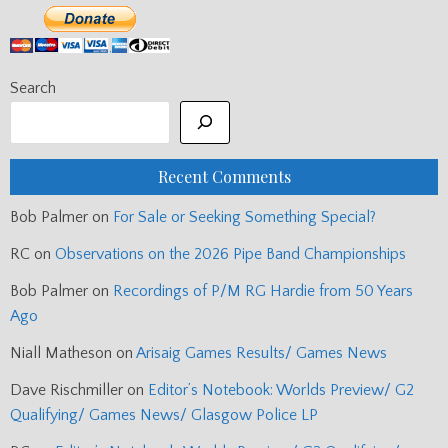
Search
Recent Comments
Bob Palmer
on
For Sale or Seeking Something Special?
RC
on
Observations on the 2026 Pipe Band Championships
Bob Palmer
on
Recordings of P/M RG Hardie from 50 Years
Ago
Niall Matheson
on
Arisaig Games Results/ Games News
Dave Rischmiller
on
Editor’s Notebook: Worlds Preview/ G2
Qualifying/ Games News/ Glasgow Police LP