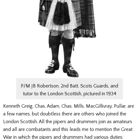
P/M JB Robertson, 2nd Batt. Scots Guards, and
tutor to the London Scottish, pictured in 1934
Kenneth Greig, Chas. Adam, Chas. Mills, MacGillivray, Pullar, are
a few names, but doubtless there are others who joined the
London Scottish. All the pipers and drummers join as amateurs
and all are combatants and this leads me to mention the Great
War in which the pipers and drummers had various duties: