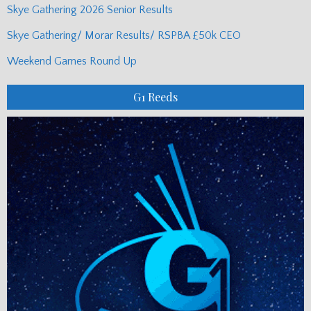
Skye Gathering 2026 Senior Results
Skye Gathering/ Morar Results/ RSPBA £50k CEO
Weekend Games Round Up
G1 Reeds