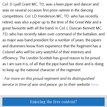
Col. D Lyall Grant MC, TD, was a keen piper and dancer and
was on several occasion first prize-winner in the dancing
competitions. Col. LD Henderson MC, TD, who has recently
retired, was also a piper up to the time of the Great War and a
great favourite with all the band. In Col. L Duncan Bennett MC,
TD, who has recently taken over command of the battalion, and
as major was band president for a number of years, the pipers
and drummers know from experi­ence that the Regiment has a
Colonel who will be very watchful of their interests and
efficiency. The London Scottish has good reason to be proud,
as I am sure it is, of all that the pipe band has done and is doing
to keep up the national character of the regiment.’
• For more on this proud regiment and its distinguished
service in time of war and peace, go to their website
here
.
Enjoying the free content?