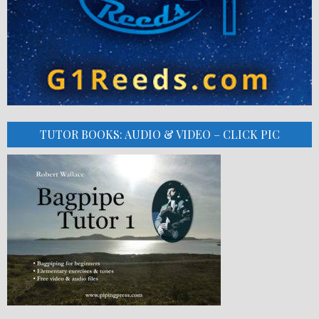
TUTOR BOOKS: AUDIO & VIDEO – CLICK PIC