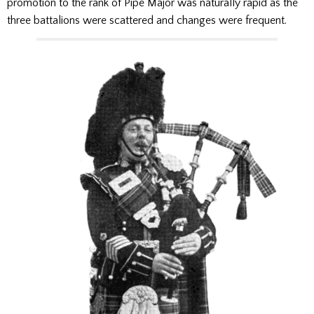
promotion to the rank of Pipe Major was naturally rapid as the
three battalions were scattered and changes were frequent.