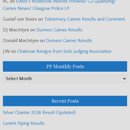
RC
on
Editor’s Notebook: Worlds Preview/ G2 Qualifying/
Games News/ Glasgow Police LP
Gustaf von Sivers
on
Tobermory Games Results and Comment
DJ MacIntyre
on
Durness Games Results
Donald MacIntyre
on
Durness Games Results
J.W
on
Chairman Resigns from Solo Judging Association
PP Monthly Posts
PP
Monthly
Posts
Recent Posts
Silver Chanter 2026 Result (Updated)
Lorient Piping Results