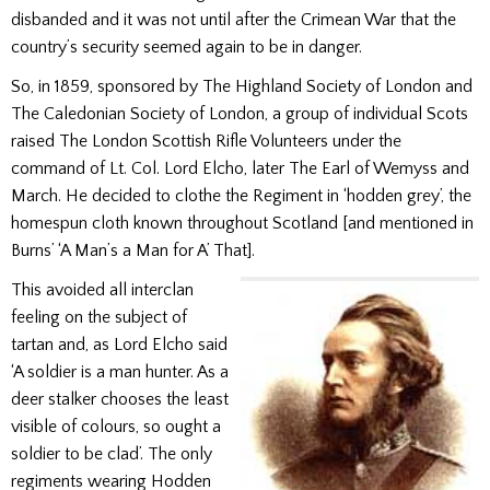
disbanded and it was not until after the Crimean War that the
country’s security seemed again to be in danger.
So, in 1859, sponsored by The Highland Society of London and
The Caledonian Society of London, a group of individual Scots
raised The London Scottish Rifle Volunteers under the
command of Lt. Col. Lord Elcho, later The Earl of Wemyss and
March. He decided to clothe the Regiment in ‘hodden grey’, the
homespun cloth known throughout Scotland [and mentioned in
Burns’ ‘A Man’s a Man for A’ That].
This avoided all interclan
feeling on the subject of
tartan and, as Lord Elcho said
‘A soldier is a man hunter. As a
deer stalker chooses the least
visible of colours, so ought a
soldier to be clad’. The only
regiments wearing Hodden