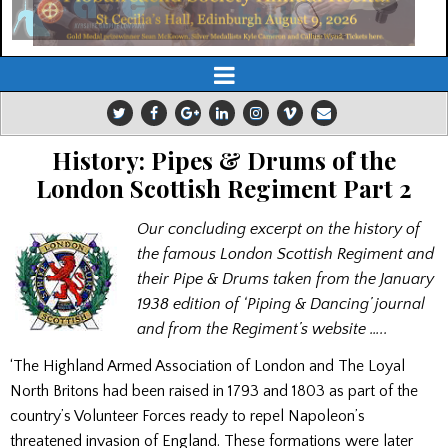
History: Pipes & Drums of the
London Scottish Regiment Part 2
Our concluding excerpt on the history of
the famous London Scottish Regiment and
their Pipe & Drums taken from the January
1938 edition of ‘Piping & Dancing’ journal
and from the Regiment’s website …..
‘The Highland Armed Association of London and The Loyal
North Britons had been raised in 1793 and 1803 as part of the
country’s Volunteer Forces ready to repel Napoleon’s
threatened invasion of England. These formations were later