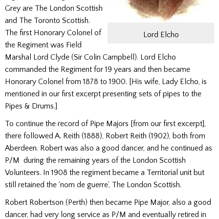
Grey are The London Scottish
and The Toronto Scottish.
The first Honorary Colonel of
Lord Elcho
the Regiment was Field
Marshal Lord Clyde (Sir Colin Campbell). Lord Elcho
commanded the Regiment for 19 years and then became
Honorary Colonel from 1878 to 1900. [His wife, Lady Elcho, is
mentioned in our first excerpt presenting sets of pipes to the
Pipes & Drums.]
To continue the record of Pipe Majors [from our first excerpt],
there followed A. Reith (1888), Robert Reith (1902), both from
Aberdeen. Robert was also a good dancer, and he continued as
P/M during the remaining years of the London Scottish
Volunteers. In 1908 the regiment became a Territorial unit but
still retained the ‘nom de guerre’, The London Scottish.
Robert Robertson (Perth) then became Pipe ­Major, also a good
dancer, had very long service as P/M and eventually retired in