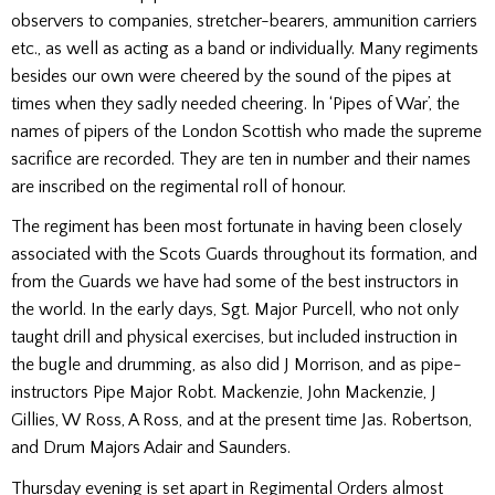
observers to companies, stretcher-bearers, ammunition carriers
etc., as well as acting as a band or individually. Many regiments
besides our own were cheered by the sound of the pipes at
times when they sadly needed cheering. ln ‘Pipes of War’, the
names of pipers of the London Scottish who made the supreme
sacrifice are recorded. They are ten in number and their names
are inscribed on the regimental roll of hon­our.
The regiment has been most fortunate in having been closely
associated with the Scots Guards throughout its formation, and
from the Guards we have had some of the best instructors in
the world. In the early days, Sgt. Major Purcell, who not only
taught drill and physical exercises, but in­cluded instruction in
the bugle and drumming, as also did J Morrison, and as pipe-
instructors Pipe Major Robt. Mackenzie, John Mackenzie, J
Gillies, W Ross, A Ross, and at the present time Jas. Robertson,
and Drum Majors Adair and Saunders.
Thursday evening is set apart in Regimental Orders almost