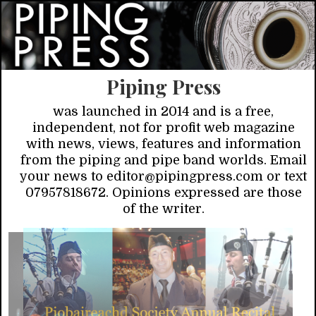
Piping Press
was launched in 2014 and is a free,
independent, not for profit web magazine
with news, views, features and information
from the piping and pipe band worlds. Email
your news to editor@pipingpress.com or text
07957818672. Opinions expressed are those
of the writer.