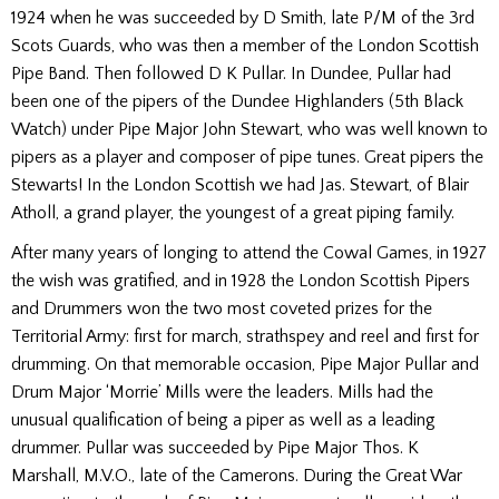
1924 when he was succeeded by D Smith, late P/M of the 3rd
Scots Guards, who was then a member of the London Scottish
Pipe Band. Then followed D K Pullar. In Dundee, Pullar had
been one of the pipers of the Dundee Highlanders (5th Black
Watch) under Pipe Major John Stewart, who was well known to
pipers as a player and composer of pipe tunes. Great pipers the
Stewarts! In the London Scottish we had Jas. Stewart, of Blair
Atholl, a grand player, the youngest of a great piping family.
After many years of longing to attend the Cowal Games, in 1927
the wish was gratified, and in 1928 the London Scottish Pipers
and Drummers won the two most coveted prizes for the
Territorial Army: first for march, strathspey and reel and first for
drumming. On that memorable occasion, Pipe Major Pullar and
Drum Major ‘Morrie’ Mills were the leaders. Mills had the
unusual qualification of being a piper as well as a leading
drummer. Pullar was succeeded by Pipe Major Thos. K
Marshall, M.V.O., late of the Camerons. During the Great War