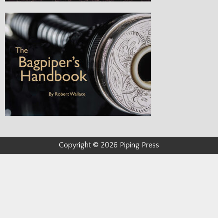
Copyright © 2026 Piping Press