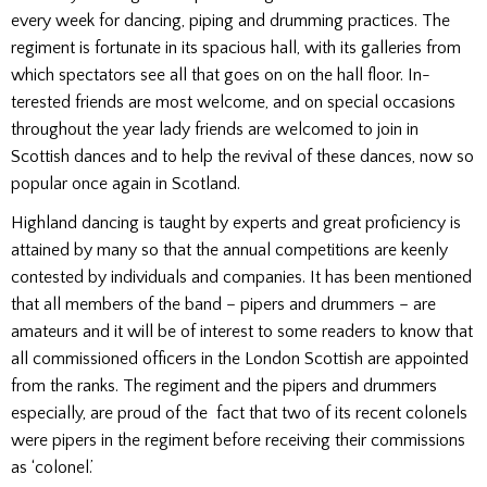
every week for dancing, piping and drumming practices. The
regiment is fortunate in its spacious hall, with its galleries from
which spectators see all that goes on on the hall floor. In­
terested friends are most welcome, and on special occasions
throughout the year lady friends are wel­comed to join in
Scottish dances and to help the revival of these dances, now so
popular once again in Scotland.
Highland dancing is taught by experts and great proficiency is
attained by many so that the annual competitions are keenly
contested by individuals and companies. It has been mentioned
that all members of the band – pipers and drummers – are
amateurs and it will be of interest to some readers to know that
all commissioned officers in the London Scottish are appointed
from the ranks. The regiment and the pipers and drummers
especially, are proud of the fact that two of its recent colonels
were pipers in the regiment before receiving their commissions
as ‘colonel.’