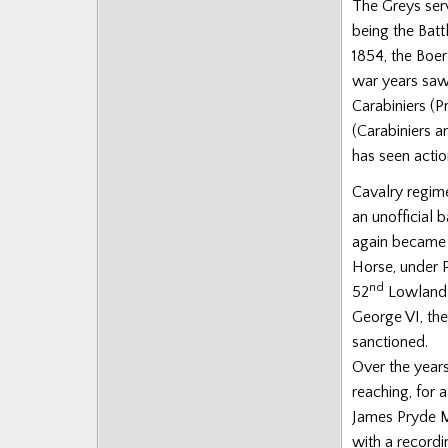
The Greys ser
being the Batt
1854, the Boe
war years saw 
Carabiniers (
(Carabiniers 
has seen actio
Cavalry regime
an unofficial 
again became 
Horse, under 
nd
52
Lowland D
George VI, the
sanctioned.
Over the year
reaching, for 
James Pryde M
with a recordi