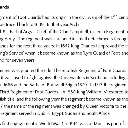
ards
th
ment of Foot Guards had its origin in the civil wars of the 17
centu
be traced back to 1639. In that year Archi
th
, 8
Earl of Argyll, Chief of the Clan Campbell, raised a Regiment of
ng Army. The regiment was stationed in small detachments throug
nds for the next three years. In 1642 King Charles l approved the tr
ing’s Service’ when it became known as the ‘Lyfe Guard of Foot’ and
and for seven years.
giment was granted the title ‘The Scottish Regiment of Foot Guards’
d it was used to fight against the Covenanters in Scotland including a
in 1666 and the Battle of Bothwell Brig in 1679. In 1713 the regime
hird Regiment of Foot Guards. In 1830 King William IV restored to
ish title, and the following year the regiment became known as the 
77 the name of the regiment was changed by Queen Victoria to the
 regiment served in Dublin, Egypt, Sudan and South Africa.
 first engagement in World War 1, in 1914, was at Mons as part of th