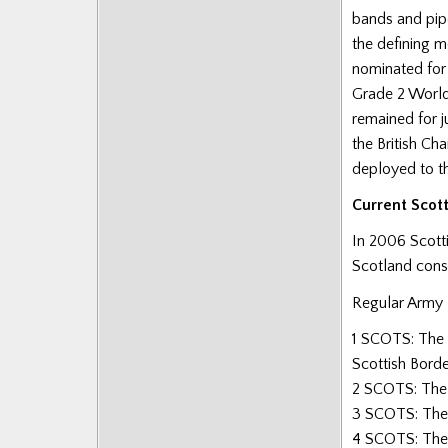
bands and pipe
the defining m
nominated for
Grade 2 World
remained for j
the British Ch
deployed to t
Current Scot
In 2006 Scott
Scotland consi
Regular Army
1 SCOTS: The 
Scottish Borde
2 SCOTS: The 
3 SCOTS: The
4 SCOTS: The