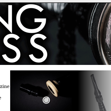
azine
e