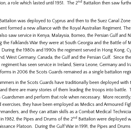
nd
ion, a role which lasted until 1951. The 2
Battalion then saw furt
attalion was deployed to Cyprus and then to the Suez Canal Zone 
ent formed a new alliance with the Royal Australian Regiment. The
lso saw service in Kenya, Malaysia, Borneo, the Persian Gulf and 
ng the Falklands War they were at South Georgia and the Battle of 
uring the 1980s and 1990s the regiment served in Hong Kong, Cy
and, West Germany, Canada, the Gulf and the Persian Gulf. Since th
 regiment has seen service in Ireland, Sierra Leone, Germany and I
eforms in 2006 the Scots Guards remained as a single battalion reg
mmers in the Scots Guards have traditionally been deployed with th
and there are many stories of them leading the troops into battle. 
 as Guardsmen and perform that role when necessary. More recently
d exercises, they have been employed as Medics and Armoured Figh
mmanders, and they can attain skills as a Combat Medical Technicia
nd
in 1982, the Pipes and Drums of the 2
Battalion were deployed wi
issance Platoon. During the Gulf War in 1991, the Pipes and Drums 