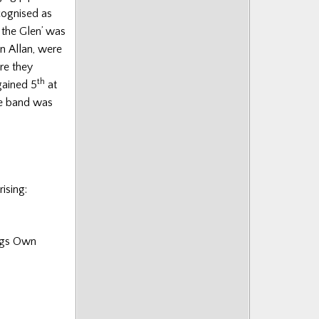
cognised as
 the Glen’ was
n Allan, were
re they
th
gained 5
at
he band was
ising:
ings Own