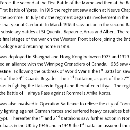
Force, the second at the First Battle of the Marne and then at the Ba
First Battle of Ypres. In 1915 the regiment saw action at Neuve Cha
 the Somme. In July 1917 the regiment began its involvement in the 
r that year at Cambrai. In March 1918 it saw action in the second Ba
ubsidiary battles at St Quentin, Bapaume, Arras and Albert. The r
he final stages of the war on the Western Front before joining the Bri
 Cologne and returning home in 1919.
was deployed in Shanghai and Hong Kong between 1927 and 1929.
ed an alliance with the Winnipeg Grenadiers of Canada. 1935 saw
st
stine. Following the outbreak of World War II the 1
Battalion saw
th
nd
n
t of the 24
Guards Brigade. The 2
Battalion, as part of the 22
part in fighting the Italians in Egypt and thereafter in Libya. The re
the Battle of Halfaya Pass against Rommel’s Afrika Korps.
was also involved in Operation Battleaxe to relieve the city of Tobr
y fighting against German forces and suffered heavy casualties bef
st
nd
ypt. Thereafter the 1
and 2
Battalions saw further action in Nor
st
e back in the UK by 1946 and in 1948 the 1
Battalion assumed the 