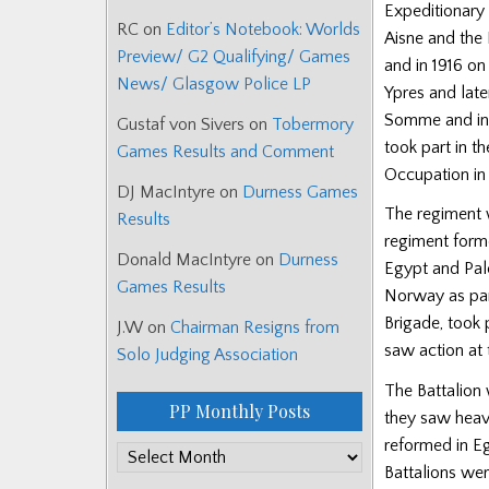
Expeditionary 
RC
on
Editor’s Notebook: Worlds
Aisne and the 
Preview/ G2 Qualifying/ Games
and in 1916 on
News/ Glasgow Police LP
Ypres and late
Somme and in s
Gustaf von Sivers
on
Tobermory
took part in t
Games Results and Comment
Occupation in
DJ MacIntyre
on
Durness Games
The regiment 
Results
regiment form
Donald MacIntyre
on
Durness
Egypt and Pale
Games Results
Norway as par
Brigade, took 
J.W
on
Chairman Resigns from
saw action at 
Solo Judging Association
The Battalion 
PP Monthly Posts
they saw heav
reformed in Eg
PP
Battalions wer
Monthly