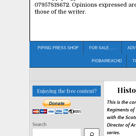
07957818672. Opinions expressed ar
those of the writer.
PIPING PRESS SHOP
FOR SALE……
ADV
PIOBAIREACHD
T
Histo
Enjoying the free content?
This is the co
Regiments of 
with the Scot
Search
Director of A
series.