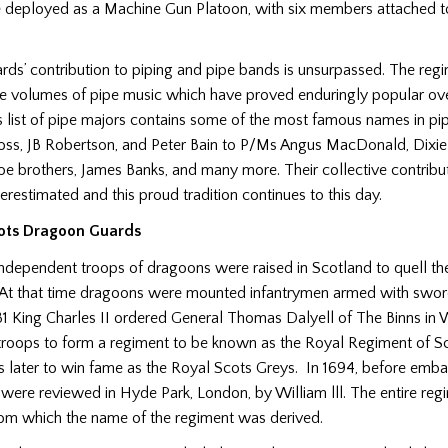
e deployed as a Machine Gun Platoon, with six members attached t
ds’ contribution to piping and pipe bands is unsurpassed. The reg
e volumes of pipe music which have proved enduringly popular ove
 list of pipe majors contains some of the most famous names in pip
oss, JB Robertson, and Peter Bain to P/Ms Angus MacDonald, Dixie
Roe brothers, James Banks, and many more. Their collective contribut
restimated and this proud tradition continues to this day.
ots Dragoon Guards
independent troops of dragoons were raised in Scotland to quell th
At that time dragoons were mounted infantrymen armed with swor
1 King Charles II ordered General Thomas Dalyell of The Binns in 
 troops to form a regiment to be known as the Royal Regiment of 
 later to win fame as the Royal Scots Greys. In 1694, before emba
 were reviewed in Hyde Park, London, by William lll. The entire reg
rom which the name of the regiment was derived.