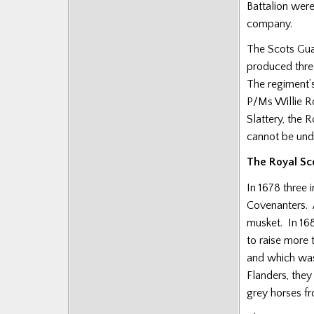
Battalion wer
company.
The Scots Guar
produced thre
The regiment’s
P/Ms Willie R
Slattery, the 
cannot be unde
The Royal Sc
In 1678 three 
Covenanters. 
musket. In 168
to raise more
and which was
Flanders, they
grey horses f