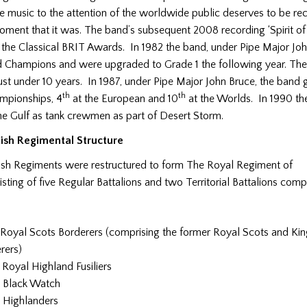
 music to the attention of the worldwide public deserves to be re
oment that it was. The band’s subsequent 2008 recording ‘Spirit of
 the Classical BRIT Awards. In 1982 the band, under Pipe Major Joh
 Champions and were upgraded to Grade 1 the following year. The
ust under 10 years. In 1987, under Pipe Major John Bruce, the band 
th
th
ampionships, 4
at the European and 10
at the Worlds. In 1990 t
he Gulf as tank crewmen as part of Desert Storm.
tish Regimental Structure
ish Regiments were restructured to form The Royal Regiment of
sting of five Regular Battalions and two Territorial Battalions compr
Royal Scots Borderers (comprising the former Royal Scots and K
rers)
Royal Highland Fusiliers
 Black Watch
 Highlanders