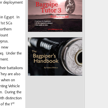
her deployment
in Egypt. In
 1st SGs
Northern
Mount
prus,
e new
raq. Under the
iment.
eir battalions
They are also
, when on
ting Vehicle
n. During the
th distinction
st
of the 1