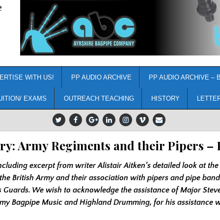
e
ERTISE WITH US!
PP AUDIO ARCHIVE
PP AUDIO ARCHIVE – 
UITION/ EXAMS
OUTREACH TEACHING
HISTORY
LETTE
ry: Army Regiments and their Pipers – 
ncluding excerpt from writer Alistair Aitken’s detailed look at the
the British Army and their association with pipers and pipe ban
s Guards. We wish to acknowledge the assistance of Major Stev
rmy Bagpipe Music and Highland Drumming, for his assistance wi