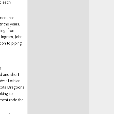
o each
iment has
r the years.
ing, from
 Ingram, John
ion to piping
e
d and short
West Lothian
Scots Dragoons
rking to
iment rode the