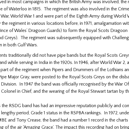
ved in most campaigns in which the British Army was involved, th
le of Waterloo in 1815. The regiment was also involved in the Crim
r War, World War 1 and were part of the Eighth Army during World 
the regiment in various locations before, in 1971, amalgamation wit
Prince of Wales’ Dragoon Guards) to form the Royal Scots Dragoon
and Greys). The regiment was subsequently equipped with Challeng
n in both Gulf Wars.
nts traditionally did not have pipe bands but the Royal Scots Grey
band while serving in India in the 1920s. In 1946, after World War 2,
part of the regiment when Pipers and Drummers of the Lothians a
Pipe Major Gray, were posted to the Royal Scots Greys on the disb
ivision. In 1947 the band was officially recognised by the War Of
 Colonel in Chief, and the wearing of the Royal Stewart tartan by th
s the RSDG band has had an impressive reputation publicly and com
a lengthy period, Grade 1 status in the RSPBA rankings. In 1972, und
BE and Tony Crease, the band had a number 1 record in the charts 
ng of the air ‘Amazing Grace’. The impact this recording had on brin