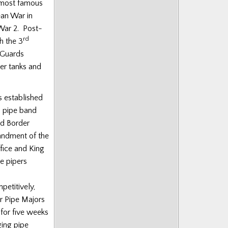
e most famous
ean War in
War 2. Post-
rd
h the 3
 Guards
er tanks and
s established
 a pipe band
nd Border
andment of the
fice and King
e pipers
petitively,
er Pipe Majors
for five weeks
ging pipe