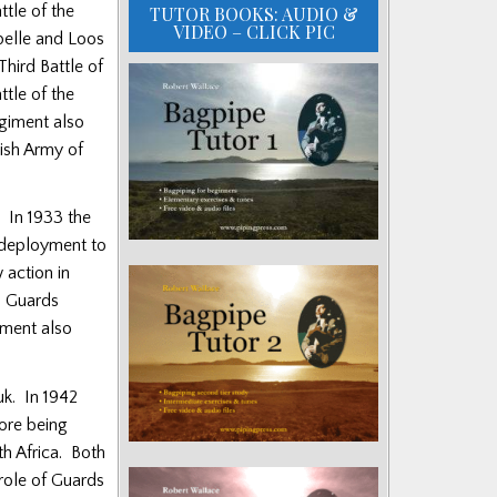
ttle of the
TUTOR BOOKS: AUDIO &
VIDEO – CLICK PIC
pelle and Loos
Third Battle of
ttle of the
egiment also
tish Army of
 In 1933 the
 deployment to
 action in
d
Guards
giment also
uk. In 1942
ore being
th Africa. Both
role of Guards