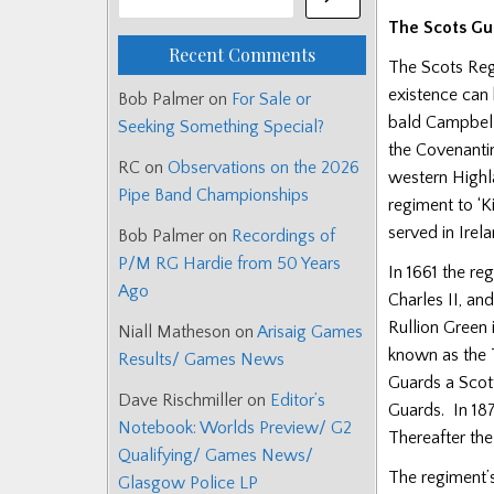
The Scots Gu
Recent Comments
The Scots Regi
existence can 
Bob Palmer
on
For Sale or
bald Campbell
Seeking Something Special?
the Covenanti
RC
on
Observations on the 2026
western Highla
Pipe Band Championships
regiment to ‘K
served in Irel
Bob Palmer
on
Recordings of
P/M RG Hardie from 50 Years
In 1661 the re
Ago
Charles II, an
Rullion Green 
Niall Matheson
on
Arisaig Games
known as the T
Results/ Games News
Guards a Scott
Dave Rischmiller
on
Editor’s
Guards. In 18
Notebook: Worlds Preview/ G2
Thereafter the
Qualifying/ Games News/
The regiment’s
Glasgow Police LP