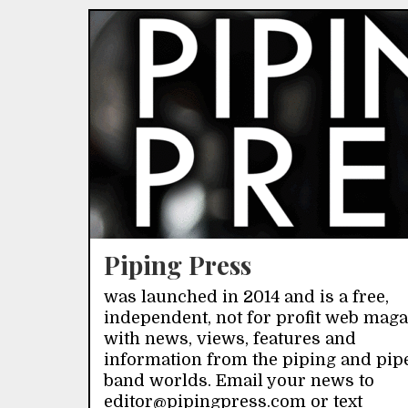
Piping Press
was launched in 2014 and is a free,
independent, not for profit web mag
with news, views, features and
information from the piping and pip
band worlds. Email your news to
editor@pipingpress.com or text