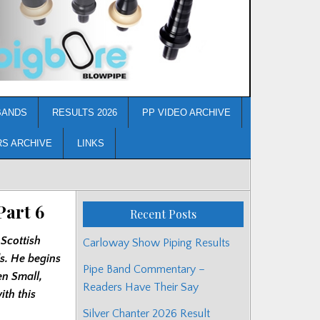
BANDS
RESULTS 2026
PP VIDEO ARCHIVE
RS ARCHIVE
LINKS
Part 6
Recent Posts
 Scottish
Carloway Show Piping Results
ds. He begins
Pipe Band Commentary –
en Small,
Readers Have Their Say
th this
Silver Chanter 2026 Result