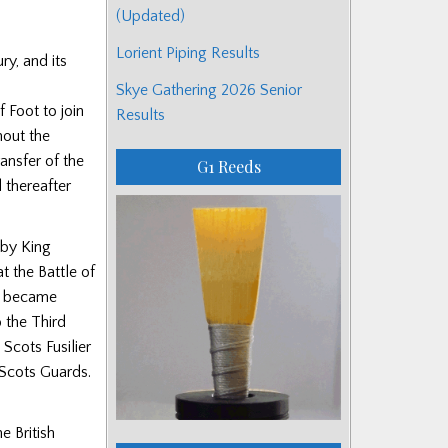
(Updated)
Lorient Piping Results
ry, and its
Skye Gathering 2026 Senior
 Foot to join
Results
hout the
ansfer of the
G1 Reeds
 thereafter
 by King
t the Battle of
nt became
 the Third
Scots Fusilier
 Scots Guards.
e British