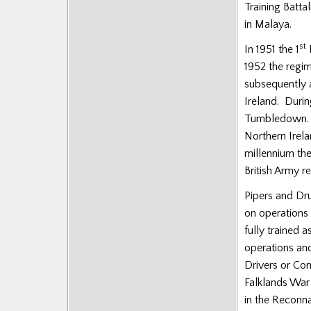
Training Battal
Posts
in Malaya.
st
In 1951 the 1
B
1952 the regim
subsequently a
Ireland. Duri
Tumbledown. D
Northern Irel
millennium the
British Army r
Pipers and Dru
on operations 
fully trained
operations an
Drivers or Co
Falklands War 
in the Reconna