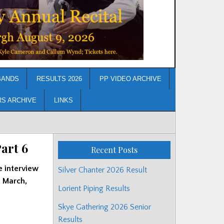
BANDS
RESULTS 2026
PP VIDEO ARCHIVE
RS ARCHIVE
LINKS
art 6
Recent Posts
e interview
Silver Chanter 2026 Result
’ March,
Lorient Piping Results
Skye Gathering 2026 Senior
Results