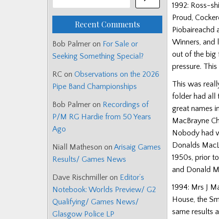
1992: Ross-sh
Proud, Cockere
Recent Comments
Piobaireachd 
Winners, and 
Bob Palmer
on
For Sale or
out of the big
Seeking Something Special?
pressure. Thi
RC
on
Observations on the 2026
This was reall
Pipe Band Championships
folder had all
Bob Palmer
on
Recordings of
great names in
P/M RG Hardie from 50 Years
MacBrayne Cha
Ago
Nobody had won
Donalds MacLe
Niall Matheson
on
Arisaig Games
1950s, prior t
Results/ Games News
and Donald Ma
Dave Rischmiller
on
Editor’s
1994: Mrs J M
Notebook: Worlds Preview/ G2
House, the Smi
Qualifying/ Games News/
same results a
Glasgow Police LP