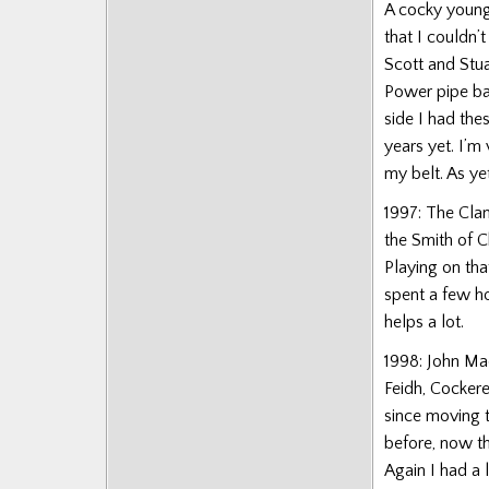
A cocky young 
that I couldn’
Scott and Stua
Power pipe ban
side I had the
years yet. I’m
my belt. As ye
1997: The Clan
the Smith of C
Playing on tha
spent a few ho
helps a lot.
1998: John Ma
Feidh, Cockere
since moving t
before, now th
Again I had a 