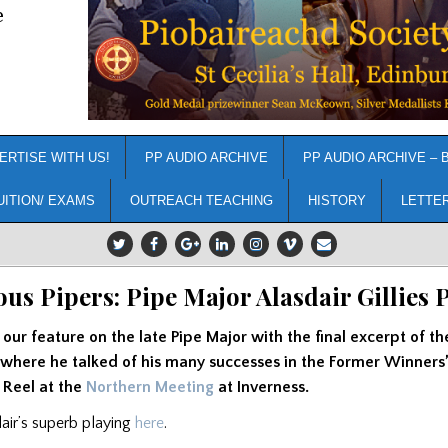
e
ERTISE WITH US!
PP AUDIO ARCHIVE
PP AUDIO ARCHIVE – 
UITION/ EXAMS
OUTREACH TEACHING
HISTORY
LETTE
us Pipers: Pipe Major Alasdair Gillies P
ur feature on the late Pipe Major with the final excerpt of th
 where he talked of his many successes in the Former Winners
 Reel at the
Northern Meeting
at Inverness.
dair’s superb playing
here
.