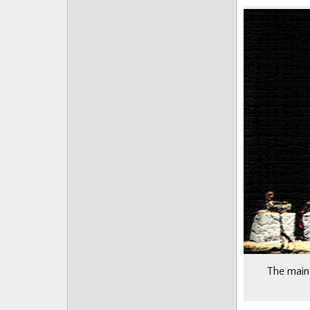
Posts
The main 