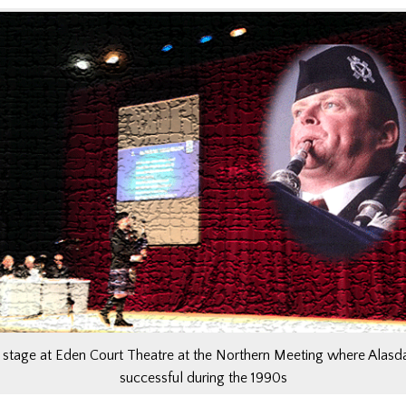
stage at Eden Court Theatre at the Northern Meeting where Alasd
successful during the 1990s