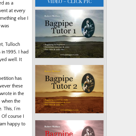
VIDEO – CLICK PIC
rd as a
vent at every
omething else I
t was
t, Tulloch
in 1995. I had
yed well. It
etition has
owever these
wrote in the
e when the
. This, I’m
 Of course I
I am happy to