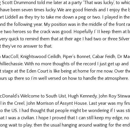
Scott Drummond told me later at a party ‘That was lucky’, to which
t have been seven times lucky. We are good friends and I enjoy the 
rt Liddell as they try to take me down a peg or two. I played in the
d the following year. My position was in the middle of the front ra
se two heroes so the crack was good. Hopefully I’ II keep them at 
 very quick to remind them that at their age I had two or three Silve
t they’ve no answer to that.
 MacColl, Knightswood Ceilidh, Piper’s Bonnet, Cabar Feidh, Dr Mac
hilliechassie. With no more thoughts of the record I just get up and
t stage at the Eden Court is like being at home for me now. Over the
urs up there so I’m well versed on how to handle the atmosphere. I 
cDonald’s Welcome to South Uist, Hugh Kennedy, John Roy Stewar
l in the Creel, John Morrison of Assynt House. Last year was my firs
o the US. I had thought that peo­ple might be wondering if I was sti
at I was a civilian. I hope I proved that I can still keep my edge, n
long wait to play, then the usual hanging around waiting for the end