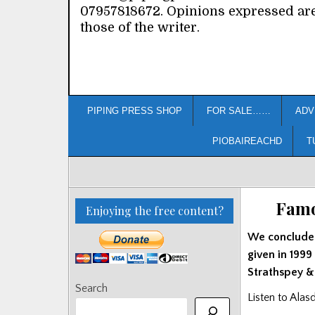
07957818672. Opinions expressed ar
those of the writer.
PIPING PRESS SHOP
FOR SALE……
ADV
PIOBAIREACHD
T
Famo
Enjoying the free content?
We conclude o
given in 1999
Strathspey &
Search
Listen to Alas