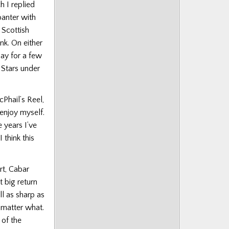
 I replied
banter with
 Scottish
nk. On either
bay for a few
r Stars under
Phail’s Reel,
 enjoy myself.
 years I’ve
think this
t, Cabar
t big return
ll as sharp as
o matter what.
 of the