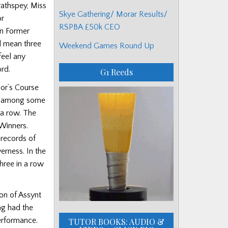
rathspey, Miss
Skye Gathering/ Morar Results/
or
RSPBA £50k CEO
an Former
d mean three
Weekend Games Round Up
feel any
rd.
G1 Reeds
jor’s Course
was among some
 a row. The
Winners.
 records of
rness. In the
hree in a row
on of Assynt
ing had the
performance.
TUTOR BOOKS: AUDIO &