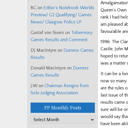
Amalgamation w
RC
on
Editor’s Notebook: Worlds
Queen’s Own H
Preview/ G2 Qualifying/ Games
rank I had hel
News/ Glasgow Police LP
am pleased abo
favourable and
Gustaf von Sivers
on
Tobermory
Games Results and Comment
1996: The Cla
Castle, John 
DJ MacIntyre
on
Durness Games
hoped to retur
Results
was a matter 
Donald MacIntyre
on
Durness
It can be a lo
Games Results
now so many qu
J.W
on
Chairman Resigns from
are the rules 
Solo Judging Association
last issue of 
results came o
PP Monthly Posts
sure will be o
would say tha
PP
have been able
Monthly