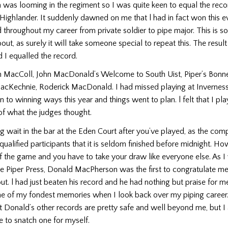
as looming in the regi­ment so I was quite keen to equal the reco
ighlander. It suddenly dawned on me that l had in fact won this e
d throughout my career from private soldier to pipe major. This is s
ut, as surely it will take some­one special to repeat this. The resul
 I equalled the record.
n MacColl, John MacDonald’s Welcome to South Uist, Piper’s Bonne
MacKechnie, Roderick MacDonald. I had missed playing at Inverness 
n to winning ways this year and things went to plan. l felt that I pla
of what the judges thought.
ng wait in the bar at the Eden Court after you’ve played, as the comp
alified participants that it is seldom finished before midnight. H
of the game and you have to take your draw like everyone else. As I 
the Piper Press, Donald MacPherson was the first to congratulate m
ut. l had just beaten his record and he had nothing but praise for me
ne of my fondest memories when I look back over my piping career.
t Donald’s other records are pretty safe and well beyond me, but 
 to snatch one for myself.