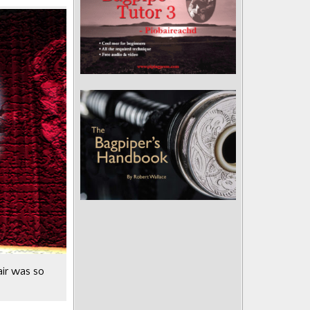
air was so