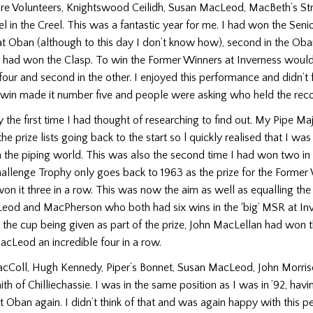
ire Volunteers, Knightswood Ceilidh, Susan MacLeod, MacBeth’s St
l in the Creel. This was a fantastic year for me. I had won the Seni
at Oban (although to this day I don’t know how), second in the Ob
l had won the Clasp. To win the Former Winners at Inverness woul
 four and second in the other. I enjoyed this performance and didn’t 
s win made it number five and people were asking who held the reco
y the first time I had thought of researching to find out. My Pipe Ma
 the prize lists going back to the start so l quickly realised that I 
 the piping world. This was also the second time I had won two in
llenge Trophy only goes back to 1963 as the prize for the Former 
 it three in a row. This was now the aim as well as equalling the
od and MacPherson who both had six wins in the ‘big’ MSR at Inve
o the cup being given as part of the prize, John MacLellan had won t
cLeod an incredible four in a row.
acColl, Hugh Kennedy, Piper’s Bonnet, Susan MacLeod, John Morris
th of Chilliechassie. I was in the same position as I was in ’92, hav
t Oban again. I didn’t think of that and was again happy with this 