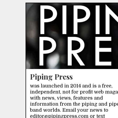
Piping Press
was launched in 2014 and is a free,
independent, not for profit web mag
with news, views, features and
information from the piping and pip
band worlds. Email your news to
editor@pipingpress.com or text