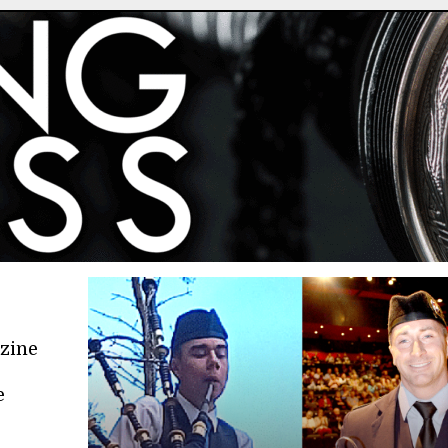
azine
e