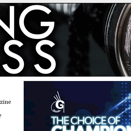
azine
e