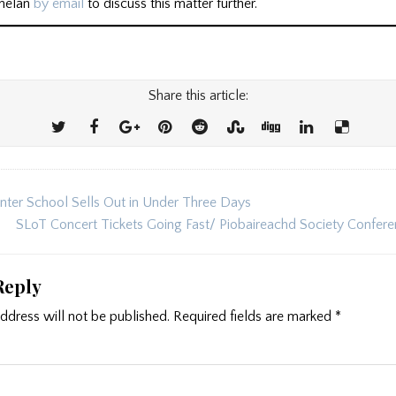
Whelan
by email
to discuss this matter further.’
Share this article:
er School Sells Out in Under Three Days
ion
SLoT Concert Tickets Going Fast/ Piobaireachd Society Confe
Reply
ddress will not be published.
Required fields are marked
*