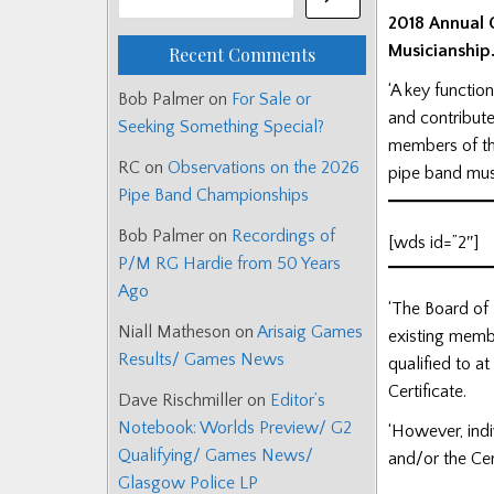
2018 Annual G
Musicianship
Recent Comments
‘A key functio
Bob Palmer
on
For Sale or
and contribute
Seeking Something Special?
members of the
RC
on
Observations on the 2026
pipe band musi
Pipe Band Championships
Bob Palmer
on
Recordings of
[wds id=”2″]
P/M RG Hardie from 50 Years
Ago
‘The Board of 
Niall Matheson
on
Arisaig Games
existing membe
Results/ Games News
qualified to a
Certificate.
Dave Rischmiller
on
Editor’s
Notebook: Worlds Preview/ G2
‘However, indi
Qualifying/ Games News/
and/or the Cer
Glasgow Police LP