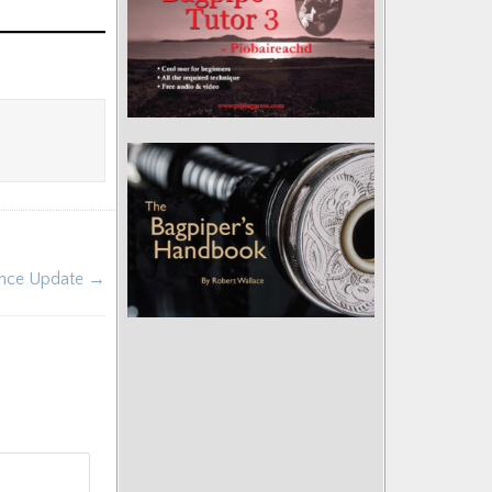
rence Update →