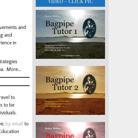
VIDEO – CLICK PIC
evements and
ng and
ience in
trategies
ena.
More…
ravel to
rs to be
viduals.
ve,
by email
to
 Education