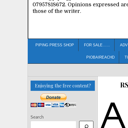
07957818672. Opinions expressed ar
those of the writer.
PIPING PRESS SHOP
FOR SALE……
ADV
PIOBAIREACHD
T
RS
Enjoying the free content?
A
Search