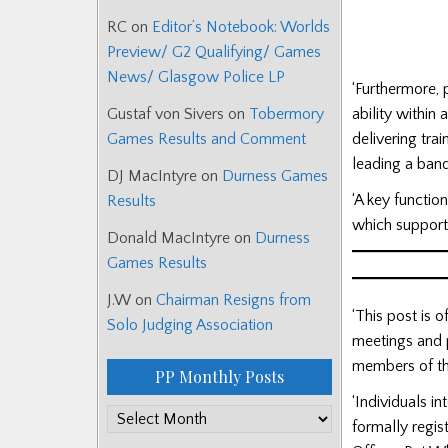
RC
on
Editor’s Notebook: Worlds
Preview/ G2 Qualifying/ Games
News/ Glasgow Police LP
‘Furthermore,
ability within
Gustaf von Sivers
on
Tobermory
delivering tra
Games Results and Comment
leading a band
DJ MacIntyre
on
Durness Games
‘A key functio
Results
which support
Donald MacIntyre
on
Durness
Games Results
J.W
on
Chairman Resigns from
‘This post is 
Solo Judging Association
meetings and p
members of th
PP Monthly Posts
‘Individuals i
PP
formally regis
Monthly