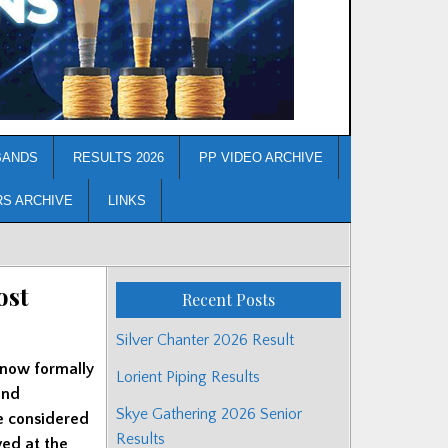
BANDS
RESULTS 2026
PP VIDEO ARCHIVE
RS ARCHIVE
LINKS
ost
Recent Posts
Silver Chanter 2026 Result
 now formally
Lorient Piping Results
and
Skye Gathering 2026 Senior
ve considered
Results
ved at the