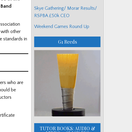
e Band
Skye Gathering/ Morar Results/
RSPBA £50k CEO
association
Weekend Games Round Up
 with other
e standards in
G1 Reeds
mers who are
should be
uctors
tificate
TUTOR BOOKS: AUDIO &