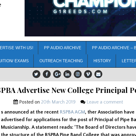
e
ERTISE WITH US!
PP AUDIO ARCHIVE
PP AUDIO ARCHIVE – 
UITION/ EXAMS
OUTREACH TEACHING
HISTORY
LETTE
PBA Advertise New College Principal P
Posted on
20th March 2019
Leave a comment
s announced at the recent
RSPBA AGM
, ther Association have
advertised for applications for the post of Principal of Pipe B
Musicianship. A statement reads: ‘The Board of Directors ha
the structure of the RSPBA Pipe Band College that was appro