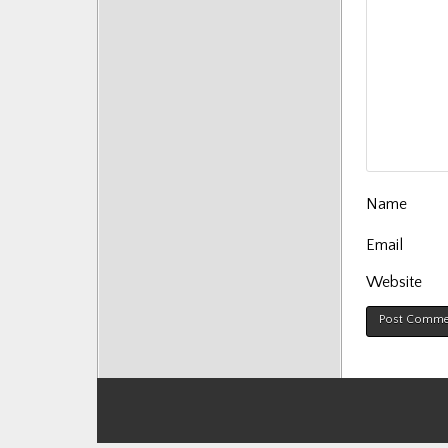
Name
Email
Website