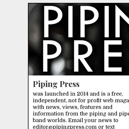
Piping Press
was launched in 2014 and is a free,
independent, not for profit web mag
with news, views, features and
information from the piping and pip
band worlds. Email your news to
editor@pipingpress.com or text