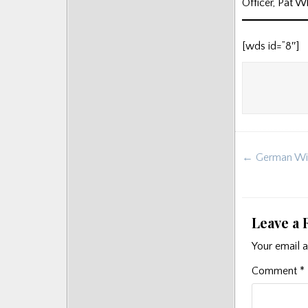
Officer, Pat 
Posts
[wds id=”8″]
Post
← German Wint
navigat
Leave a 
Your email a
Comment
*