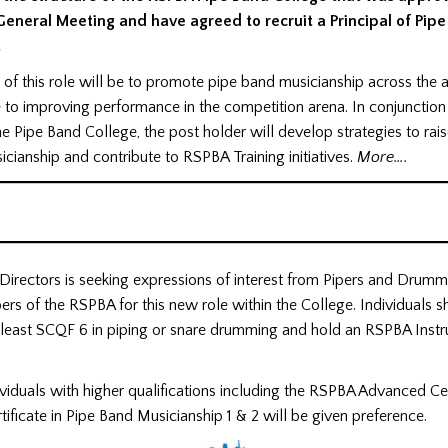
eneral Meeting and have agreed to recruit a Principal of Pip
.
n of this role will be to promote pipe band musicianship across the 
 to improving performance in the competition arena. In conjunction
 Pipe Band College, the post holder will develop strategies to rais
cianship and contribute to RSPBA Training initiatives.
More….
Directors is seeking expressions of interest from Pipers and Drum
rs of the RSPBA for this new role within the College. Individuals 
t least SCQF 6 in piping or snare drumming and hold an RSPBA Instr
viduals with higher qualifications including the RSPBA Advanced Cer
tificate in Pipe Band Musicianship 1 & 2 will be given preference.