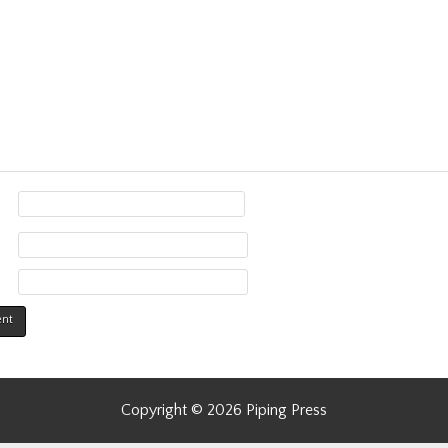
Copyright © 2026 Piping Press