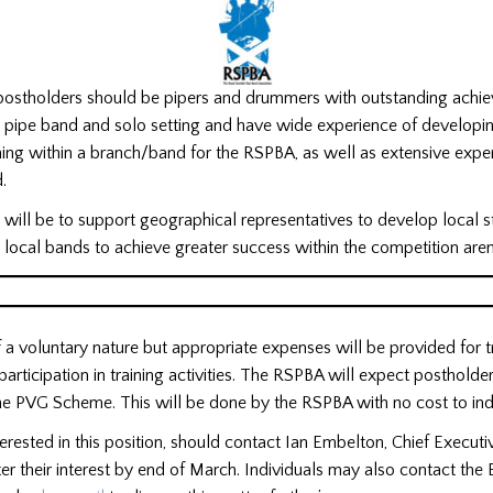
 postholders should be pipers and drummers with outstanding achi
 a pipe band and solo setting and have wide experience of developi
ining within a branch/band for the RSPBA, as well as extensive exper
.
n will be to support geographical representatives to develop local s
 local bands to achieve greater success within the competition ar
of a voluntary nature but appropriate expenses will be provided for t
articipation in training activities. The RSPBA will expect postholde
e PVG Scheme. This will be done by the RSPBA with no cost to indi
nterested in this position, should contact Ian Embelton, Chief Executi
ter their interest by end of March. Individuals may also contact the