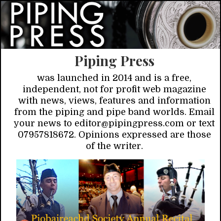
Piping Press
was launched in 2014 and is a free,
independent, not for profit web magazine
with news, views, features and information
from the piping and pipe band worlds. Email
your news to editor@pipingpress.com or text
07957818672. Opinions expressed are those
of the writer.