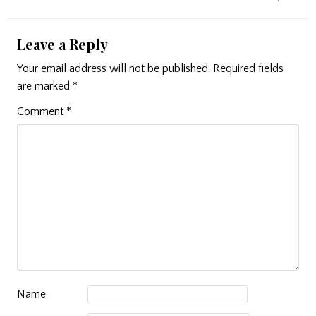
Leave a Reply
Your email address will not be published.
Required fields
are marked
*
Comment
*
Name