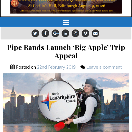
Pipe Bands Launch ‘Big Apple’ Trip
Appeal
Posted on
22nd February 2019
Leave a comment