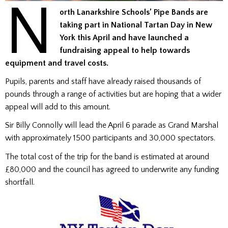
N
orth Lanarkshire Schools’ Pipe Bands are
taking part in National Tartan Day in New
York this April and have launched a
fundraising appeal to help towards
equipment and travel costs.
Pupils, parents and staff have already raised thousands of
pounds through a range of activities but are hoping that a wider
appeal will add to this amount.
Sir Billy Connolly will lead the April 6 parade as Grand Marshal
with approximately 1500 participants and 30,000 spectators.
The total cost of the trip for the band is estimated at around
£80,000 and the council has agreed to underwrite any funding
shortfall.