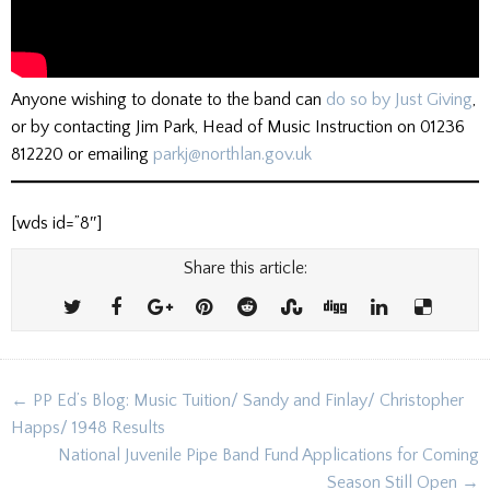
Anyone wishing to donate to the band can
do so by Just Giving
,
or by contacting Jim Park, Head of Music Instruction on 01236
812220 or emailing
parkj@northlan.gov.uk
[wds id=”8″]
Share this article:
Post
← PP Ed’s Blog: Music Tuition/ Sandy and Finlay/ Christopher
navigation
Happs/ 1948 Results
National Juvenile Pipe Band Fund Applications for Coming
Season Still Open →