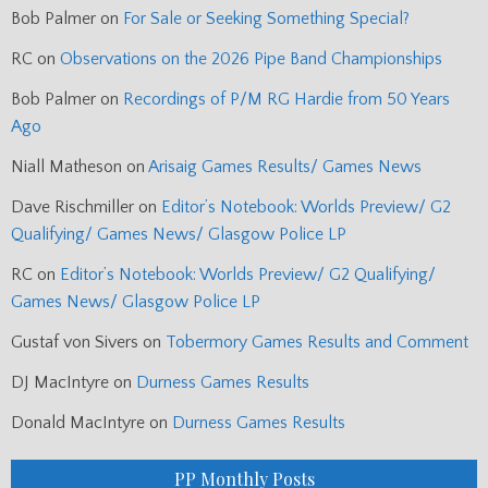
Bob Palmer
on
For Sale or Seeking Something Special?
RC
on
Observations on the 2026 Pipe Band Championships
Bob Palmer
on
Recordings of P/M RG Hardie from 50 Years
Ago
Niall Matheson
on
Arisaig Games Results/ Games News
Dave Rischmiller
on
Editor’s Notebook: Worlds Preview/ G2
Qualifying/ Games News/ Glasgow Police LP
RC
on
Editor’s Notebook: Worlds Preview/ G2 Qualifying/
Games News/ Glasgow Police LP
Gustaf von Sivers
on
Tobermory Games Results and Comment
DJ MacIntyre
on
Durness Games Results
Donald MacIntyre
on
Durness Games Results
PP Monthly Posts