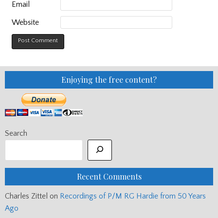
Email
Website
Enjoying the free content?
Search
Recent Comments
Charles Zittel
on
Recordings of P/M RG Hardie from 50 Years
Ago