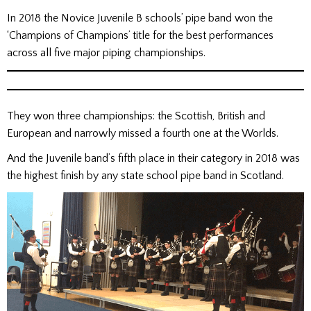
In 2018 the Novice Juvenile B schools’ pipe band won the
‘Champions of Champions’ title for the best performances
across all five major piping championships.
They won three championships: the Scottish, British and
European and narrowly missed a fourth one at the Worlds.
And the Juvenile band’s fifth place in their category in 2018 was
the highest finish by any state school pipe band in Scotland.