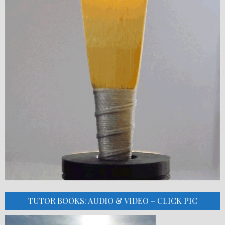
TUTOR BOOKS: AUDIO & VIDEO – CLICK PIC