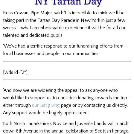
Ross Cowan, Pipe Major, said: ‘It’s incredible to think we’ll be
taking part in the Tartan Day Parade in New York in just a few
weeks – what an unbelievable experience it will be for all our
talented and dedicated pupils.
‘We’ve had a terrific response to our fundraising efforts from
local businesses and people in our communities.
[wds id=”2″]
‘And now we are widening the appeal to ask anyone who
would like to support us to consider donating towards the trip –
either through
our just giving
page or by contacting us directly.
Any support would be hugely appreciated.’
Both North Lanarkshire’s Novice and Juvenile bands will march
down 6th Avenue in the annual celebration of Scottish heritage.