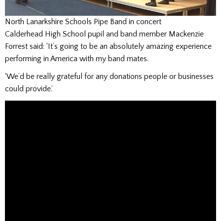
North Lanarkshire Schools Pipe Band in concert
Calderhead High School pupil and band member Mackenzie
Forrest said: ‘It’s going to be an absolutely amazing experience
performing in America with my band mates.
‘We’d be really grateful for any donations people or businesses
could provide.’