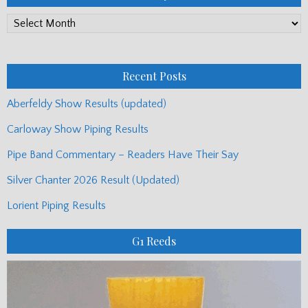
PP
Monthly
Posts
Recent Posts
Aberfeldy Show Results (updated)
Carloway Show Piping Results
Pipe Band Commentary – Readers Have Their Say
Silver Chanter 2026 Result (Updated)
Lorient Piping Results
G1 Reeds