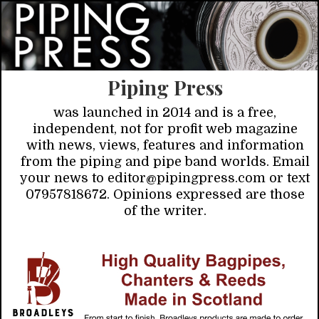
Piping Press
was launched in 2014 and is a free,
independent, not for profit web magazine
with news, views, features and information
from the piping and pipe band worlds. Email
your news to editor@pipingpress.com or text
07957818672. Opinions expressed are those
of the writer.