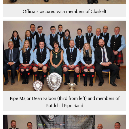
Officials pictured with members of Closkelt
Pipe Major Dean Faloon (third from left) and members of
Battlehill Pipe Band