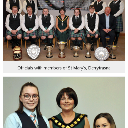
Officials with members of St Mary’s, Derrytrasna