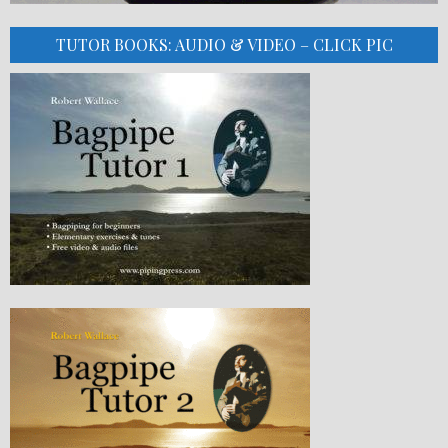
TUTOR BOOKS: AUDIO & VIDEO – CLICK PIC