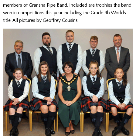
members of Gransha Pipe Band. Included are trophies the band
won in competitions this year including the Grade 4b Worlds
title. All pictures by Geoffrey Cousins.