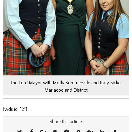
The Lord Mayor with Molly Sommerville and Katy Bicker,
Marlacoo and District
[wds id=”2″]
Share this article: