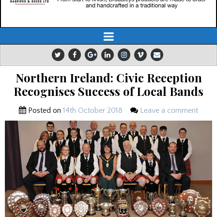
Northern Ireland: Civic Reception
Recognises Success of Local Bands
Posted on
14th October 2018
Leave a comment