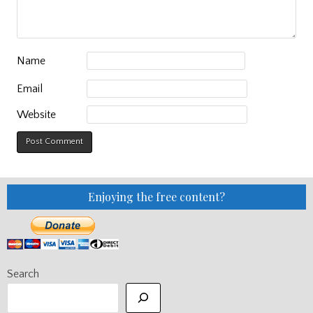
Name
Email
Website
Enjoying the free content?
Search