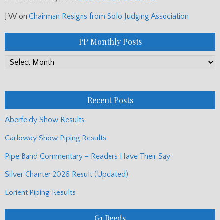
J.W
on
Chairman Resigns from Solo Judging Association
PP Monthly Posts
PP
Monthly
Posts
Recent Posts
Aberfeldy Show Results
Carloway Show Piping Results
Pipe Band Commentary – Readers Have Their Say
Silver Chanter 2026 Result (Updated)
Lorient Piping Results
G1 Reeds