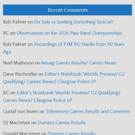
Recent Comments
Bob Palmer
on
For Sale or Seeking Something Special?
RC
on
Observations on the 2026 Pipe Band Championships
Bob Palmer
on
Recordings of P/M RG Hardie from 50 Years
Ago
Niall Matheson
on
Arisaig Games Results/ Games News
Dave Rischmiller
on
Editor’s Notebook: Worlds Preview/ G2
Qualifying/ Games News/ Glasgow Police LP
RC
on
Editor’s Notebook: Worlds Preview/ G2 Qualifying/
Games News/ Glasgow Police LP
Gustaf von Sivers
on
Tobermory Games Results and Comment
DJ MacIntyre
on
Durness Games Results
Donald MacIntyre
on
Durness Games Results