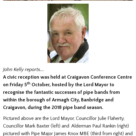
John Kelly reports….
A civic reception was held at Craigavon Conference Centre
th
on Friday 5
October, hosted by the Lord Mayor to
recognise the fantastic successes of pipe bands from
within the borough of Armagh City, Banbridge and
Craigavon, during the 2018 pipe band season.
Pictured above are the Lord Mayor, Councillor Julie Flaherty,
Councillor Mark Baxter (left) and Alderman Paul Rankin (right)
pictured with Pipe Major James Knox MBE (third from right) and