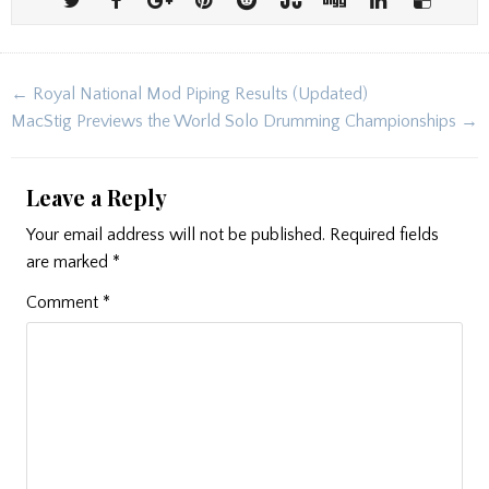
Post
← Royal National Mod Piping Results (Updated)
navigation
MacStig Previews the World Solo Drumming Championships →
Leave a Reply
Your email address will not be published.
Required fields
are marked
*
Comment
*