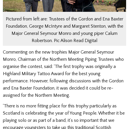
Pictured from left are: Trustees of the Gordon and Ena Baxter
Foundation, George McIntyre and Margaret Stenton, with the
Major General Seymour Monro and young piper Calum
Robertson. Pic Alison Read Digital
Commenting on the new trophies Major General Seymour
Monro, Chairman of the Northern Meeting Piping Trustees who
organise the contest, said: ‘The first trophy was originally a
Highland Military Tattoo Award for the best young
performance. However, following discussions with the Gordon
and Ena Baxter Foundation, it was decided it could be re-
assigned for the Northern Meeting.
‘There is no more fitting place for this trophy particularly as
Scotland is celebrating the year of Young People. Whether it be
playing solo or as part of a band, it’s so important that we
encourage youngsters to take up this traditional Scottish