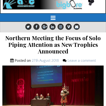
Northern Meeting the Focus of Solo
Piping Attention as New Trophies
Announced
Posted on
27th August 2018
Leave a comment