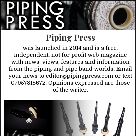
Piping Press
was launched in 2014 and is a free,
independent, not for profit web magazine
with news, views, features and information
from the piping and pipe band worlds. Email
your news to editor@pipingpress.com or text
07957818672. Opinions expressed are those
of the writer.