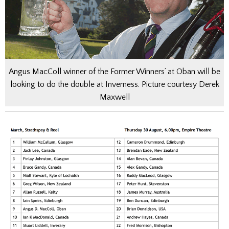
Angus MacColl winner of the Former Winners’ at Oban will be
looking to do the double at Inverness. Picture courtesy Derek
Maxwell