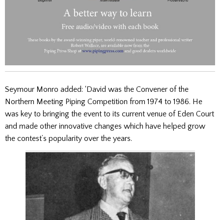
Seymour Monro added: ‘David was the Convener of the
Northern Meeting Piping Competition from 1974 to 1986. He
was key to bringing the event to its current venue of Eden Court
and made other innovative changes which have helped grow
the contest’s popularity over the years.