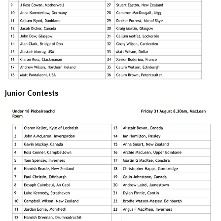
Junior Contests