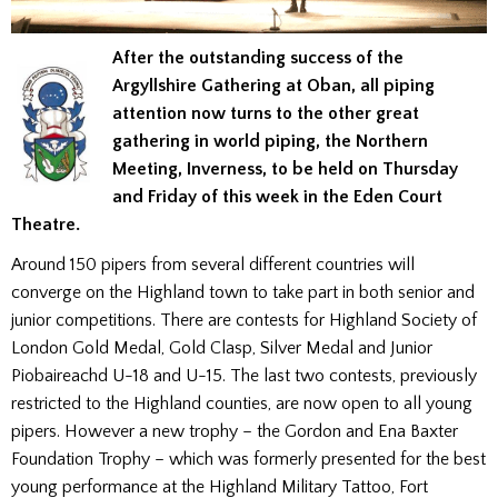
After the outstanding success of the
Argyllshire Gathering at Oban, all piping
attention now turns to the other great
gathering in world piping, the Northern
Meeting, Inverness, to be held on Thursday
and Friday of this week in the Eden Court
Theatre.
Around 150 pipers from several different countries will
converge on the Highland town to take part in both senior and
junior competitions. There are contests for Highland Society of
London Gold Medal, Gold Clasp, Silver Medal and Junior
Piobaireachd U-18 and U-15. The last two contests, previously
restricted to the Highland counties, are now open to all young
pipers. However a new trophy – the Gordon and Ena Baxter
Foundation Trophy – which was formerly presented for the best
young performance at the Highland Military Tattoo, Fort