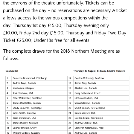
the environs of the theatre unfortunately. Tickets can be
purchased on the day – no reservations are necessary. A ticket
allows access to the various competitions within the
day: Thursday 1st day £15.00, Thursday evening only
£10.00, Friday 2nd day £15.00, Thursday and Friday Two Day
Ticket £25.00; Under 18s free for all events
The complete draws for the 2018 Northern Meeting are as
follows: