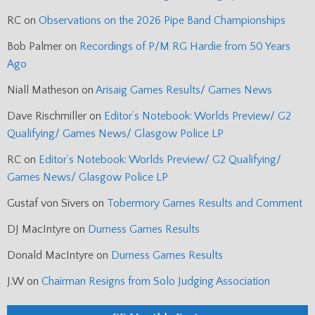
RC
on
Observations on the 2026 Pipe Band Championships
Bob Palmer
on
Recordings of P/M RG Hardie from 50 Years
Ago
Niall Matheson
on
Arisaig Games Results/ Games News
Dave Rischmiller
on
Editor’s Notebook: Worlds Preview/ G2
Qualifying/ Games News/ Glasgow Police LP
RC
on
Editor’s Notebook: Worlds Preview/ G2 Qualifying/
Games News/ Glasgow Police LP
Gustaf von Sivers
on
Tobermory Games Results and Comment
DJ MacIntyre
on
Durness Games Results
Donald MacIntyre
on
Durness Games Results
J.W
on
Chairman Resigns from Solo Judging Association