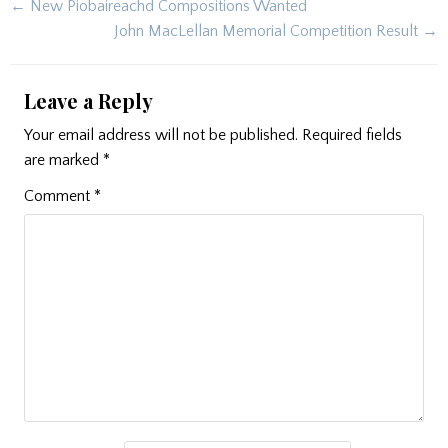
Post
← New Piobaireachd Compositions Wanted
navigation
John MacLellan Memorial Competition Result →
Leave a Reply
Your email address will not be published.
Required fields
are marked
*
Comment
*