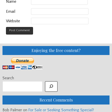
Name
Email
Website
Enjoying the free content?
Search
Recent Comments
Bob Palmer
on
For Sale or Seeking Something Special?