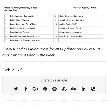
• Stay tuned to Piping Press for NM updates and all results
and comment later in the week.
[wds id=”2″]
Share this article: