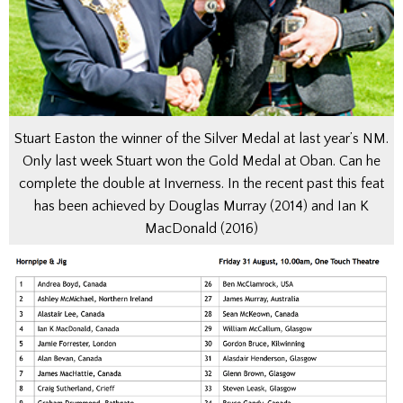
Stuart Easton the winner of the Silver Medal at last year’s NM.
Only last week Stuart won the Gold Medal at Oban. Can he
complete the double at Inverness. In the recent past this feat
has been achieved by Douglas Murray (2014) and Ian K
MacDonald (2016)