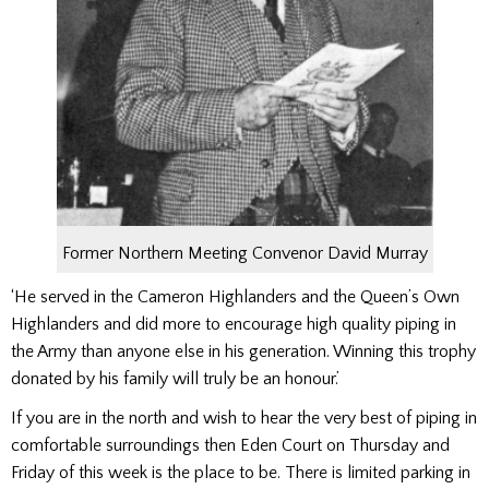
Former Northern Meeting Convenor David Murray
‘He served in the Cameron Highlanders and the Queen’s Own
Highlanders and did more to encourage high quality piping in
the Army than anyone else in his generation. Winning this trophy
donated by his family will truly be an honour.’
If you are in the north and wish to hear the very best of piping in
comfortable surroundings then Eden Court on Thursday and
Friday of this week is the place to be. There is limited parking in