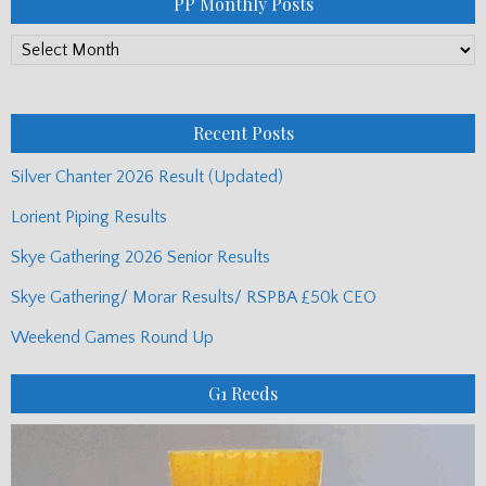
PP Monthly Posts
PP
Monthly
Posts
Recent Posts
Silver Chanter 2026 Result (Updated)
Lorient Piping Results
Skye Gathering 2026 Senior Results
Skye Gathering/ Morar Results/ RSPBA £50k CEO
Weekend Games Round Up
G1 Reeds