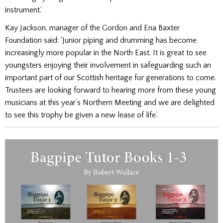
instrument.’
Kay Jackson, manager of the Gordon and Ena Baxter
Foundation said: ‘Junior piping and drumming has become
increasingly more popular in the North East. It is great to see
youngsters enjoying their involvement in safeguarding such an
important part of our Scottish heritage for generations to come.
Trustees are looking forward to hearing more from these young
musicians at this year’s Northern Meeting and we are delighted
to see this trophy be given a new lease of life.’