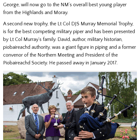
George, will now go to the NM’s overall best young player
from the Highlands and Moray.
A second new trophy, the Lt Col DJS Murray Memorial Trophy,
is for the best competing military piper and has been presented
by Lt Col Murray’s family. David, author, military historian,
piobaireachd authority, was a giant figure in piping and a former
convenor of the Northern Meeting and President of the
Piobaireachd Society. He passed away in January 2017.