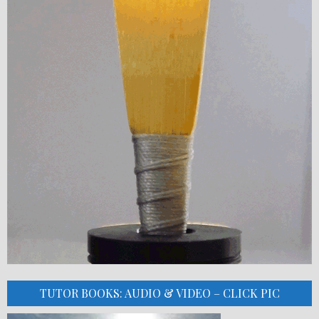
TUTOR BOOKS: AUDIO & VIDEO – CLICK PIC